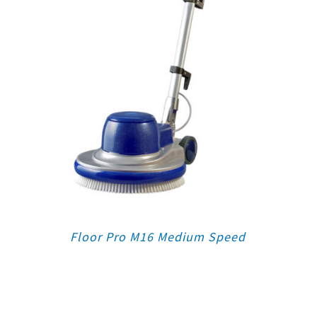
Floor Pro M16 Medium Speed