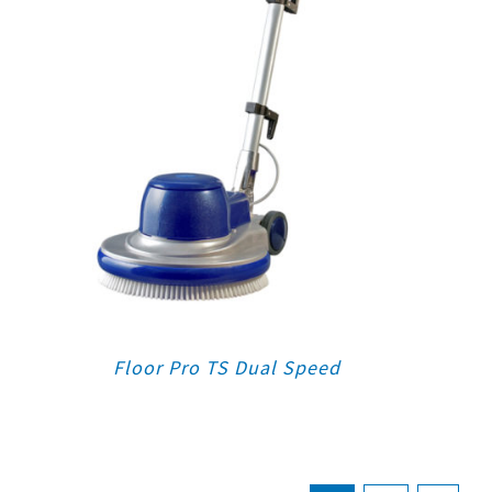
Floor Pro TS Dual Speed