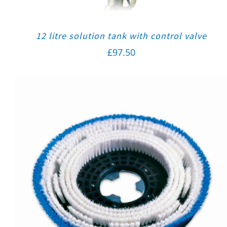
12 litre solution tank with control valve
£
97.50