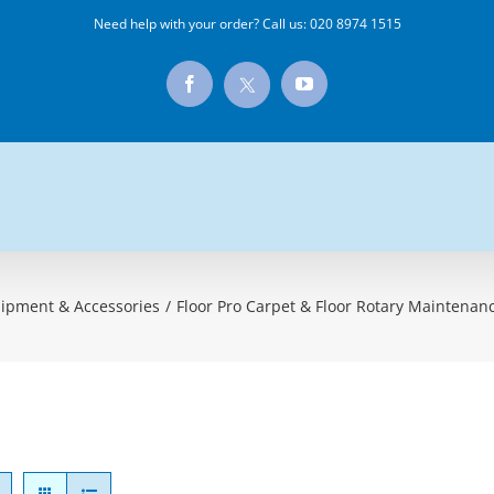
Need help with your order? Call us:
020 8974 1515
X
Facebook
YouTube
ipment & Accessories
/
Floor Pro Carpet & Floor Rotary Maintena