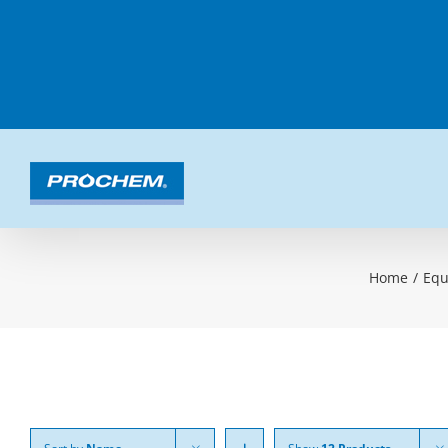
Skip
to
content
Home
/
Equ