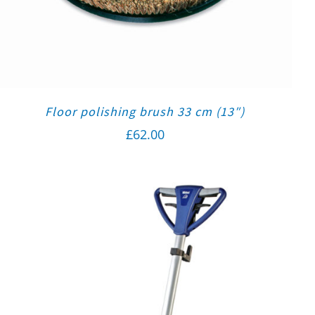
Floor polishing brush 33 cm (13″)
£
62.00