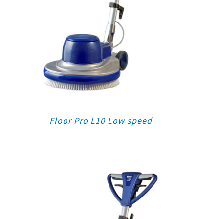
Floor Pro L10 Low speed