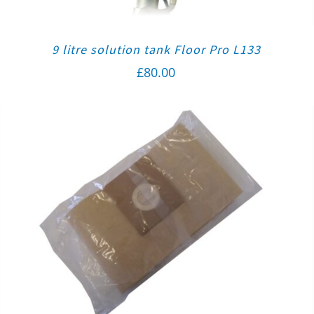
9 litre solution tank Floor Pro L133
£
80.00