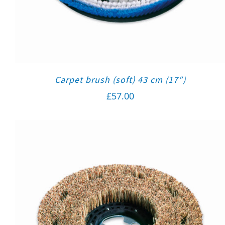
Carpet brush (soft) 43 cm (17″)
£
57.00