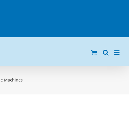
nce Machines