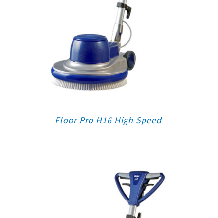
Floor Pro H16 High Speed