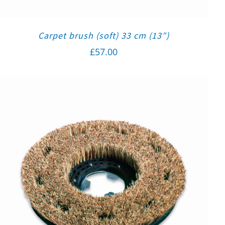
Carpet brush (soft) 33 cm (13″)
£
57.00