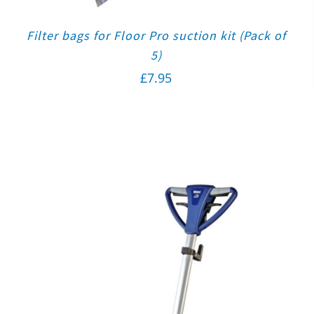
Filter bags for Floor Pro suction kit (Pack of
5)
£
7.95