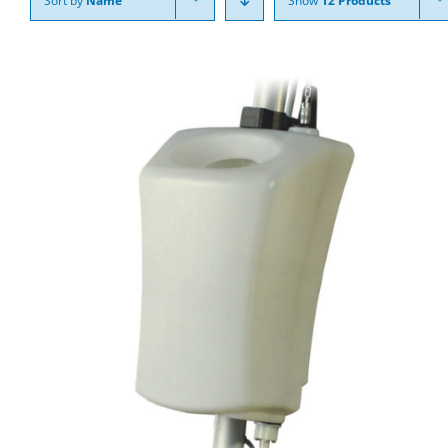
Sort by
Name
Show
12 Products