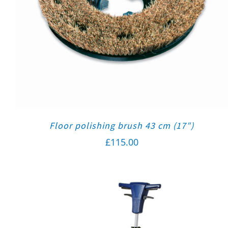
Floor polishing brush 43 cm (17″)
£
115.00