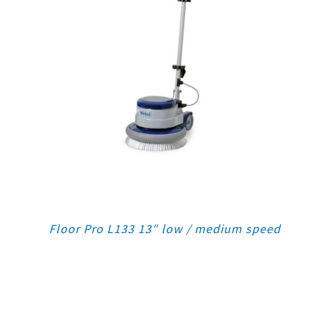
Floor Pro L133 13″ low / medium speed