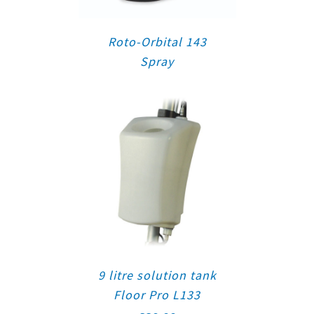
Roto-Orbital 143
Spray
9 litre solution tank
Floor Pro L133