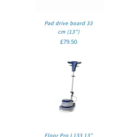
Pad drive board 33
cm (13″)
£
79.50
Floor Pro L133 13″