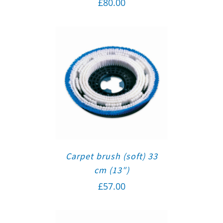
£
80.00
Carpet brush (soft) 33
cm (13″)
£
57.00