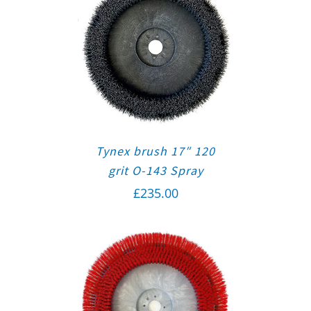
Tynex brush 17″ 120
grit O-143 Spray
£
235.00