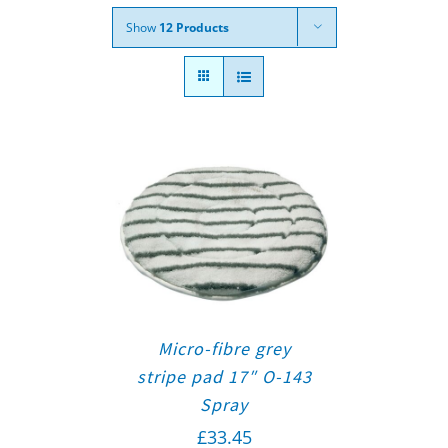
Show
12 Products
Micro-fibre grey
stripe pad 17″ O-143
Spray
£
33.45