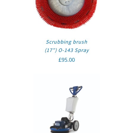
Scrubbing brush
(17″) O-143 Spray
£
95.00