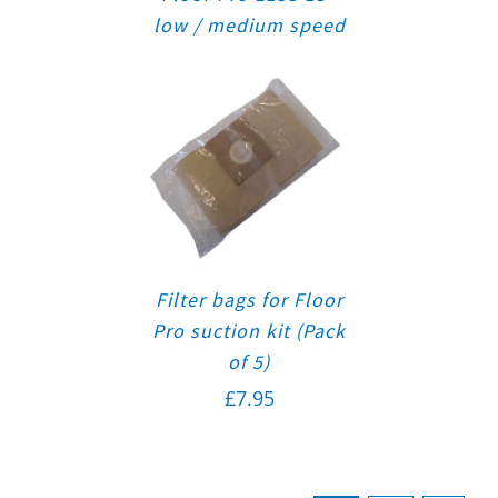
low / medium speed
Filter bags for Floor
Pro suction kit (Pack
of 5)
£
7.95