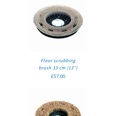
Floor scrubbing
brush 33 cm (13″)
£
57.00