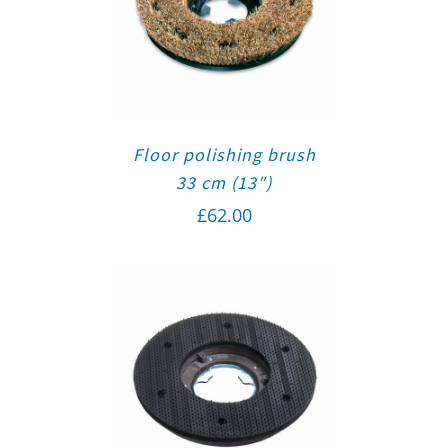
Floor polishing brush
33 cm (13″)
£
62.00