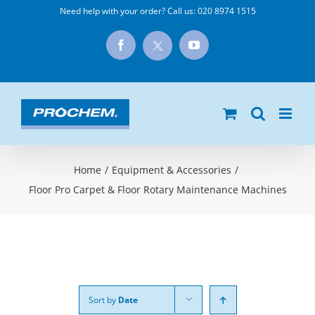
Skip
Need help with your order? Call us:
020 8974 1515
to
X
Facebook
YouTube
content
Home
/
Equipment & Accessories
/
Floor Pro Carpet & Floor Rotary Maintenance Machines
Sort by
Date