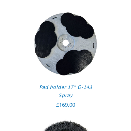
Pad holder 17″ O-143
Spray
£
169.00