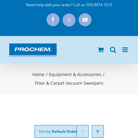
Skip
Need help with your order? Call us:
020 8974 1515
to
X
Facebook
YouTube
content
Home
/
Equipment & Accessories
/
Floor & Carpet Vacuum Sweepers
Sort by
Default Order