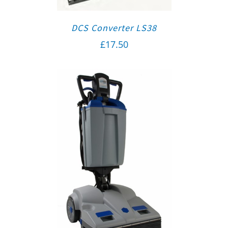
DCS Converter LS38
£
17.50