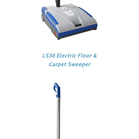
LS38 Electric Floor &
Carpet Sweeper