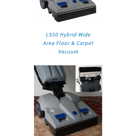
LS50 Hybrid Wide
Area Floor & Carpet
Vacuum