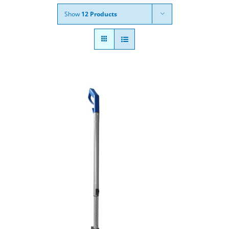
Show
12 Products