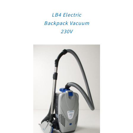
LB4 Electric
Backpack Vacuum
230V