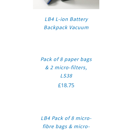
LB4 L-ion Battery
Backpack Vacuum
Pack of 8 paper bags
& 2 micro-filters,
LS38
£
18.75
LB4 Pack of 8 micro-
fibre bags & micro-