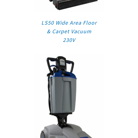
LS50 Wide Area Floor
& Carpet Vacuum
230V