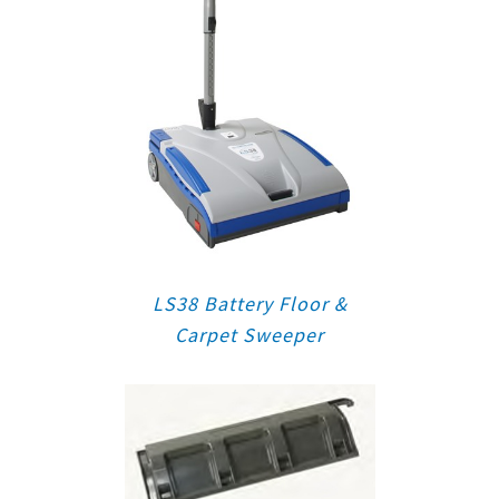
LS38 Battery Floor &
Carpet Sweeper