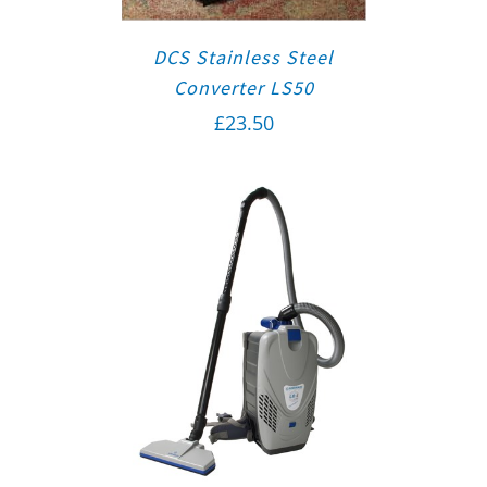
DCS Stainless Steel
Converter LS50
£
23.50