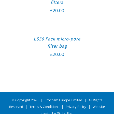
filters
£
20.00
LS50 Pack micro-pore
filter bag
£
20.00
© Copyright
2026 | Prochem Europe Limited | All Rights
Reserved |
Terms & Conditions
|
Privacy Policy
| Website
design by
Digital Fizz