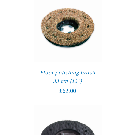
Floor polishing brush
33 cm (13″)
£
62.00