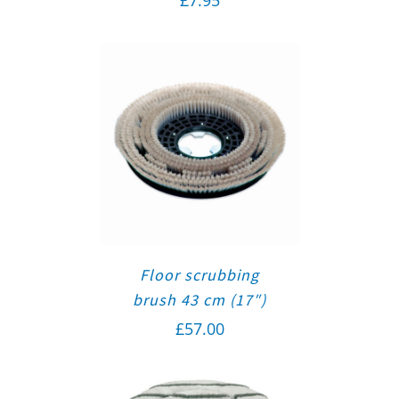
Floor scrubbing
brush 43 cm (17″)
£
57.00