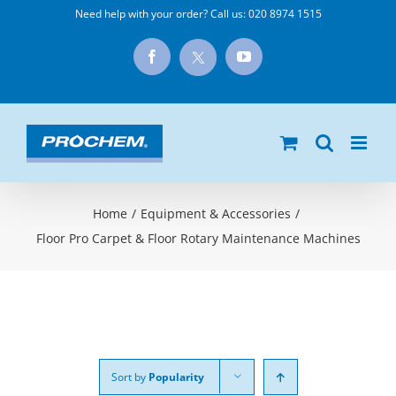
Skip
Need help with your order? Call us:
020 8974 1515
to
X
Facebook
YouTube
content
Home
/
Equipment & Accessories
/
Floor Pro Carpet & Floor Rotary Maintenance Machines
Sort by
Popularity