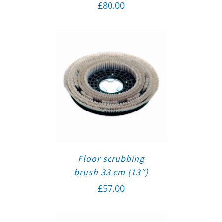
£
80.00
Floor scrubbing
brush 33 cm (13″)
£
57.00