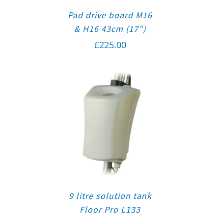
Pad drive board M16
& H16 43cm (17″)
£
225.00
9 litre solution tank
Floor Pro L133