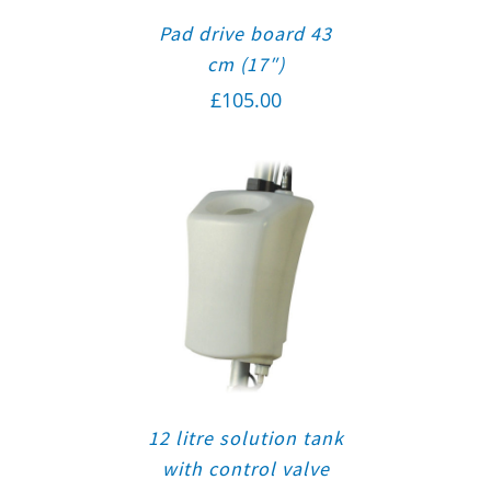
Pad drive board 43
cm (17″)
£
105.00
12 litre solution tank
with control valve