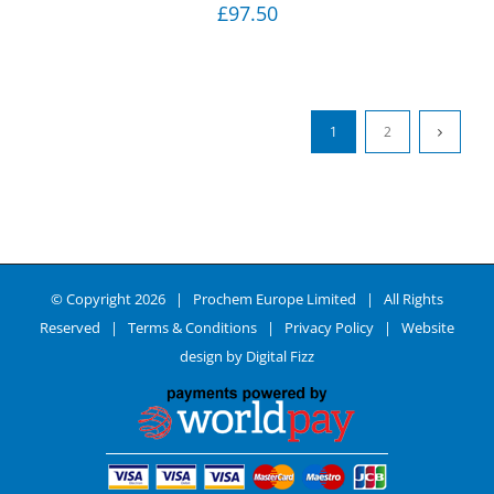
£
97.50
1
2
© Copyright
2026 | Prochem Europe Limited | All Rights
Reserved |
Terms & Conditions
|
Privacy Policy
| Website
design by
Digital Fizz