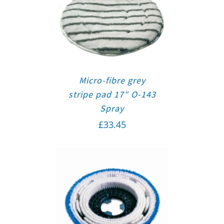
Micro-fibre grey
stripe pad 17″ O-143
Spray
£
33.45