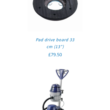
Pad drive board 33
cm (13″)
£
79.50