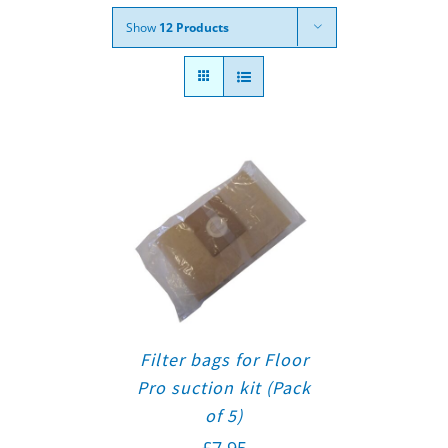
Show
12 Products
Filter bags for Floor
Pro suction kit (Pack
of 5)
£
7.95