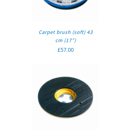
Carpet brush (soft) 43
cm (17″)
£
57.00