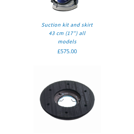
Suction kit and skirt
43 cm (17″) all
models
£
575.00