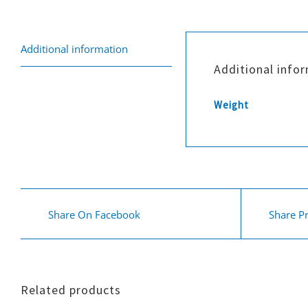
Additional information
Additional info
Weight
Share On Facebook
Share P
Related products