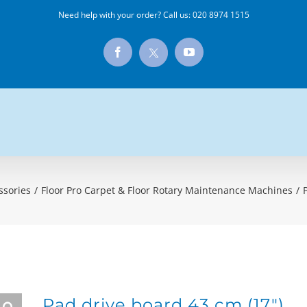
Need help with your order? Call us:
020 8974 1515
X
Facebook
YouTube
ssories
/
Floor Pro Carpet & Floor Rotary Maintenance Machines
/
Pad drive board 43 cm (17″)