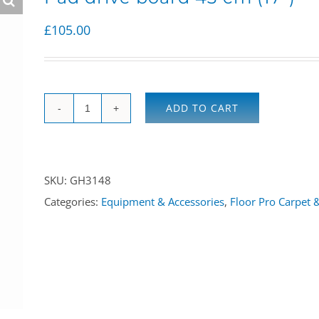
£
105.00
ADD TO CART
Pad
drive
board
SKU:
GH3148
43
Categories:
Equipment & Accessories
,
Floor Pro Carpet 
cm
(17")
quantity