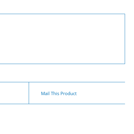
Mail This Product