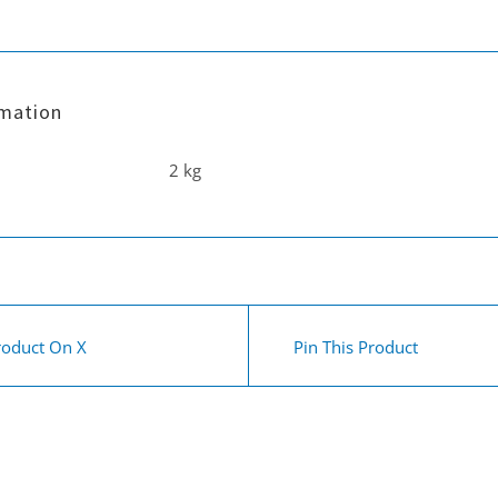
rmation
2 kg
roduct On X
Pin This Product