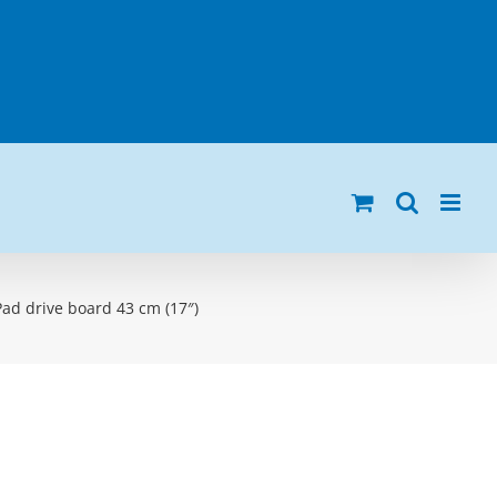
Pad drive board 43 cm (17″)