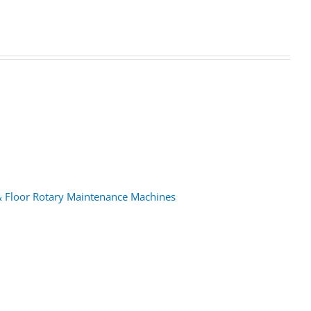
& Floor Rotary Maintenance Machines