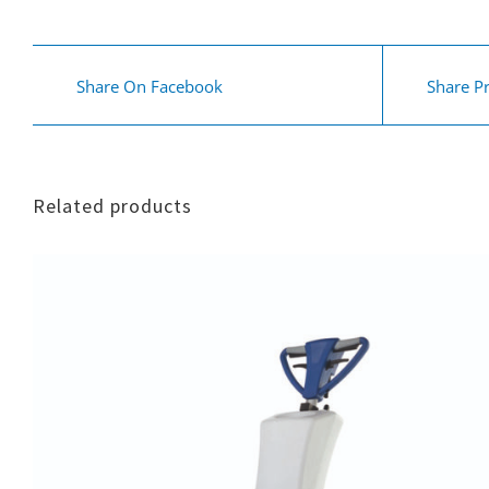
Share On Facebook
Share P
Related products