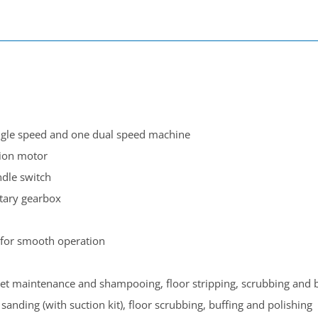
ngle
speed
and one dual speed
machine
ion motor
ndle switch
etary gearbox
for smooth operation
et maintenance and shampooing, floor stripping, scrubbing and b
anding (with suction kit), floor scrubbing, buffing and polishing