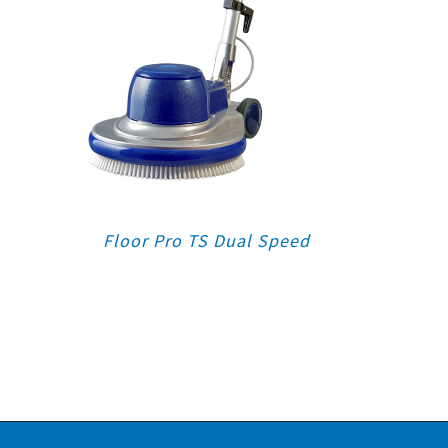
Floor Pro TS Dual Speed