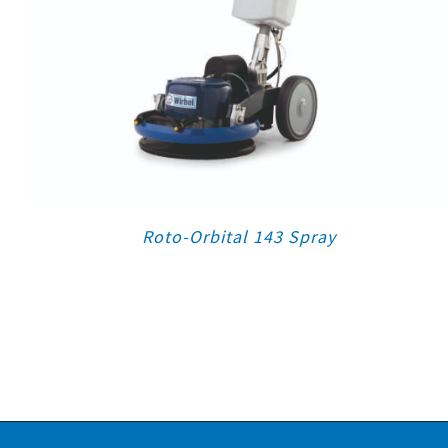
Roto-Orbital 143 Spray