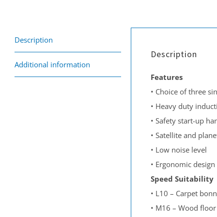
Description
Description
Additional information
Features
•
Choice of three si
•
Heavy duty induct
•
Safety start-up ha
•
Satellite and plan
•
Low noise level
•
Ergonomic design 
S
peed
Suitability
•
L10 – Carpet bonn
•
M16 – Wood floor s