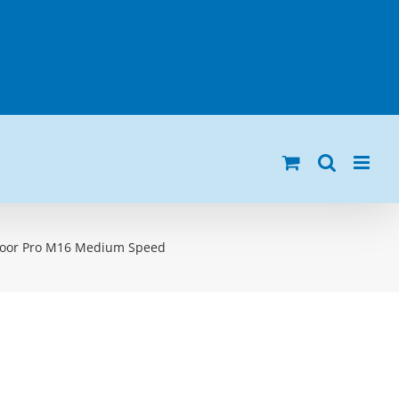
loor Pro M16 Medium Speed