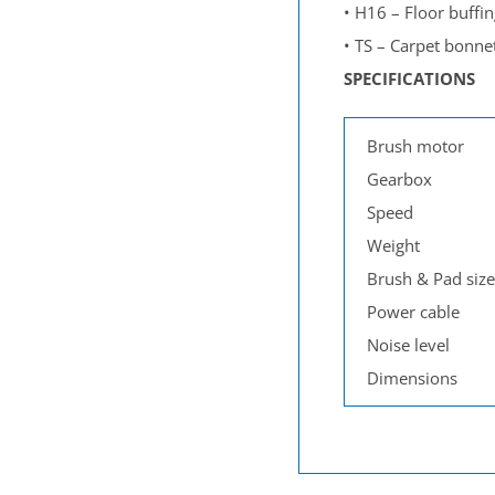
•
H16 – Floor buffin
•
TS – Carpet bonne
SPECIFICATIONS
Brush motor
Gearbox
Speed
Weight
Brush & Pad size
Power cable
Noise level
Dimensions