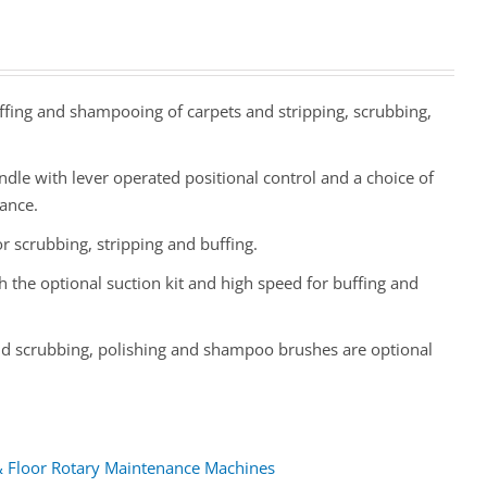
uffing and shampooing of carpets and stripping, scrubbing,
dle with lever operated positional control and a choice of
nance.
 scrubbing, stripping and buffing.
 the optional suction kit and high speed for buffing and
 and scrubbing, polishing and shampoo brushes are optional
& Floor Rotary Maintenance Machines