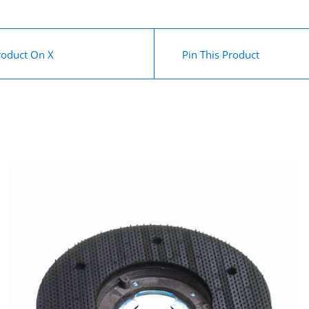
roduct On X
Pin This Product