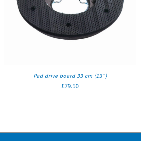
Pad drive board 33 cm (13″)
£
79.50