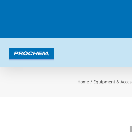
Skip
to
content
Home
/
Equipment & Acces