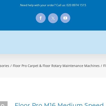
Need help with your order? Call us:
020 8974 1515
X
Facebook
YouTube
sories
/
Floor Pro Carpet & Floor Rotary Maintenance Machines
/
F
Floor Pro M16 Medium Speed