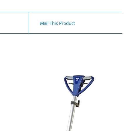
Mail This Product