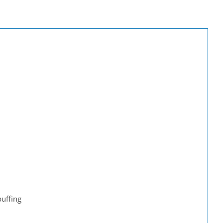
uffing