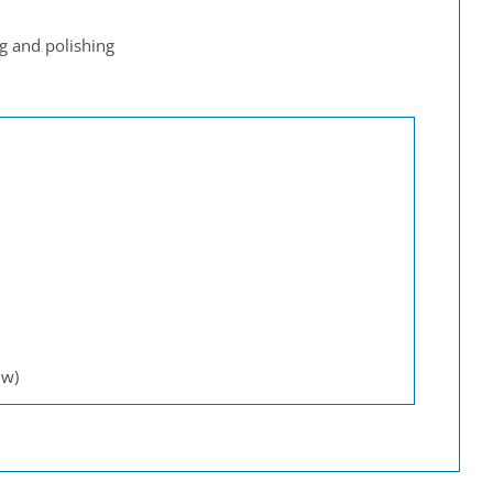
g and polishing
 w)