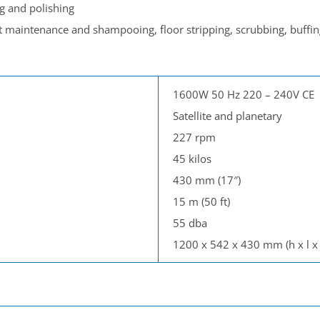
g and polishing
t maintenance and shampooing, floor stripping, scrubbing, buffin
1600W 50 Hz 220 – 240V CE
Satellite and planetary
227 rpm
45 kilos
430 mm (17″)
15 m (50 ft)
55 dba
1200 x 542 x 430 mm (h x l x