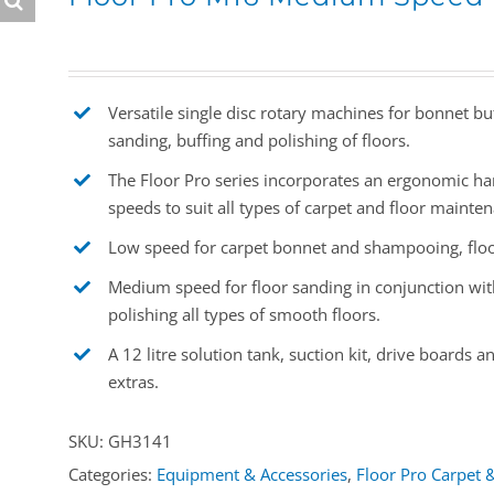
Versatile single disc rotary machines for bonnet b
sanding, buffing and polishing of floors.
The Floor Pro series incorporates an ergonomic han
speeds to suit all types of carpet and floor mainte
Low speed for carpet bonnet and shampooing, floor
Medium speed for floor sanding in conjunction with
polishing all types of smooth floors.
A 12 litre solution tank, suction kit, drive boards
extras.
SKU:
GH3141
Categories:
Equipment & Accessories
,
Floor Pro Carpet 