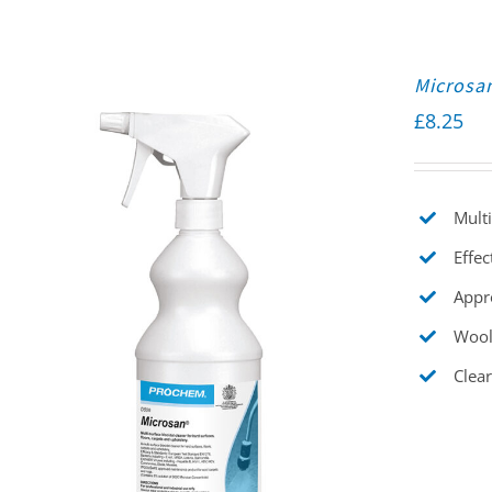
Microsa
£
8.25
Multi
Effec
Appr
Wool
Clear