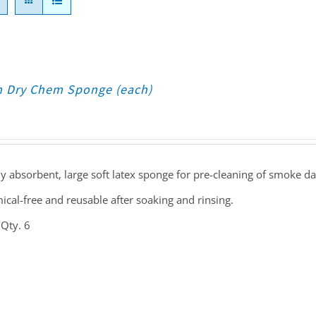
 Dry Chem Sponge (each)
y absorbent, large soft latex sponge for pre-cleaning of smoke d
cal-free and reusable after soaking and rinsing.
 Qty. 6