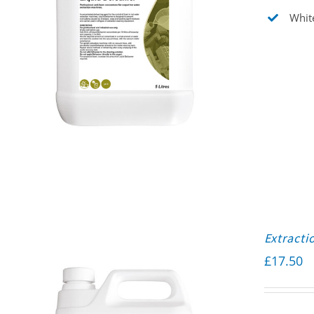
White
Extracti
£
17.50