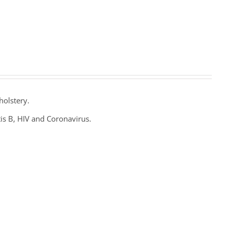
holstery.
tis B, HIV and Coronavirus.