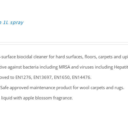
n 1L spray
-surface biocidal cleaner for hard surfaces, floors, carpets and up
tive against bacteria including MRSA and viruses including Hepati
oved to EN1276, EN13697, EN1650, EN14476.
Safe approved maintenance product for wool carpets and rugs.
 liquid with apple blossom fragrance.