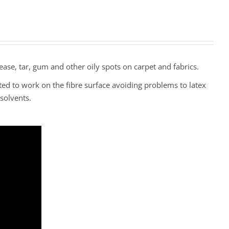
ease, tar, gum and other oily spots on carpet and fabrics.
ted to work on the fibre surface avoiding problems to latex
solvents.