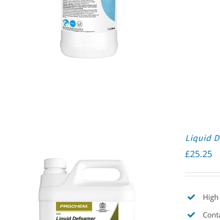
Liquid 
£
25.25
High 
Cont