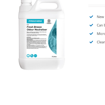
New t
Can b
Micr
Clear