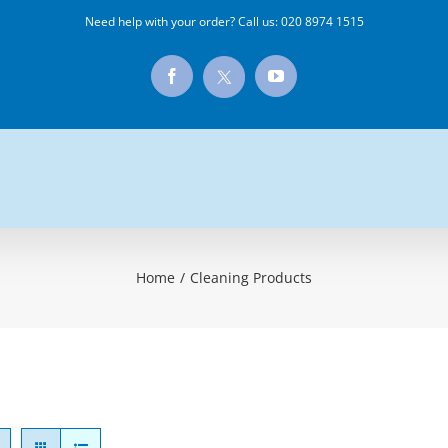
Need help with your order? Call us:
020 8974 1515
X
Facebook
YouTube
Home
/
Cleaning Products