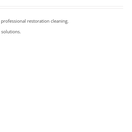
professional restoration cleaning.
 solutions.