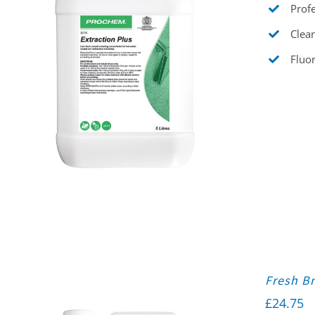
Profe
Clear
Fluor
Fresh Br
£
24.75