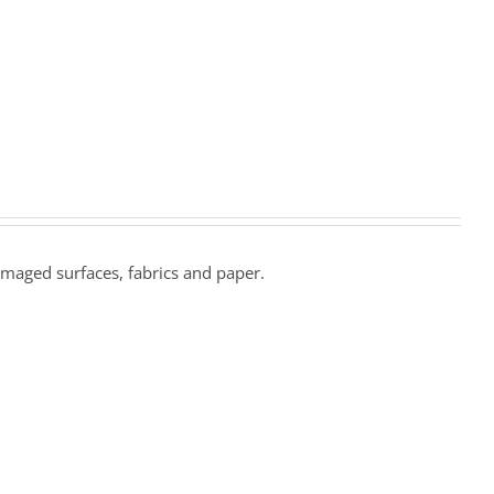
amaged surfaces, fabrics and paper.