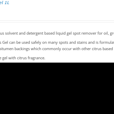
el 1L
rus solvent and detergent based liquid gel spot remover for oil, gr
s Gel can be used safely on many spots and stains and is formula
bitumen backings which commonly occur with other citrus based 
 gel with citrus fragrance.