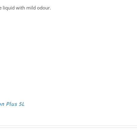
 liquid with mild odour.
on Plus 5L