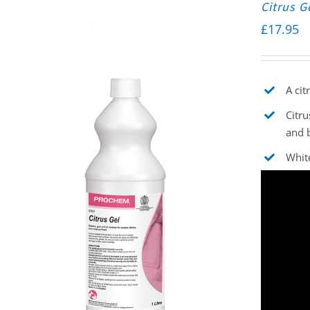
Citrus G
£
17.95
A cit
Citru
and 
White