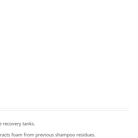
e recovery tanks.
eracts foam from previous shampoo residues.