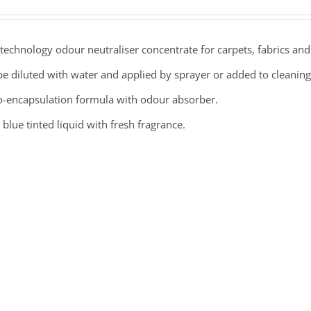
echnology odour neutraliser concentrate for carpets, fabrics and 
e diluted with water and applied by sprayer or added to cleaning
o-encapsulation formula with odour absorber.
 blue tinted liquid with fresh fragrance.