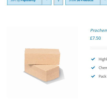
Sort by
Popularity
Show
36 Products
Prochem
£
7.50
Highl
Chemi
Pack