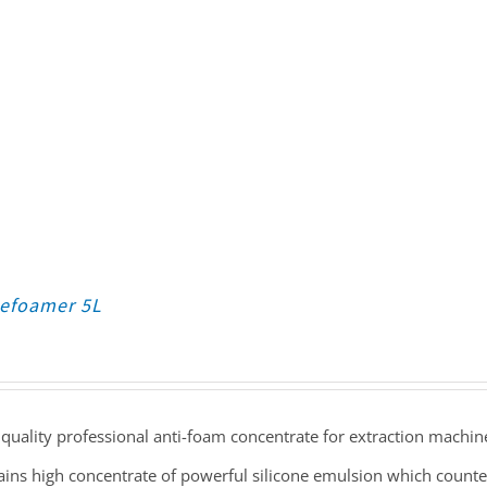
Defoamer 5L
quality professional anti-foam concentrate for extraction machin
ains high concentrate of powerful silicone emulsion which count