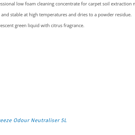
ssional low foam cleaning concentrate for carpet soil extraction
 and stable at high temperatures and dries to a powder residue.
escent green liquid with citrus fragrance.
eeze Odour Neutraliser 5L