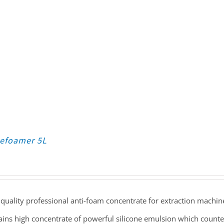
Defoamer 5L
quality professional anti-foam concentrate for extraction machin
ains high concentrate of powerful silicone emulsion which count