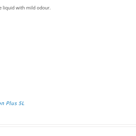
 liquid with mild odour.
on Plus 5L