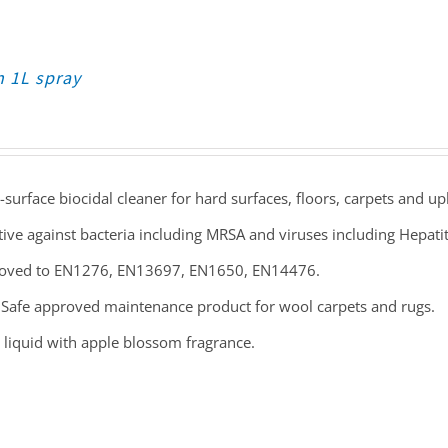
n 1L spray
-surface biocidal cleaner for hard surfaces, floors, carpets and up
tive against bacteria including MRSA and viruses including Hepati
oved to EN1276, EN13697, EN1650, EN14476.
Safe approved maintenance product for wool carpets and rugs.
 liquid with apple blossom fragrance.