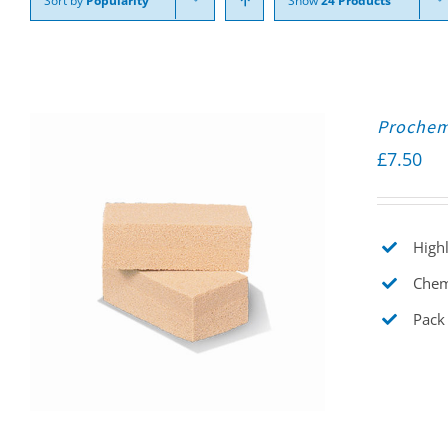
Sort by
Popularity
Show
24 Products
Prochem
£
7.50
Highl
Chemi
Pack