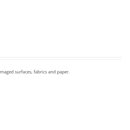
amaged surfaces, fabrics and paper.