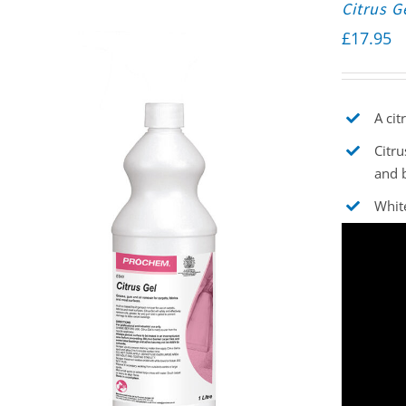
Citrus G
£
17.95
A cit
Citru
and 
White