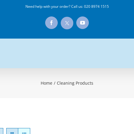
Need help with your order? Call us:
020 8974 1515
X
Facebook
YouTube
Home
/
Cleaning Products