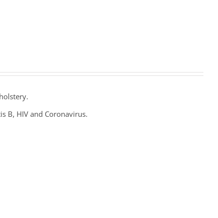
holstery.
tis B, HIV and Coronavirus.