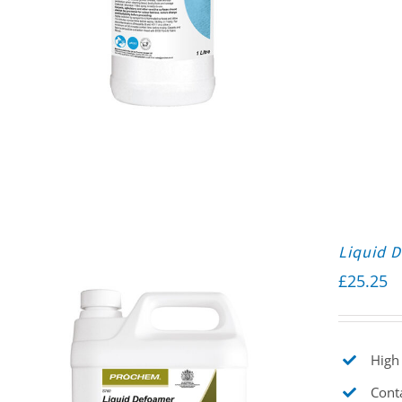
Liquid 
£
25.25
High 
Cont