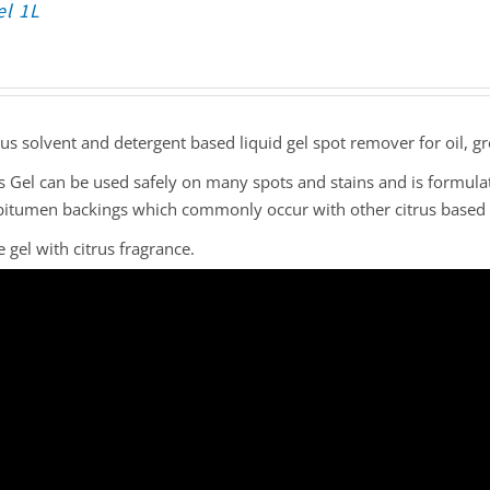
el 1L
rus solvent and detergent based liquid gel spot remover for oil, gr
s Gel can be used safely on many spots and stains and is formula
bitumen backings which commonly occur with other citrus based 
 gel with citrus fragrance.