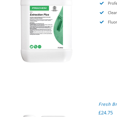
Profe
Clear
Fluor
Fresh Br
£
24.75