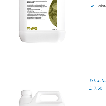
White
Extracti
£
17.50