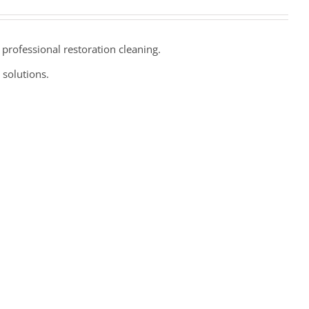
professional restoration cleaning.
 solutions.