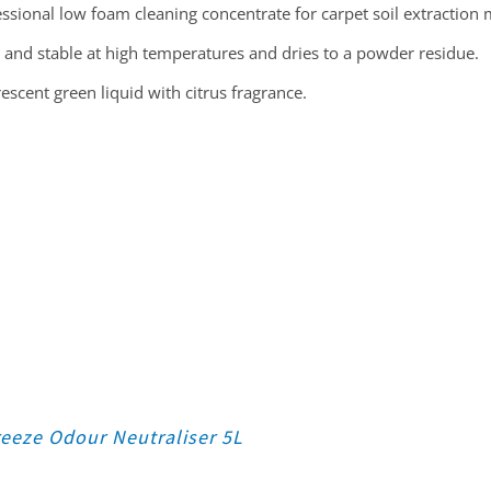
ssional low foam cleaning concentrate for carpet soil extraction
 and stable at high temperatures and dries to a powder residue.
escent green liquid with citrus fragrance.
eeze Odour Neutraliser 5L