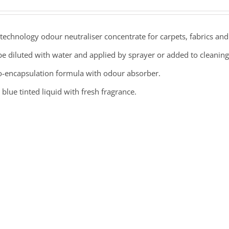
echnology odour neutraliser concentrate for carpets, fabrics and 
e diluted with water and applied by sprayer or added to cleaning
o-encapsulation formula with odour absorber.
 blue tinted liquid with fresh fragrance.