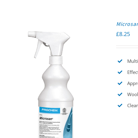
Microsa
£
8.25
Multi
Effec
Appr
Wool
Clear