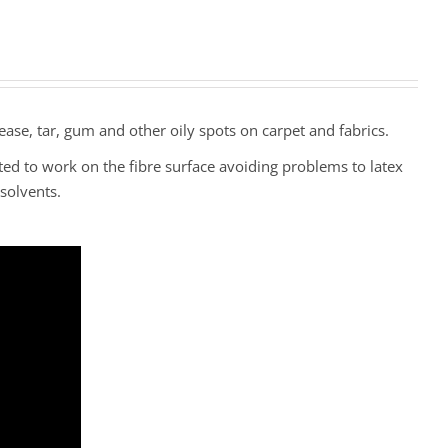
ease, tar, gum and other oily spots on carpet and fabrics.
ted to work on the fibre surface avoiding problems to latex
solvents.