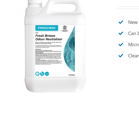
New t
Can b
Micr
Clear