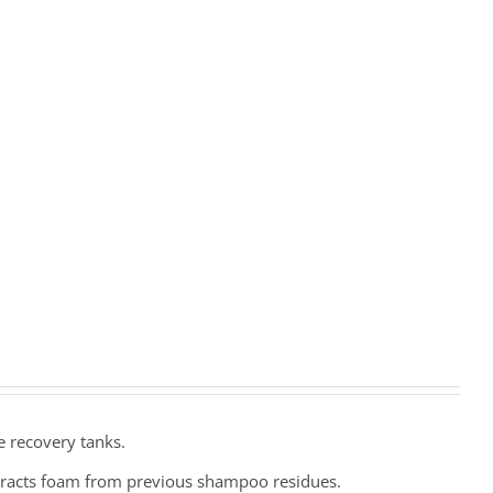
e recovery tanks.
eracts foam from previous shampoo residues.