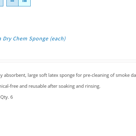
 Dry Chem Sponge (each)
y absorbent, large soft latex sponge for pre-cleaning of smoke d
cal-free and reusable after soaking and rinsing.
 Qty. 6