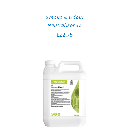
Smoke & Odour
Neutraliser 1L
£
22.75