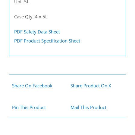
Unit 5L
Case Qty. 4 x 5L
PDF Safety Data Sheet
PDF Product Specification Sheet
Share On Facebook
Share Product On X
Pin This Product
Mail This Product