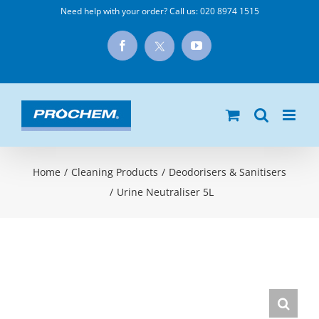
Skip
Need help with your order? Call us:
020 8974 1515
to
X
Facebook
YouTube
content
Home
/
Cleaning Products
/
Deodorisers & Sanitisers
/
Urine Neutraliser 5L