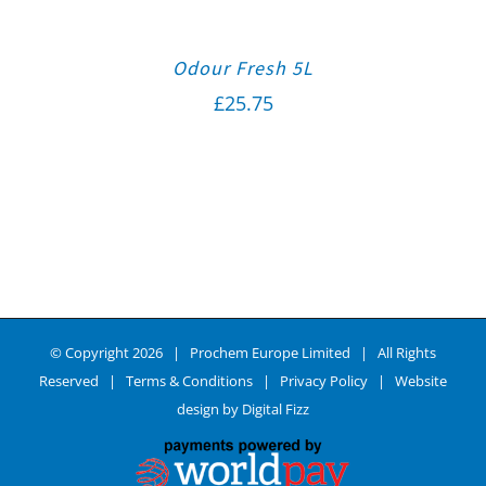
Odour Fresh 5L
£
25.75
© Copyright
2026 | Prochem Europe Limited | All Rights
Reserved |
Terms & Conditions
|
Privacy Policy
| Website
design by
Digital Fizz