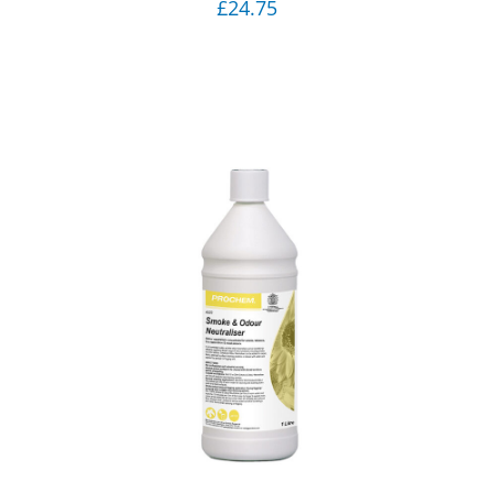
£
24.75