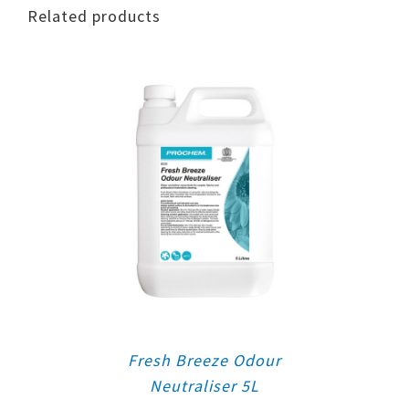
Related products
Fresh Breeze Odour
Neutraliser 5L