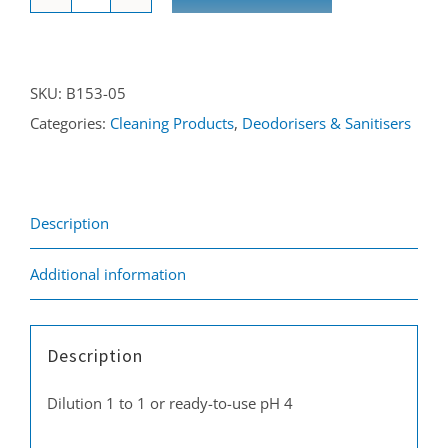
Urine
Neutraliser
5L
SKU:
B153-05
quantity
Categories:
Cleaning Products
,
Deodorisers & Sanitisers
Description
Additional information
Description
Dilution 1 to 1 or ready-to-use pH 4