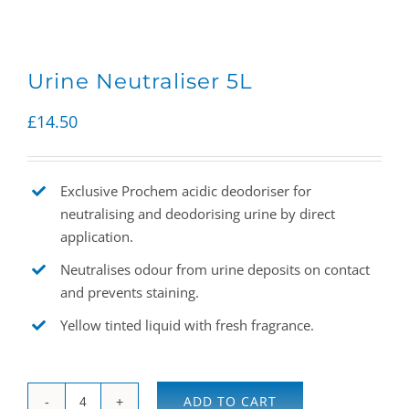
Urine Neutraliser 5L
£
14.50
Exclusive Prochem acidic deodoriser for
neutralising and deodorising urine by direct
application.
Neutralises odour from urine deposits on contact
and prevents staining.
Yellow tinted liquid with fresh fragrance.
ADD TO CART