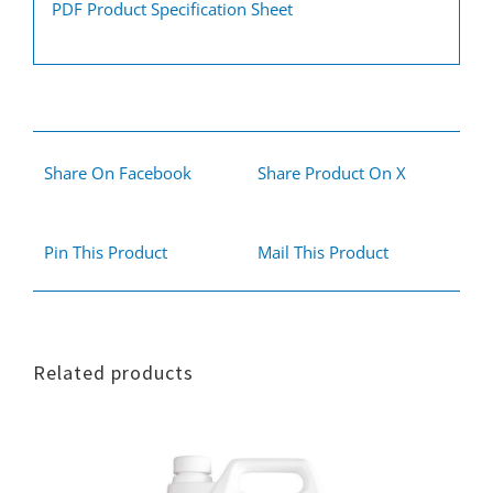
PDF Product Specification Sheet
Share On Facebook
Share Product On X
Pin This Product
Mail This Product
Related products