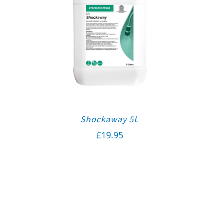
Shockaway 5L
£
19.95