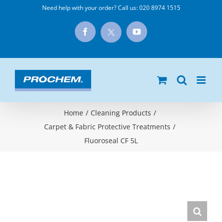
Skip
Need help with your order? Call us:
020 8974 1515
to
X
Facebook
YouTube
content
Home
/
Cleaning Products
/
Carpet & Fabric Protective Treatments
/
Fluoroseal CF 5L