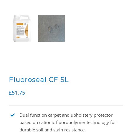
Fluoroseal CF 5L
£
51.75
Dual function carpet and upholstery protector
based on cationic fluoropolymer technology for
durable soil and stain resistance.