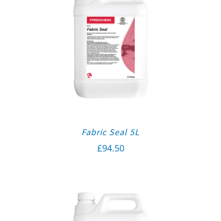
Fabric Seal 5L
£
94.50