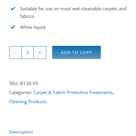
Suitable for use on most wet-cleanable carpets and
fabrics.
White liquid.
ADD TO CART
Fluoroseal
CF
5L
SKU:
B130-05
quantity
Categories:
Carpet & Fabric Protective Treatments
,
Cleaning Products
Description