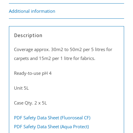
Additional information
Description
Coverage approx. 30m2 to 50m2 per 5 litres for
carpets and 15m2 per 1 litre for fabrics.
Ready-to-use pH 4
Unit 5L
Case Qty. 2 x 5L
PDF Safety Data Sheet (Fluoroseal CF)
PDF Safety Data Sheet (Aqua Protect)