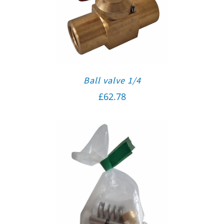
Ball valve 1/4
£
62.78