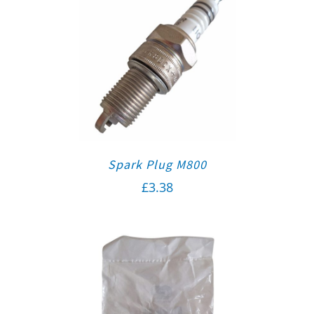
Spark Plug M800
£
3.38