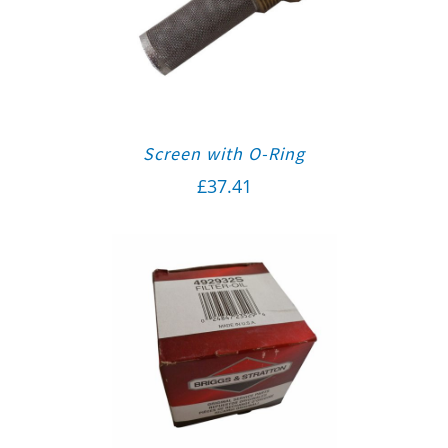
Screen with O-Ring
£
37.41