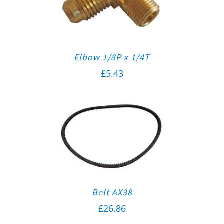
Elbow 1/8P x 1/4T
£
5.43
Belt AX38
£
26.86