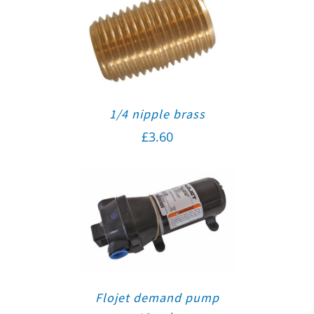
1/4 nipple brass
£
3.60
Flojet demand pump