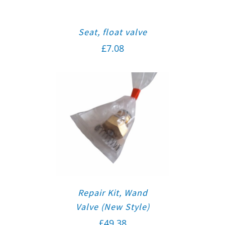
Seat, float valve
£
7.08
Repair Kit, Wand
Valve (New Style)
£
49.38