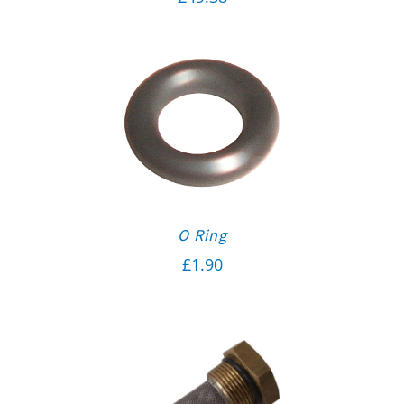
O Ring
£
1.90