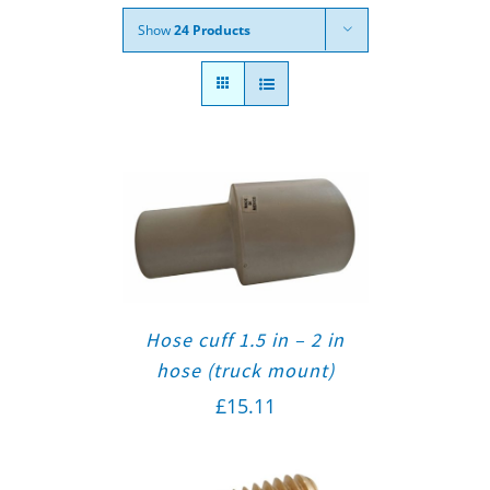
Show
24 Products
Hose cuff 1.5 in – 2 in
hose (truck mount)
£
15.11