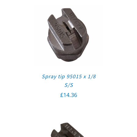
Spray tip 95015 x 1/8
S/S
£
14.36