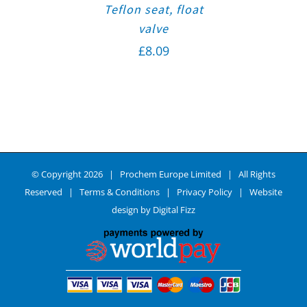
Teflon seat, float
valve
£
8.09
© Copyright
2026 | Prochem Europe Limited | All Rights
Reserved |
Terms & Conditions
|
Privacy Policy
| Website
design by
Digital Fizz