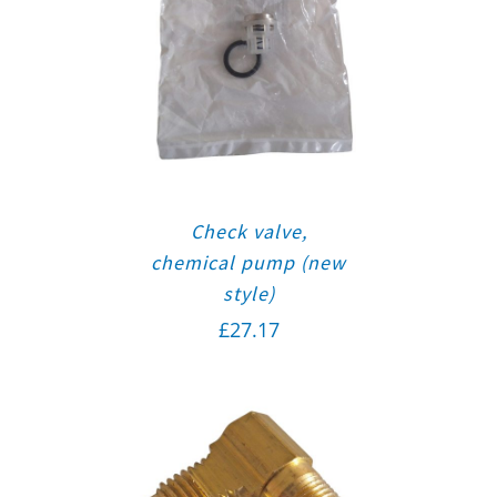
Check valve,
chemical pump (new
style)
£
27.17