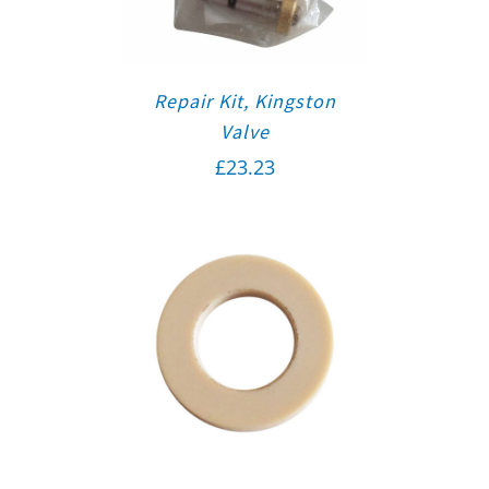
Repair Kit, Kingston
Valve
£
23.23