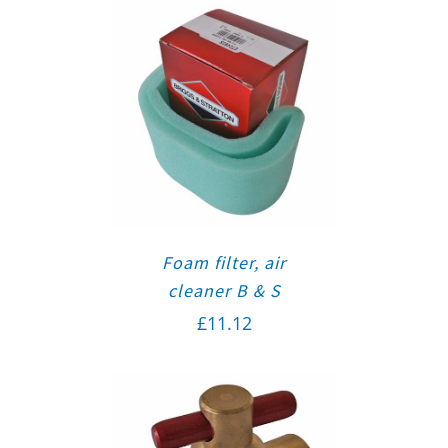
Foam filter, air
cleaner B & S
£
11.12