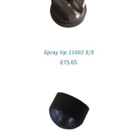
Spray tip 11002 S/S
£
15.65