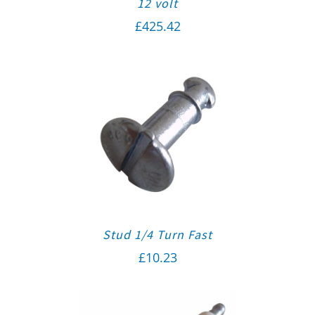
12 volt
£
425.42
Stud 1/4 Turn Fast
£
10.23