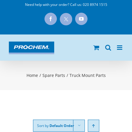
Skip
Need help with your order? Call us:
020 8974 1515
to
X
Facebook
YouTube
content
Home
/
Spare Parts
/
Truck Mount Parts
Sort by
Default Order