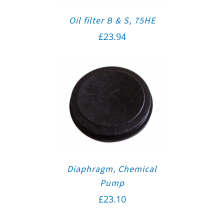
Oil filter B & S, 75HE
£
23.94
Diaphragm, Chemical
Pump
£
23.10