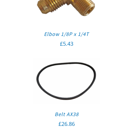
Elbow 1/8P x 1/4T
£
5.43
Belt AX38
£
26.86