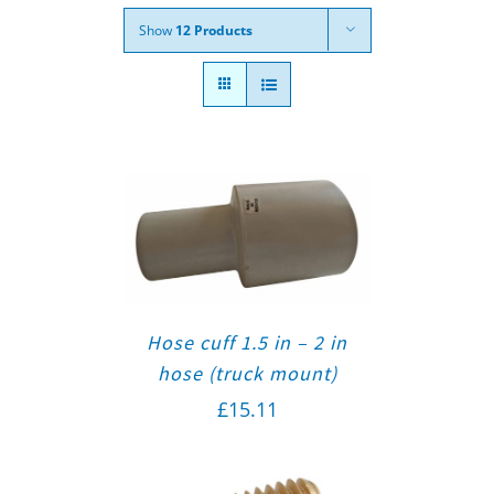
Show
12 Products
Hose cuff 1.5 in – 2 in
hose (truck mount)
£
15.11