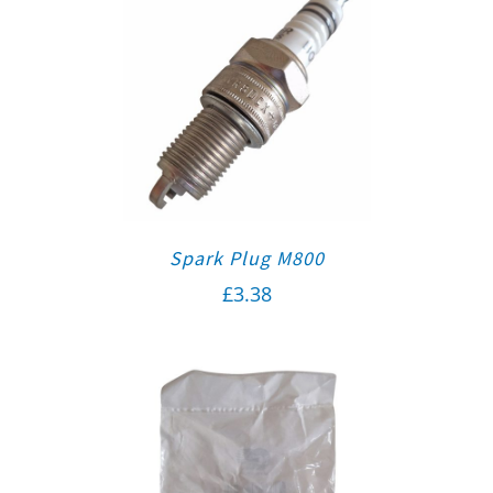
Spark Plug M800
£
3.38