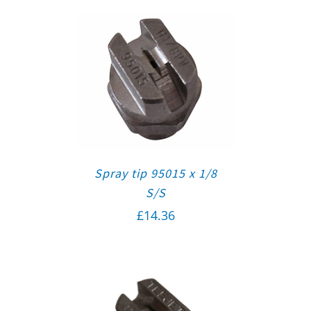
Spray tip 95015 x 1/8
S/S
£
14.36