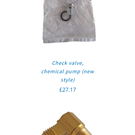
Check valve,
chemical pump (new
style)
£
27.17