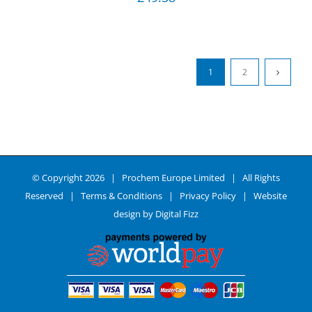
1
2
© Copyright
2026 | Prochem Europe Limited | All Rights
Reserved |
Terms & Conditions
|
Privacy Policy
| Website
design by
Digital Fizz