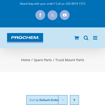
Skip
Need help with your order? Call us:
020 8974 1515
to
X
Facebook
YouTube
content
Home
/
Spare Parts
/
Truck Mount Parts
Sort by
Default Order