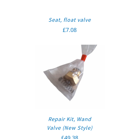
Seat, float valve
£
7.08
Repair Kit, Wand
Valve (New Style)
£
49.38