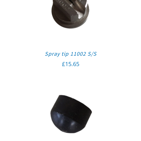
Spray tip 11002 S/S
£
15.65