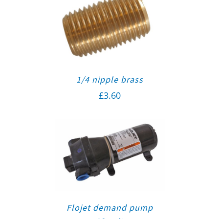
1/4 nipple brass
£
3.60
Flojet demand pump