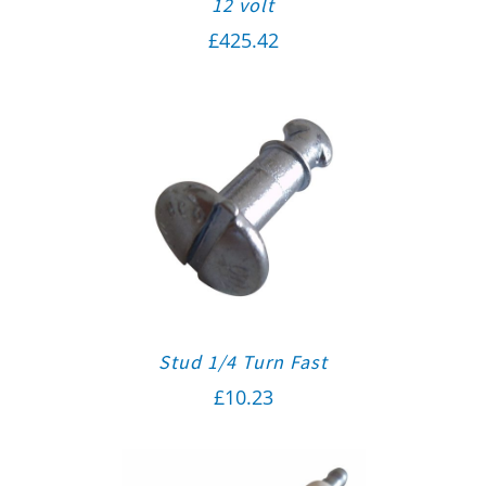
12 volt
£
425.42
Stud 1/4 Turn Fast
£
10.23