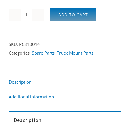
ADD TO CART
O
Ring
quantity
SKU:
PC810014
Categories:
Spare Parts
,
Truck Mount Parts
Description
Additional information
Description