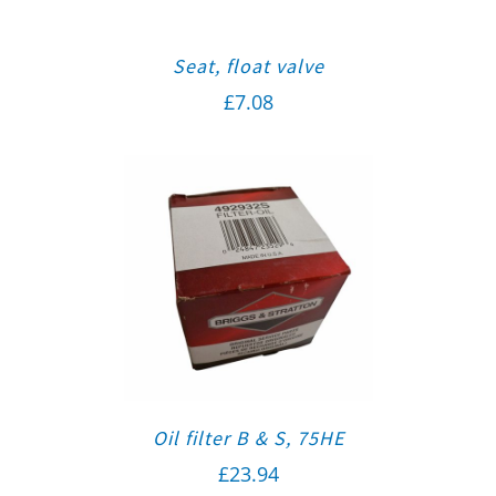
Seat, float valve
£
7.08
Oil filter B & S, 75HE
£
23.94