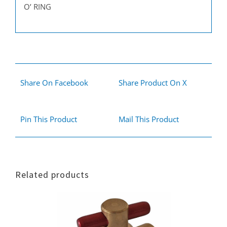
O’ RING
Share On Facebook
Share Product On X
Pin This Product
Mail This Product
Related products