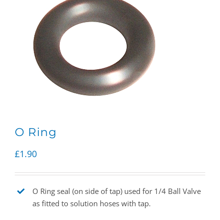
O Ring
£
1.90
O Ring seal (on side of tap) used for 1/4 Ball Valve
as fitted to solution hoses with tap.