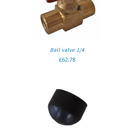
Ball valve 1/4
£
62.78