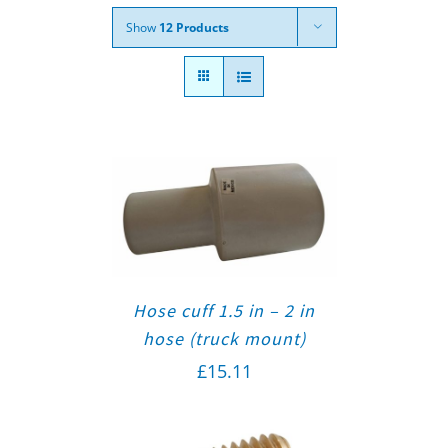
Show
12 Products
Hose cuff 1.5 in – 2 in
hose (truck mount)
£
15.11