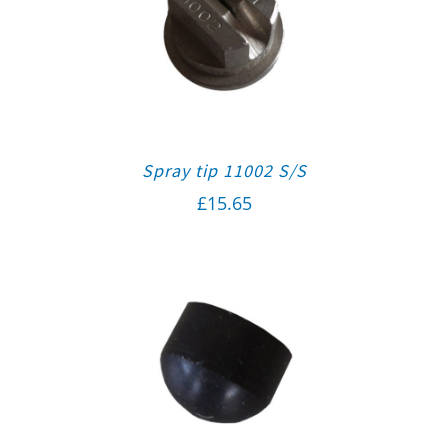
Spray tip 11002 S/S
£
15.65