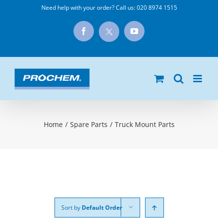
Skip
Need help with your order? Call us:
020 8974 1515
to
X
Facebook
YouTube
content
Home
/
Spare Parts
/
Truck Mount Parts
Sort by
Default Order