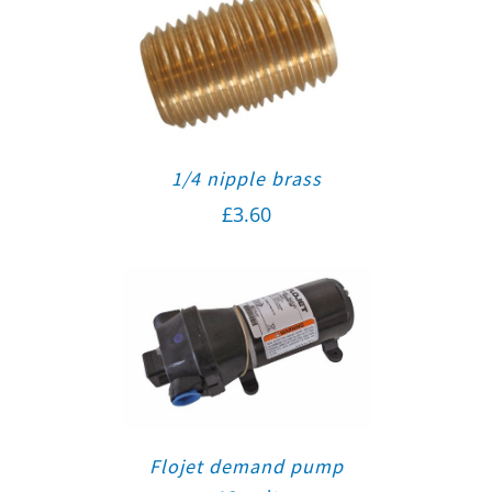
1/4 nipple brass
£
3.60
Flojet demand pump