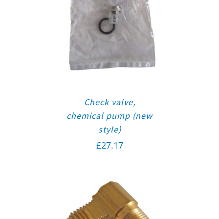
Check valve,
chemical pump (new
style)
£
27.17