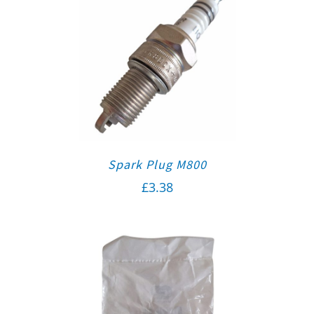
Spark Plug M800
£
3.38