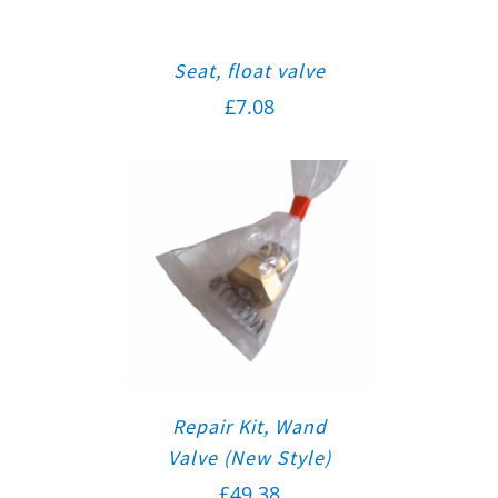
Seat, float valve
£
7.08
Repair Kit, Wand
Valve (New Style)
£
49.38