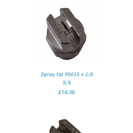
Spray tip 95015 x 1/8
S/S
£
14.36