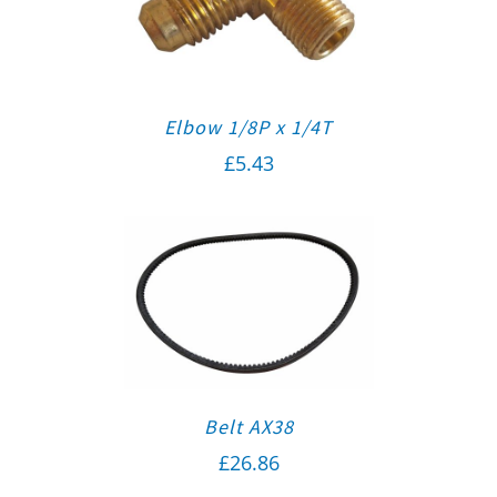
Elbow 1/8P x 1/4T
£
5.43
Belt AX38
£
26.86