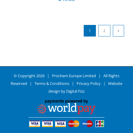
1
2
© Copyright
2026 | Prochem Europe Limited | All Rights
Reserved |
Terms & Conditions
|
Privacy Policy
| Website
design by
Digital Fizz