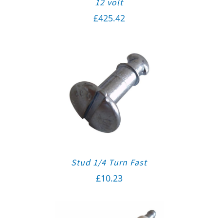
12 volt
£
425.42
Stud 1/4 Turn Fast
£
10.23