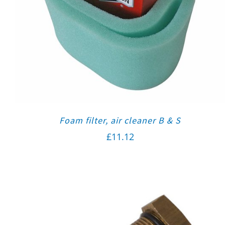
Foam filter, air cleaner B & S
£
11.12