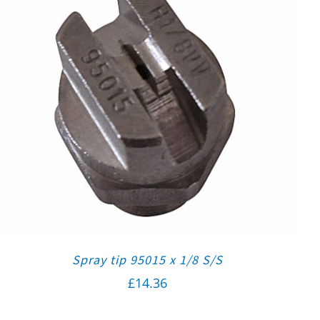
Spray tip 95015 x 1/8 S/S
£
14.36