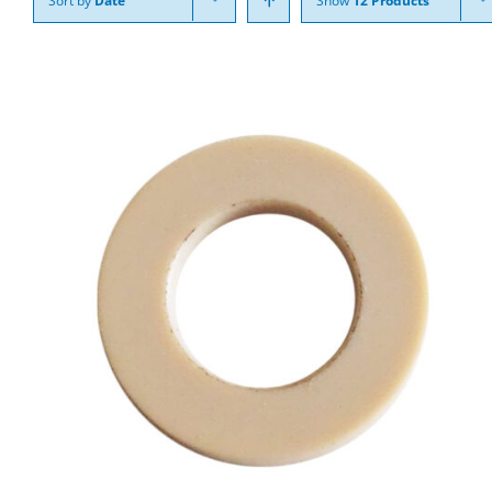
Sort by
Date
Show
12 Products