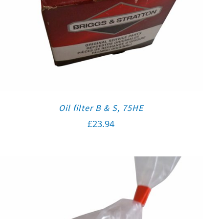
Oil filter B & S, 75HE
£
23.94