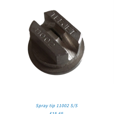
Spray tip 11002 S/S
£
15.65