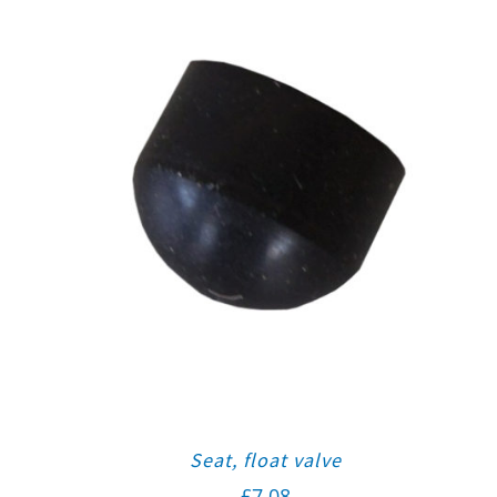
Seat, float valve
£
7.08