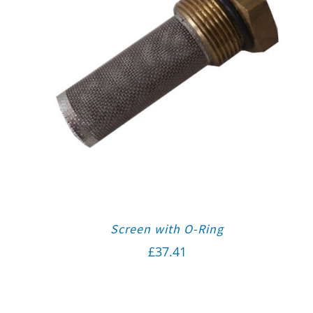
Screen with O-Ring
£
37.41