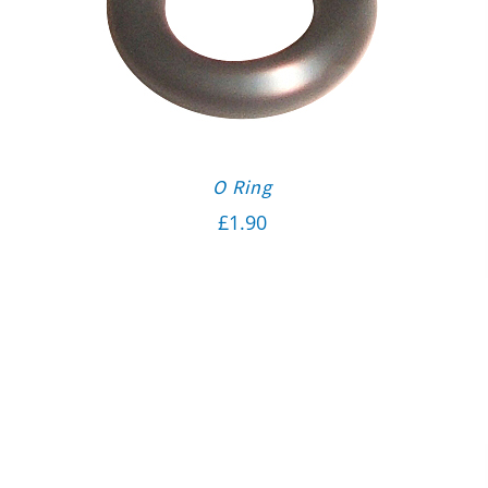
O Ring
£
1.90