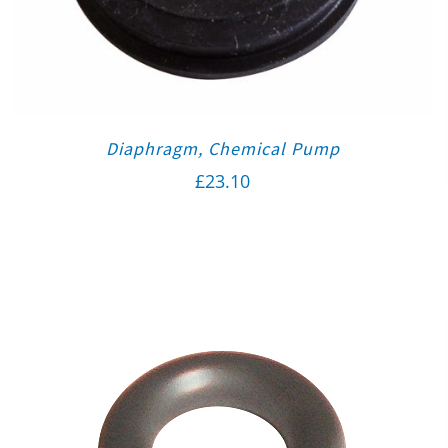
Diaphragm, Chemical Pump
£
23.10