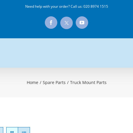
Need help with your order? Call us:
020 8974 1515
X
Facebook
YouTube
Home
/
Spare Parts
/
Truck Mount Parts