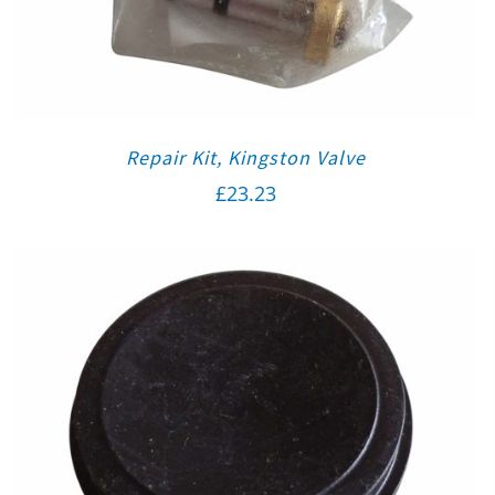
Repair Kit, Kingston Valve
£
23.23