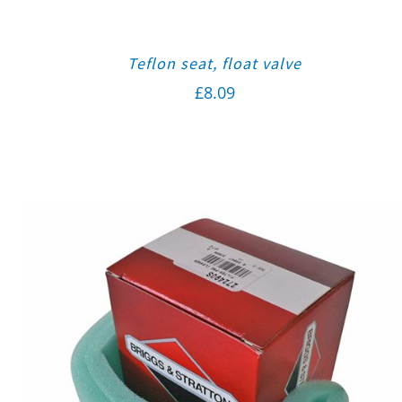
Teflon seat, float valve
£
8.09