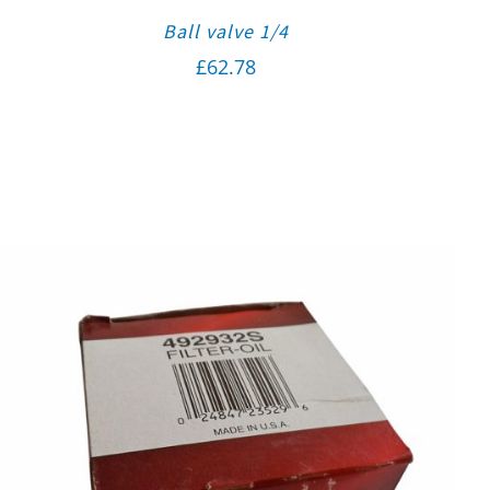
Ball valve 1/4
£
62.78