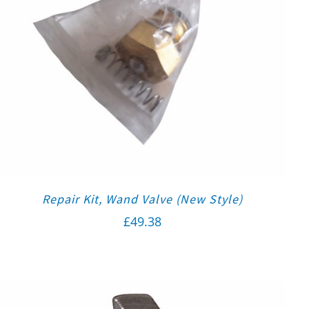
Repair Kit, Wand Valve (New Style)
£
49.38