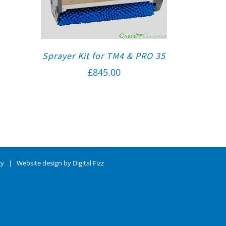
Sprayer Kit for TM4 & PRO 35
£
845.00
cy
| Website design by
Digital Fizz