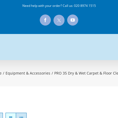
Need help with your order? Call us:
020 8974 1515
X
Facebook
YouTube
e
/
Equipment & Accessories
/
PRO 35 Dry & Wet Carpet & Floor Cl