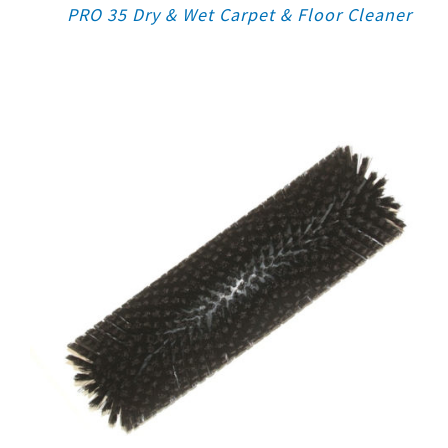
PRO 35 Dry & Wet Carpet & Floor Cleaner