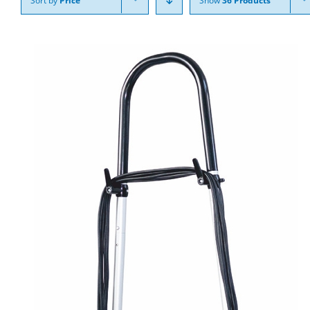
Sort by
Price
Show
36 Products