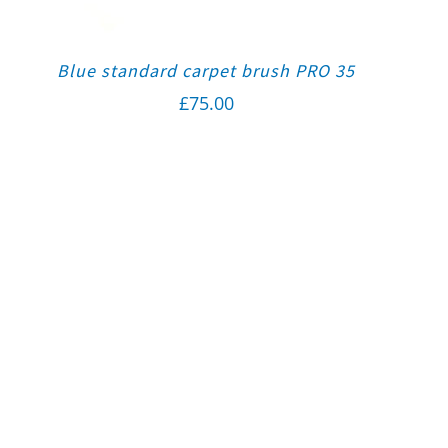
Blue standard carpet brush PRO 35
£
75.00