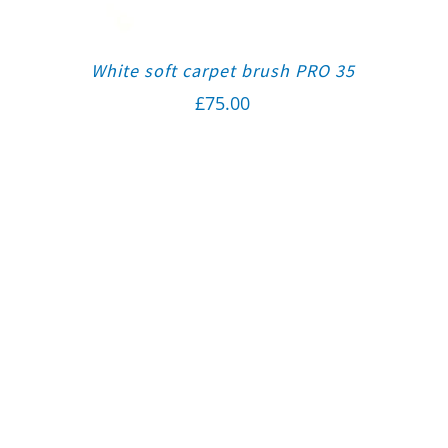
White soft carpet brush PRO 35
£
75.00