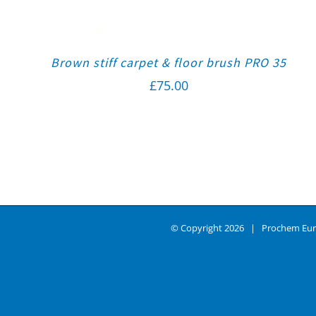
Brown stiff carpet & floor brush PRO 35
£
75.00
© Copyright
2026 | Prochem Eur