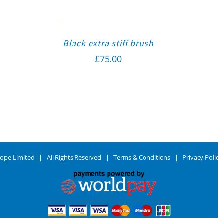
Black extra stiff brush
£
75.00
ope Limited | All Rights Reserved |
Terms & Conditions
|
Privacy Poli