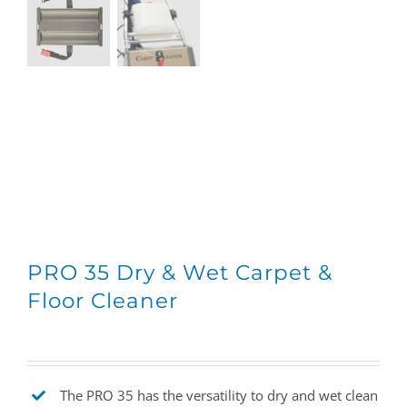
PRO 35 Dry & Wet Carpet &
Floor Cleaner
The PRO 35 has the versatility to dry and wet clean