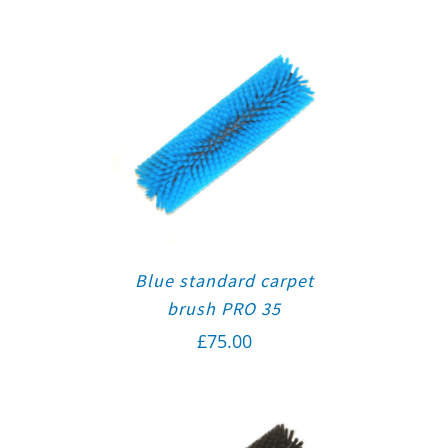
Blue standard carpet
brush PRO 35
£
75.00