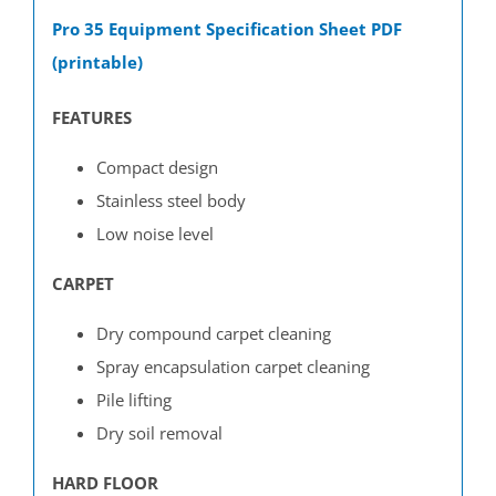
Pro 35 Equipment Specification Sheet PDF
(printable)
FEATURES
C
ompact design
Stainless steel body
Low noise level
CARPET
Dry compound carpet cleaning
Spray encapsulation carpet cleaning
Pile lifting
Dry soil removal
HARD FLOOR