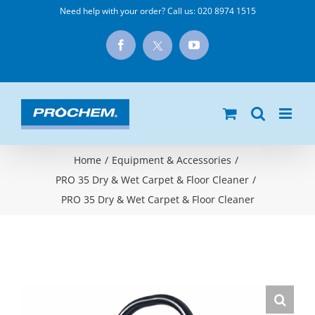
Skip
Need help with your order? Call us:
020 8974 1515
to
X
Facebook
YouTube
content
Home
/
Equipment & Accessories
/
PRO 35 Dry & Wet Carpet & Floor Cleaner
/
PRO 35 Dry & Wet Carpet & Floor Cleaner