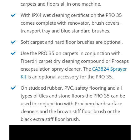
carpets and floors all in one machine.
With IPX4 wet cleaning certification the PRO 35
comes complete with renovator, brush covers,
transport tray and blue standard brushes.
Soft carpet and hard floor brushes are optional.
Use the PRO 35 on carpets in conjunction with
Fiberdri carpet dry cleaning compound or Procaps
encapsulation spray cleaner. The
CA3824 Sprayer
Kit
is an optional accessory for the PRO 35.
On studded rubber, PVC, safety flooring and all
types of tiles and stone floors the PRO 35 can be
used in conjunction with Prochem hard surface
cleaners and the brown stiff floor brush or the
black extra stiff floor brush.