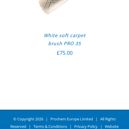
White soft carpet
brush PRO 35
£
75.00
© Copyright
2026 | Prochem Europe Limited | All Rights
Reserved |
Terms & Conditions
|
Privacy Policy
| Website