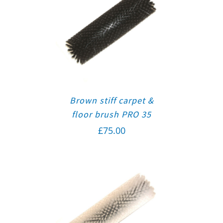
Brown stiff carpet &
floor brush PRO 35
£
75.00