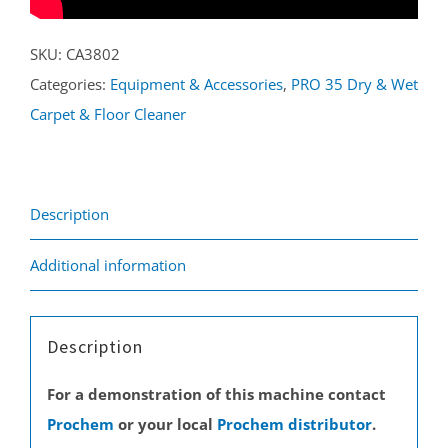
SKU:
CA3802
Categories:
Equipment & Accessories
,
PRO 35 Dry & Wet
Carpet & Floor Cleaner
Description
Additional information
Description
For a demonstration of this machine contact
Prochem
or your local
Prochem distributor
.