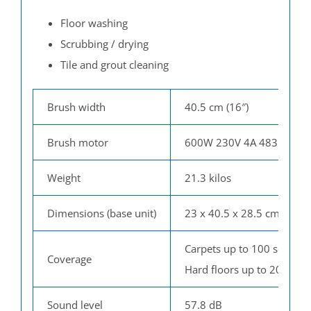
Floor washing
Scrubbing / drying
T
ile and grout cleaning
Brush width
40.5 cm (16″)
Brush motor
600W 230V 4A 483 rpm
Weight
21.3 kilos
Dimensions (base unit)
23 x 40.5 x 28.5 cm (h x l 
Carpets up to 100 sq.m / 
Coverage
Hard floors up to 200 sq.m
Sound level
57.8 dB