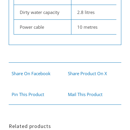
Dirty water capacity
2.8 litres
Power cable
10 metres
Share On Facebook
Share Product On X
Pin This Product
Mail This Product
Related products