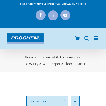
Skip
Need help with your order? Call us:
020 8974 1515
to
X
Facebook
YouTube
content
Home
/
Equipment & Accessories
/
PRO 35 Dry & Wet Carpet & Floor Cleaner
Sort by
Price