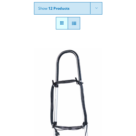
Show
12 Products