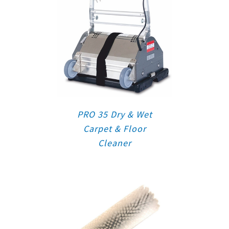
PRO 35 Dry & Wet
Carpet & Floor
Cleaner