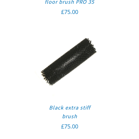
floor brush PRO 35
£
75.00
Black extra stiff
brush
£
75.00