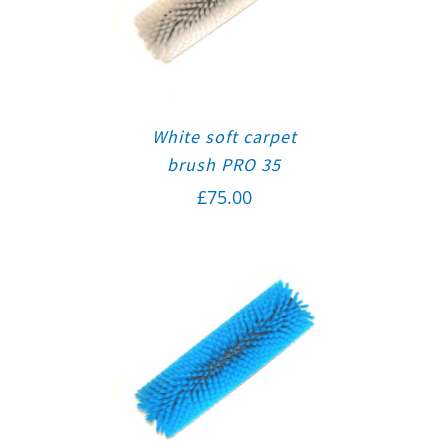
White soft carpet
brush PRO 35
£
75.00