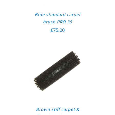
Blue standard carpet
brush PRO 35
£
75.00
Brown stiff carpet &