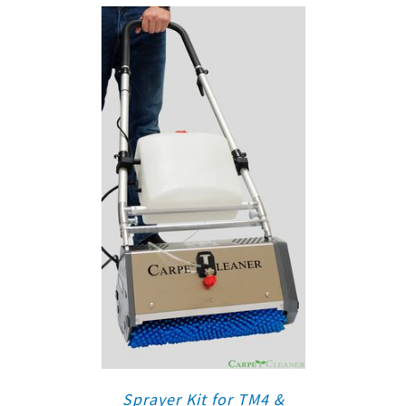
Sprayer Kit for TM4 &