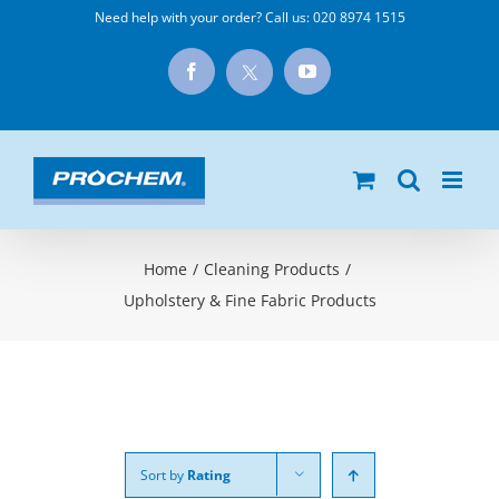
Skip
Need help with your order? Call us:
020 8974 1515
to
X
Facebook
YouTube
content
Home
/
Cleaning Products
/
Upholstery & Fine Fabric Products
Sort by
Rating