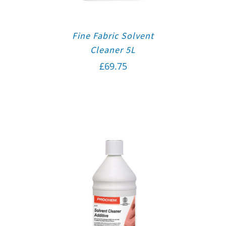
Fine Fabric Solvent
Cleaner 5L
£
69.75