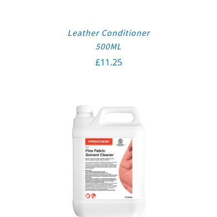
Leather Conditioner
500ML
£
11.25