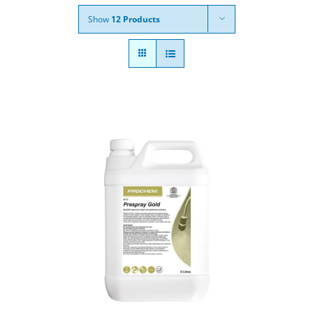
Show
12 Products