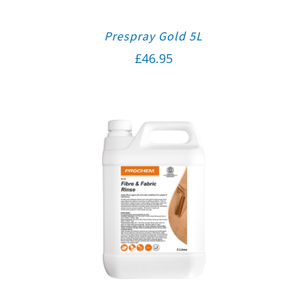
Prespray Gold 5L
£
46.95