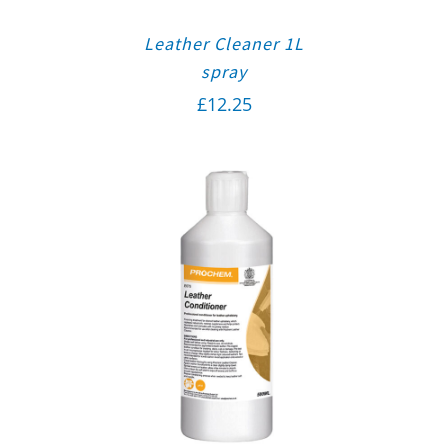
Leather Cleaner 1L
spray
£
12.25