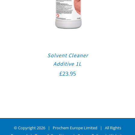
Solvent Cleaner
Additive 1L
£
23.95
© Copyright
2026 | Prochem Europe Limited | All Rights