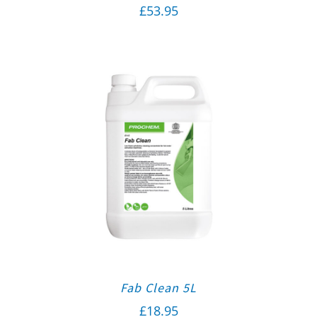
£
53.95
Fab Clean 5L
£
18.95