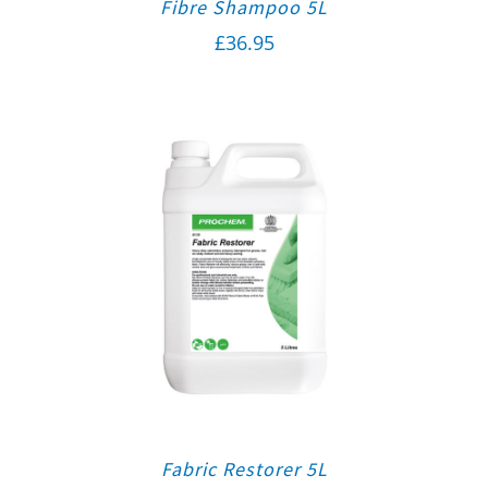
Fibre Shampoo 5L
£
36.95
Fabric Restorer 5L