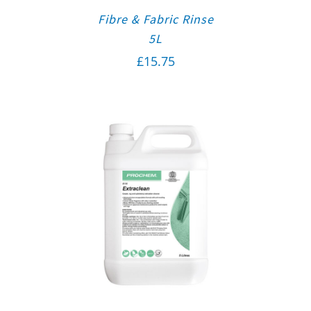
Fibre & Fabric Rinse
5L
£
15.75