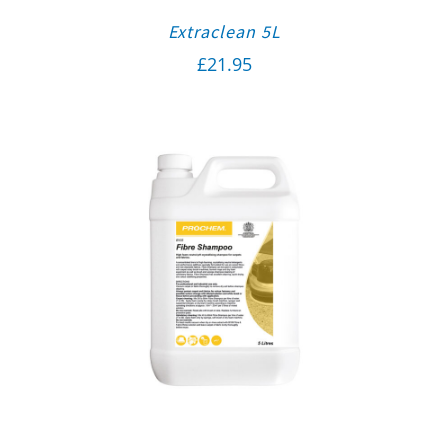
Extraclean 5L
£
21.95