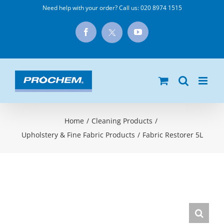
Skip
Need help with your order? Call us:
020 8974 1515
to
X
Facebook
YouTube
content
Home
/
Cleaning Products
/
Upholstery & Fine Fabric Products
/
Fabric Restorer 5L