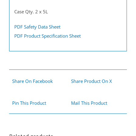
Case Qty. 2 x 5L
PDF Safety Data Sheet
PDF Product Specification Sheet
Share On Facebook
Share Product On X
Pin This Product
Mail This Product