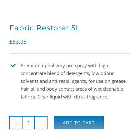
Fabric Restorer 5L
£
53.95
Premium upholstery pre-spray with high
concentrate blend of detergents, low odour
solvents and anti-resoil agents, for use on grease,
hair oil and body contact areas of wet cleanable
fabrics. Clear liquid with citrus fragrance.
ADD TO CART
Fabric
Restorer