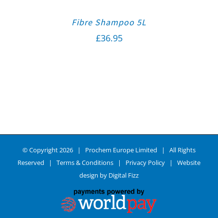
Fibre Shampoo 5L
£
36.95
© Copyright
2026 | Prochem Europe Limited | All Rights
Reserved |
Terms & Conditions
|
Privacy Policy
| Website
design by
Digital Fizz