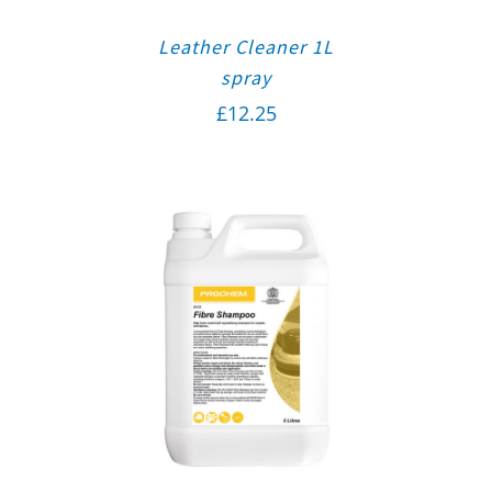
Leather Cleaner 1L
spray
£
12.25