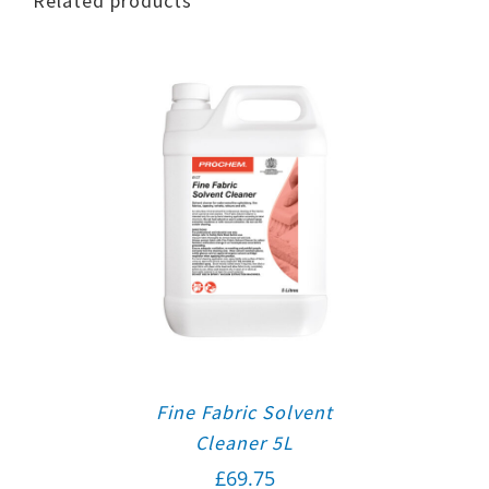
Related products
Fine Fabric Solvent
Cleaner 5L
£
69.75