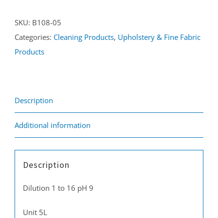
5L
SKU:
B108-05
quantity
Categories:
Cleaning Products
,
Upholstery & Fine Fabric
Products
Description
Additional information
Description
Dilution 1 to 16 pH 9
Unit 5L