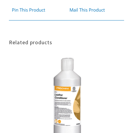
Pin This Product
Mail This Product
Related products