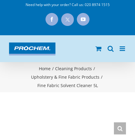
Skip
Need help with your order? Call us:
020 8974 1515
to
X
Facebook
YouTube
content
Home
/
Cleaning Products
/
Upholstery & Fine Fabric Products
/
Fine Fabric Solvent Cleaner 5L