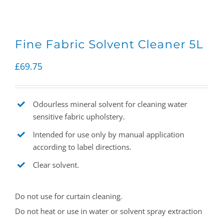
Fine Fabric Solvent Cleaner 5L
£
69.75
Odourless mineral solvent for cleaning water
sensitive fabric upholstery.
Intended for use only by manual application
according to label directions.
Clear solvent.
Do not use for curtain cleaning.
Do not heat or use in water or solvent spray extraction