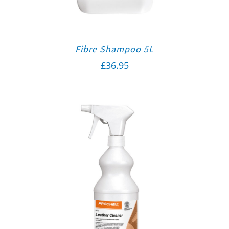
Fibre Shampoo 5L
£
36.95