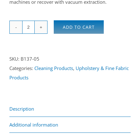
machines or recover with vacuum extraction.
ADD TO CART
Fine
Fabric
Solvent
SKU:
B137-05
Cleaner
Categories:
Cleaning Products
,
Upholstery & Fine Fabric
5L
Products
quantity
Description
Additional information