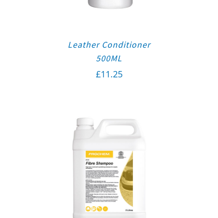
Leather Conditioner
500ML
£
11.25