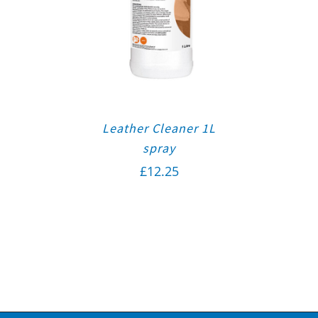
Leather Cleaner 1L
spray
£
12.25