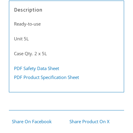
Description
Ready-to-use
Unit 5L
Case Qty. 2 x 5L
PDF Safety Data Sheet
PDF Product Specification Sheet
Share On Facebook
Share Product On X