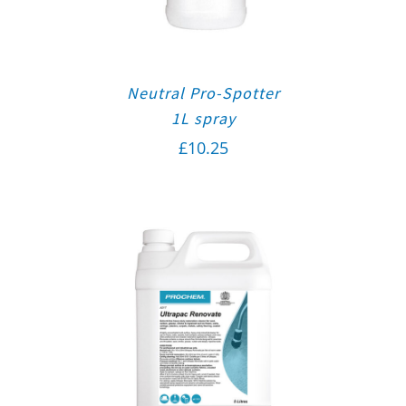
Neutral Pro-Spotter
1L spray
£
10.25