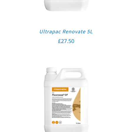
Ultrapac Renovate 5L
£
27.50