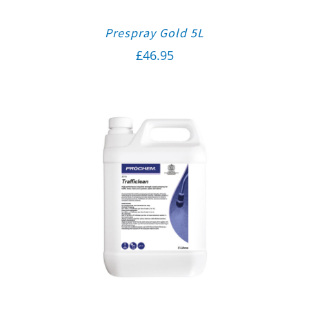
Prespray Gold 5L
£
46.95