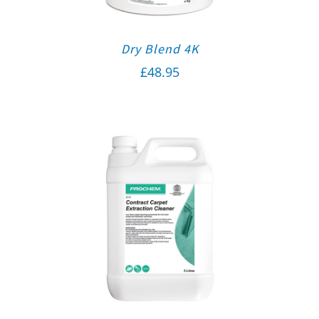
Dry Blend 4K
£
48.95