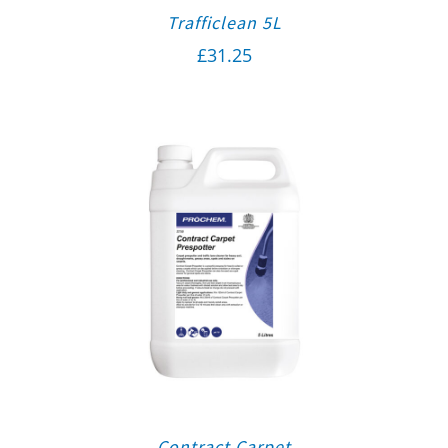
Trafficlean 5L
£
31.25
Contract Carpet