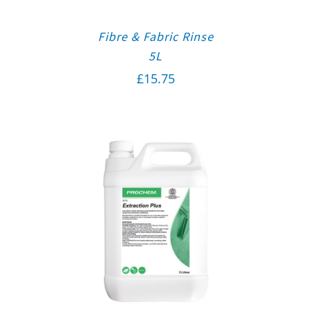
Fibre & Fabric Rinse
5L
£
15.75