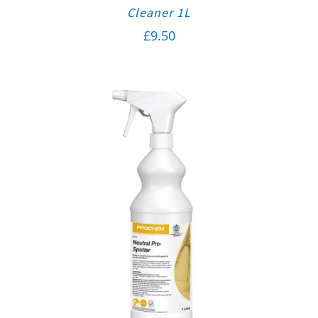
Cleaner 1L
£
9.50