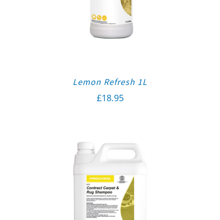
Lemon Refresh 1L
£
18.95