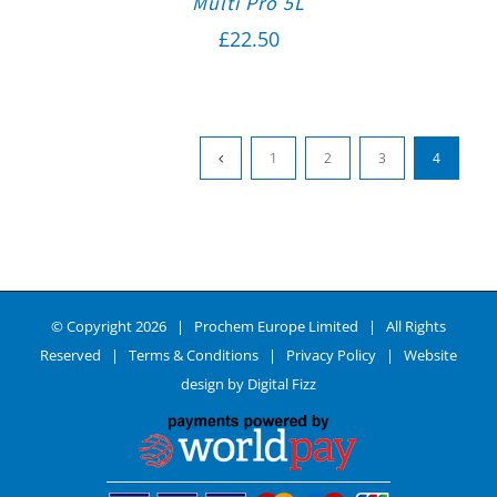
Multi Pro 5L
£
22.50
1
2
3
4
© Copyright
2026 | Prochem Europe Limited | All Rights
Reserved |
Terms & Conditions
|
Privacy Policy
| Website
design by
Digital Fizz