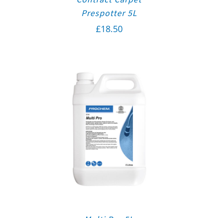
Prespotter 5L
£
18.50