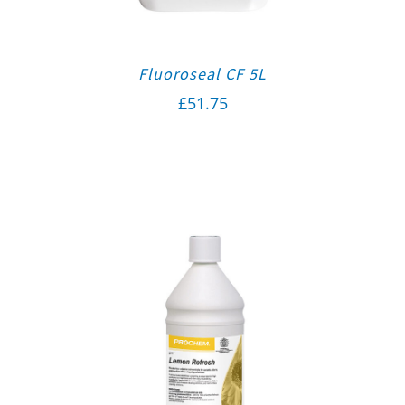
Fluoroseal CF 5L
£
51.75