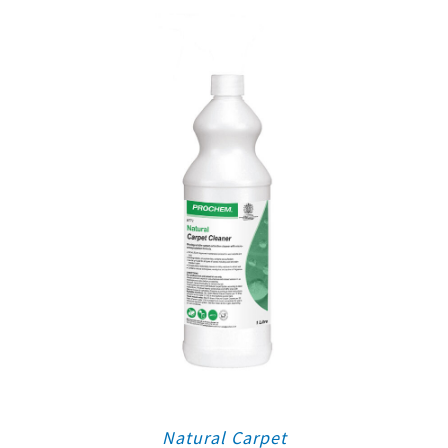
Natural Carpet