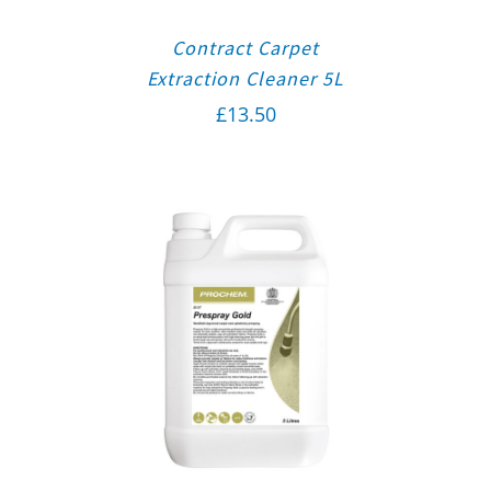
Contract Carpet
Extraction Cleaner 5L
£
13.50