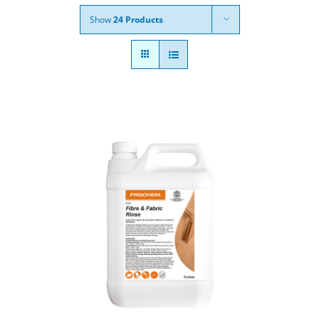
Show
24 Products