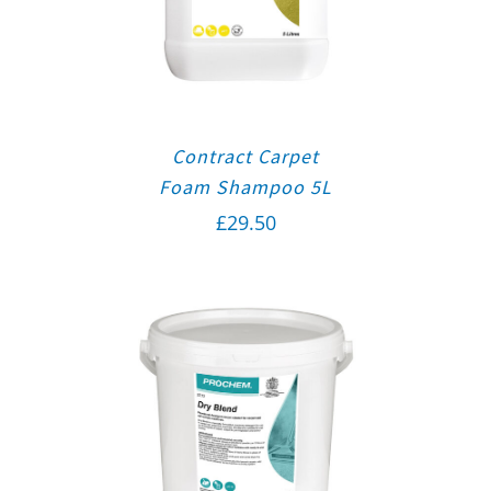
Contract Carpet
Foam Shampoo 5L
£
29.50