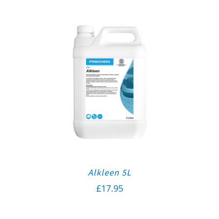
Alkleen 5L
£
17.95