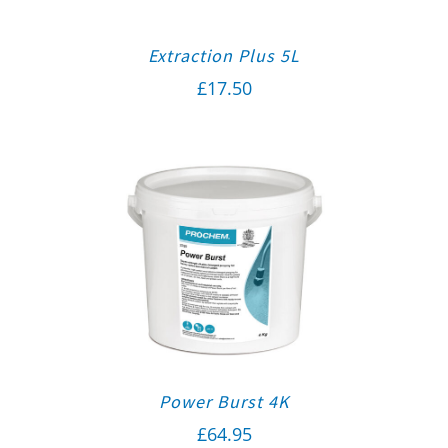
Extraction Plus 5L
£
17.50
Power Burst 4K
£
64.95