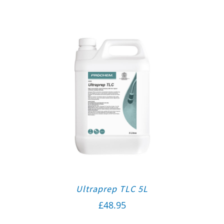
Ultraprep TLC 5L
£
48.95