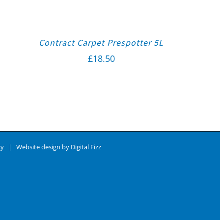
Contract Carpet Prespotter 5L
£
18.50
cy
| Website design by
Digital Fizz