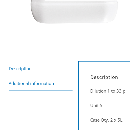
Description
Description
Additional information
Dilution 1 to 33 pH
Unit 5L
Case Qty. 2 x 5L