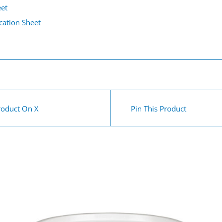
eet
cation Sheet
roduct On X
Pin This Product