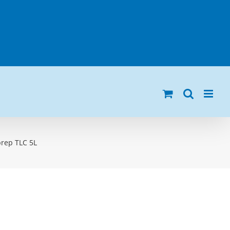
prep TLC 5L