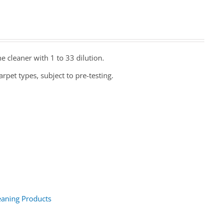
e cleaner with 1 to 33 dilution.
rpet types, subject to pre-testing.
eaning Products