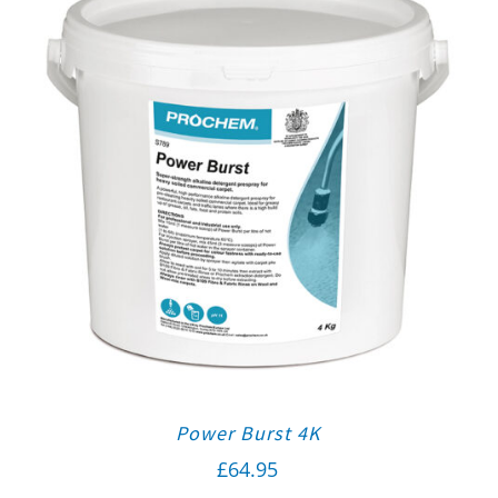
Power Burst 4K
£
64.95