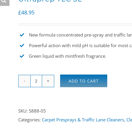
£
48.95
New formula concentrated pre-spray and traffic lan
Powerful action with mild pH is suitable for most ca
Green liquid with mintfresh fragrance.
ADD TO CART
Ultraprep
TLC
5L
SKU:
S888-05
quantity
Categories:
Carpet Presprays & Traffic Lane Cleaners
,
Cl