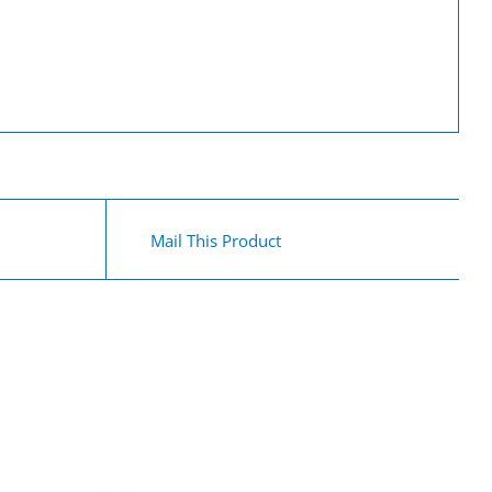
Mail This Product