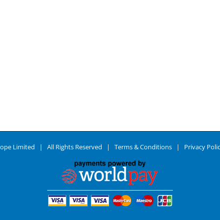
ope Limited | All Rights Reserved |
Terms & Conditions
|
Privacy Poli