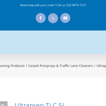
Need help with your order? Call us:
020 8974 1515
X
Facebook
YouTube
eaning Products
/
Carpet Presprays & Traffic Lane Cleaners
/
Ultra
Ultraprep TLC 5L