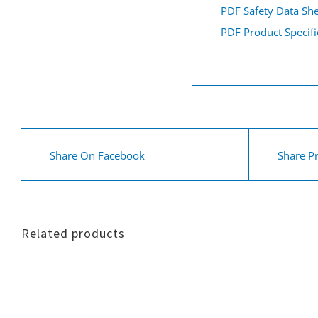
PDF Safety Data Sh
PDF Product Specifi
Share On Facebook
Share P
Related products