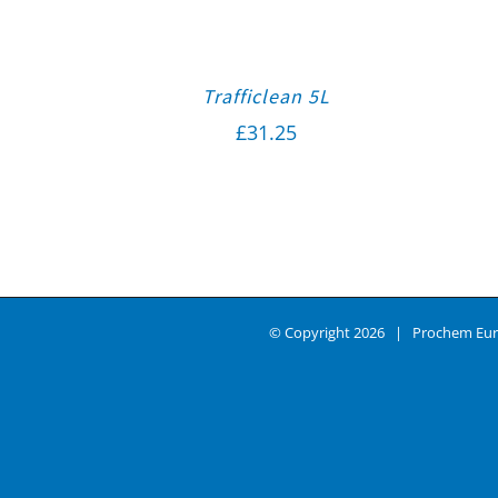
Trafficlean 5L
£
31.25
© Copyright
2026 | Prochem Eur