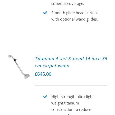
superior coverage.
Smooth glide head surface
with optional wand glides.
Titanium 4-Jet S-bend 14 inch 35
cm carpet wand
£
645.00
High-strength ultra-light
weight titanium
construction to reduce