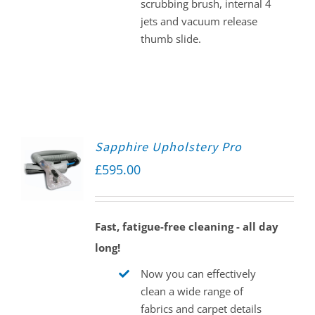
scrubbing brush, internal 4
jets and vacuum release
thumb slide.
Sapphire Upholstery Pro
£
595.00
Fast, fatigue-free cleaning - all day
long!
Now you can effectively
clean a wide range of
fabrics and carpet details