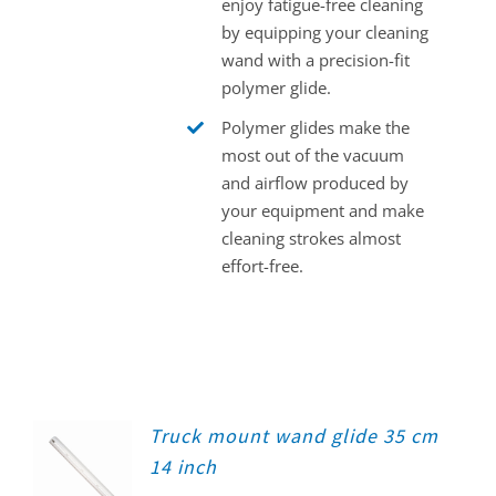
enjoy fatigue-free cleaning
by equipping your cleaning
wand with a precision-fit
polymer glide.
Polymer glides make the
most out of the vacuum
and airflow produced by
your equipment and make
cleaning strokes almost
effort-free.
Truck mount wand glide 35 cm
14 inch