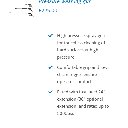
Pressure washing gun
£
225.00
High pressure spray gun
for touchless cleaning of
hard surfaces at high
pressure.
Comfortable grip and low-
strain trigger ensure
operator comfort.
Fitted with insulated 24"
extension (36" optional
extension) and rated up to
5000psi.