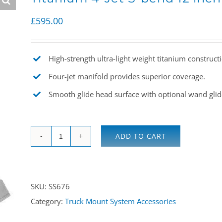
£
595.00
High-strength ultra-light weight titanium construct
Four-jet manifold provides superior coverage.
Smooth glide head surface with optional wand glid
ADD TO CART
Titanium
4-
Jet
SKU:
SS676
S-
Category:
Truck Mount System Accessories
bend
12