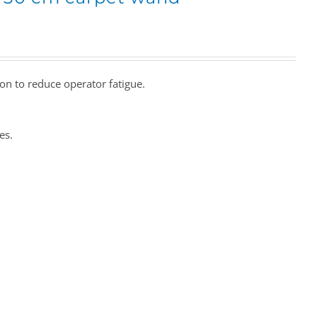
ion to reduce operator fatigue.
es.