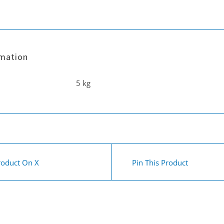
inch
30
cm
carpet
rmation
wand
5 kg
quantity
roduct On X
Pin This Product