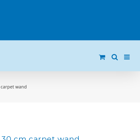
m carpet wand
h 30 cm carpet wand