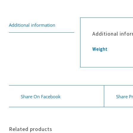
Additional information
Additional info
Weight
Share On Facebook
Share P
Related products