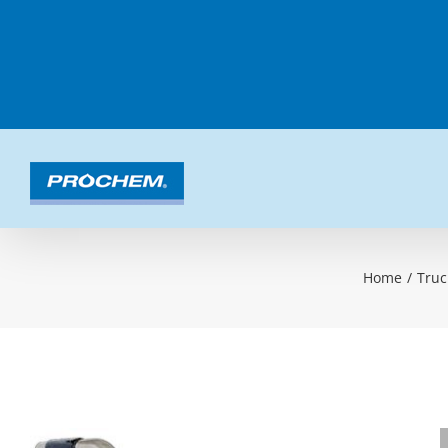
Skip
to
content
Home
/
Truc