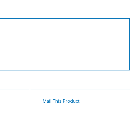
Mail This Product