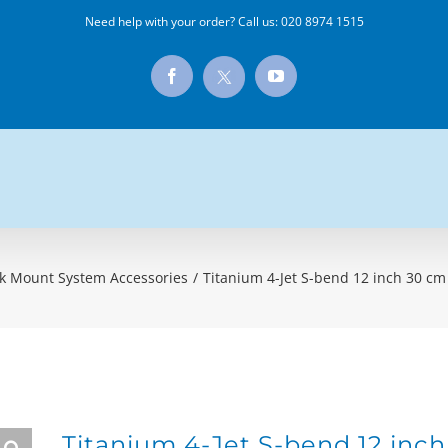
Need help with your order? Call us:
020 8974 1515
X
Facebook
YouTube
k Mount System Accessories
/
Titanium 4-Jet S-bend 12 inch 30 c
Titanium 4-Jet S-bend 12 inc