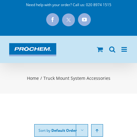
Skip
Need help with your order? Call us:
020 8974 1515
to
X
Facebook
YouTube
content
Home
/
Truck Mount System Accessories
Sort by
Default Order