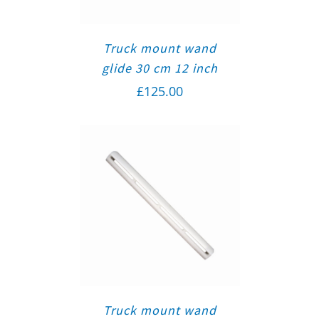
Truck mount wand
glide 30 cm 12 inch
£
125.00
Truck mount wand