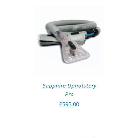
Sapphire Upholstery
Pro
£
595.00