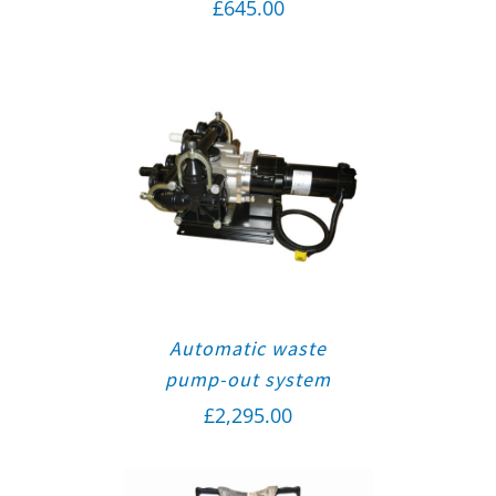
£
645.00
Automatic waste
pump-out system
£
2,295.00