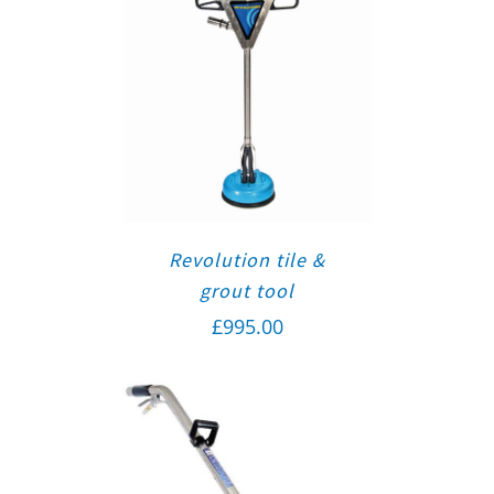
Revolution tile &
grout tool
£
995.00