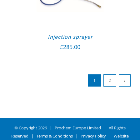
Injection sprayer
£
285.00
1
2
© Copyright
2026 | Prochem Europe Limited | All Rights
Reserved |
Terms & Conditions
|
Privacy Policy
| Website