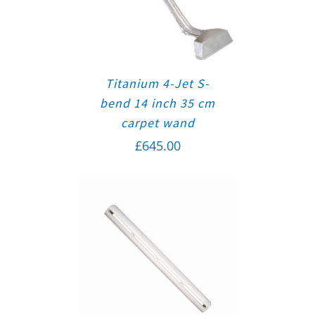
Titanium 4-Jet S-
bend 14 inch 35 cm
carpet wand
£
645.00