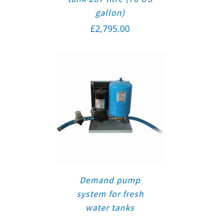
gallon)
£
2,795.00
Demand pump
system for fresh
water tanks