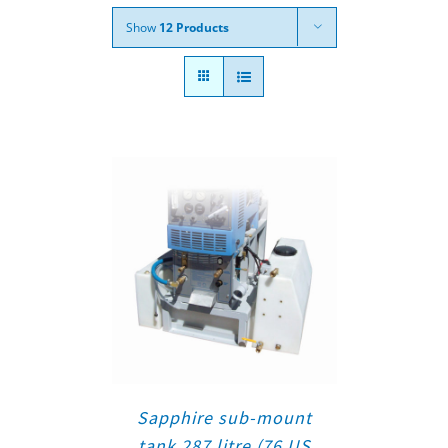
Show
12 Products
Sapphire sub-mount
tank 287 litre (76 US