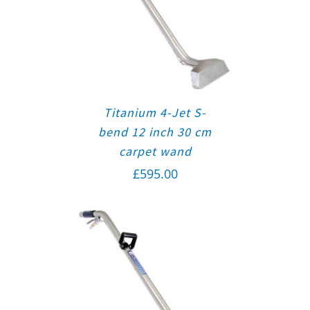
Titanium 4-Jet S-
bend 12 inch 30 cm
carpet wand
£
595.00