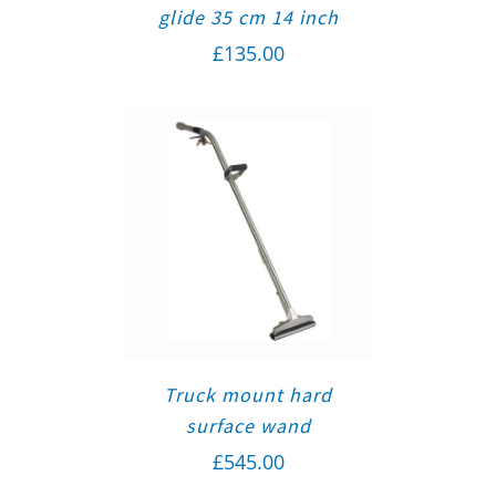
glide 35 cm 14 inch
£
135.00
Truck mount hard
surface wand
£
545.00