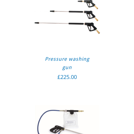
Pressure washing
gun
£
225.00