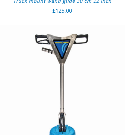
Truck mount wand glide 30 cm 12 inch
£
125.00