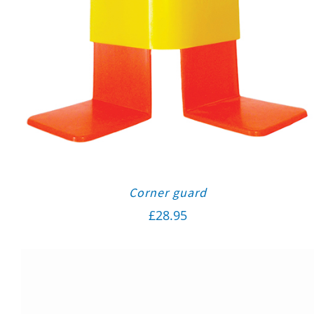
Corner guard
£
28.95