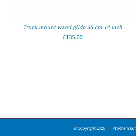
Truck mount wand glide 35 cm 14 inch
£
135.00
© Copyright
2026 | Prochem Eur