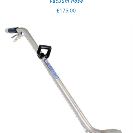
Vacuum hose
£
175.00