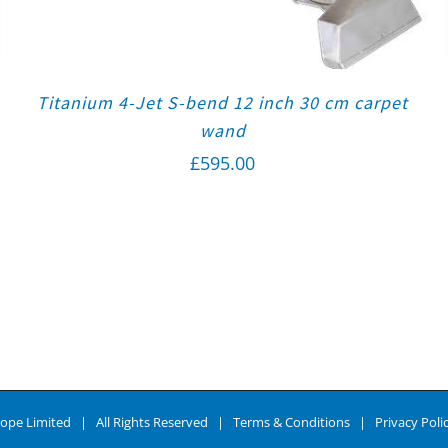
Titanium 4-Jet S-bend 12 inch 30 cm carpet
wand
£
595.00
ope Limited | All Rights Reserved |
Terms & Conditions
|
Privacy Poli