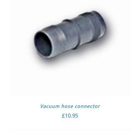
Vacuum hose connector
£
10.95