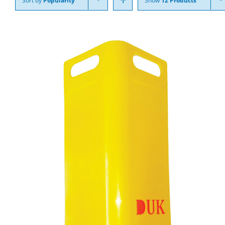
Sort by
Popularity
Show
12 Products