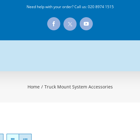
Need help with your order? Call us:
020 8974 1515
X
Facebook
YouTube
Home
/
Truck Mount System Accessories