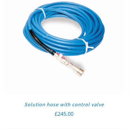
Solution hose with control valve
£
245.00