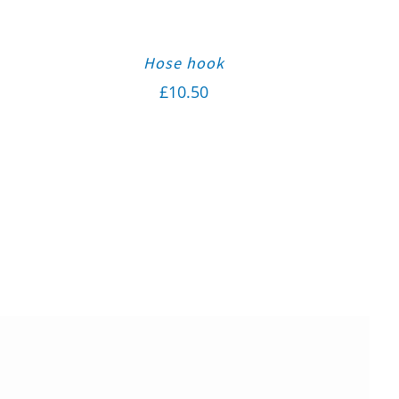
Hose hook
£
10.50