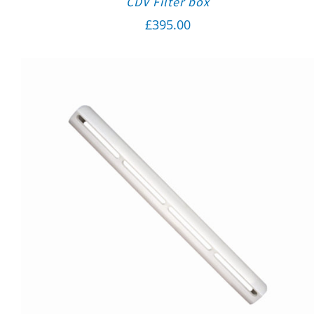
CDV Filter box
£
395.00