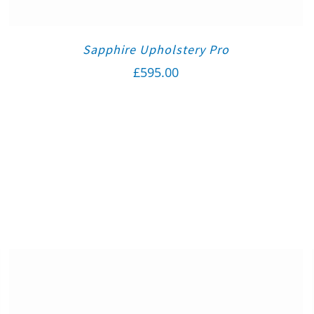
Sapphire Upholstery Pro
£
595.00