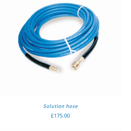
Solution hose
£
175.00