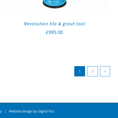
Revolution tile & grout tool
£
995.00
1
2
cy
| Website design by
Digital Fizz