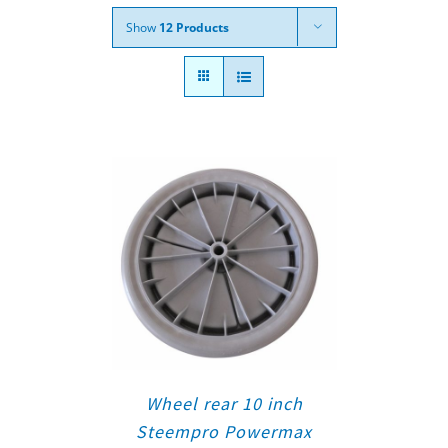
Show
12 Products
Wheel rear 10 inch
Steempro Powermax