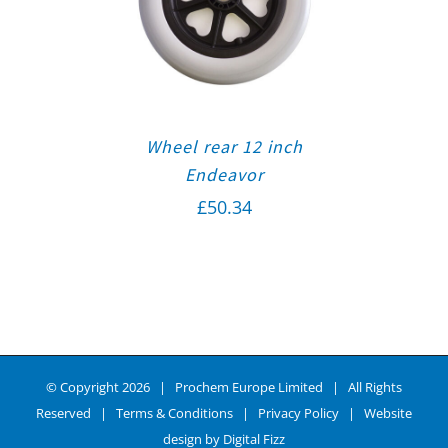
Wheel rear 12 inch
Endeavor
£
50.34
© Copyright
2026 | Prochem Europe Limited | All Rights
Reserved |
Terms & Conditions
|
Privacy Policy
| Website
design by
Digital Fizz