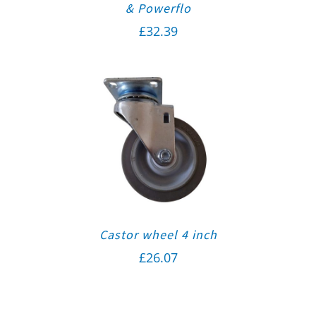
& Powerflo
£
32.39
Castor wheel 4 inch
£
26.07