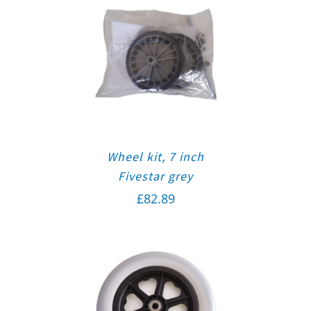
Wheel kit, 7 inch
Fivestar grey
£
82.89