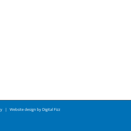
cy
| Website design by
Digital Fizz