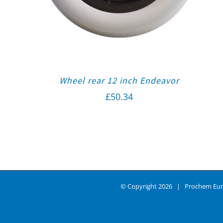
Wheel rear 12 inch Endeavor
£
50.34
© Copyright
2026 | Prochem Eur