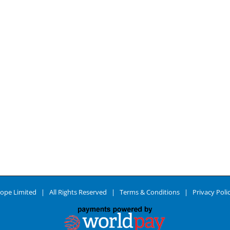
ope Limited | All Rights Reserved |
Terms & Conditions
|
Privacy Poli