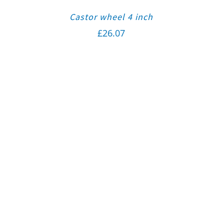
Castor wheel 4 inch
£
26.07