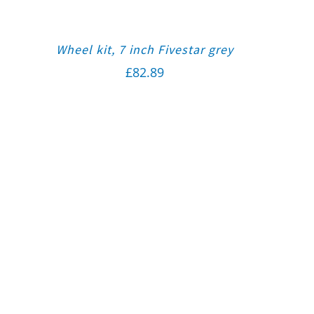
Wheel kit, 7 inch Fivestar grey
£
82.89