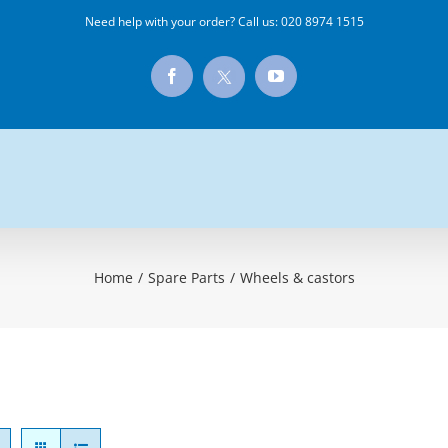
Need help with your order? Call us:
020 8974 1515
X
Facebook
YouTube
Home
/
Spare Parts
/
Wheels & castors