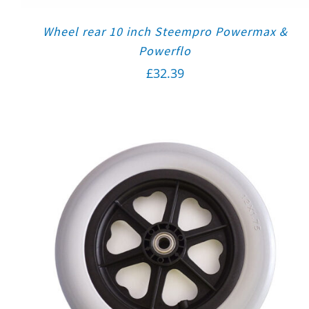
Wheel rear 10 inch Steempro Powermax &
Powerflo
£
32.39