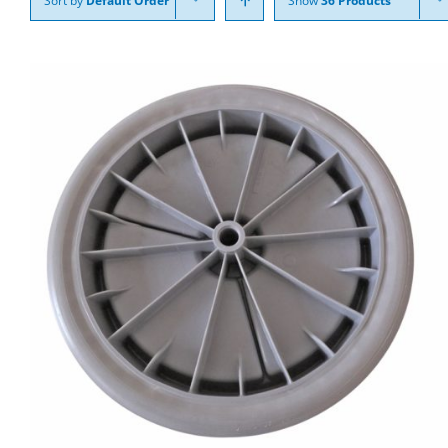
Sort by
Default Order
Show
36 Products