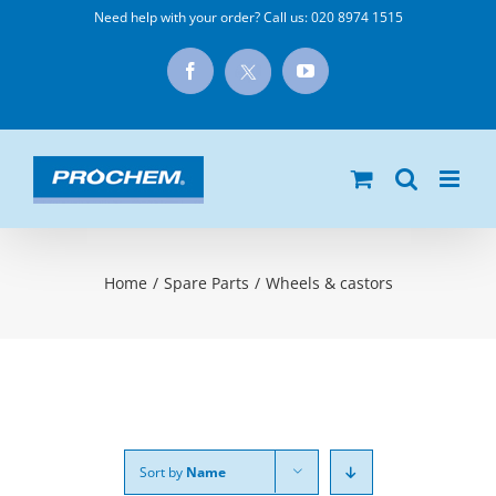
Skip
Need help with your order? Call us:
020 8974 1515
to
X
Facebook
YouTube
content
Home
/
Spare Parts
/
Wheels & castors
Sort by
Name