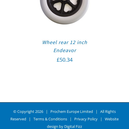
Wheel rear 12 inch
Endeavor
£
50.34
© Copyright
2026 | Prochem Europe Limited | All Rights
Reserved |
Terms & Conditions
|
Privacy Policy
| Website
design by
Digital Fizz