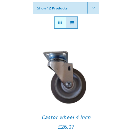
Show
12 Products
Castor wheel 4 inch
£
26.07