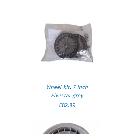
Wheel kit, 7 inch
Fivestar grey
£
82.89