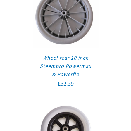
Wheel rear 10 inch
Steempro Powermax
& Powerflo
£
32.39