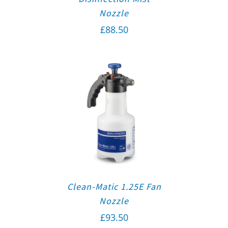
Nozzle
£
88.50
Clean-Matic 1.25E Fan
Nozzle
£
93.50