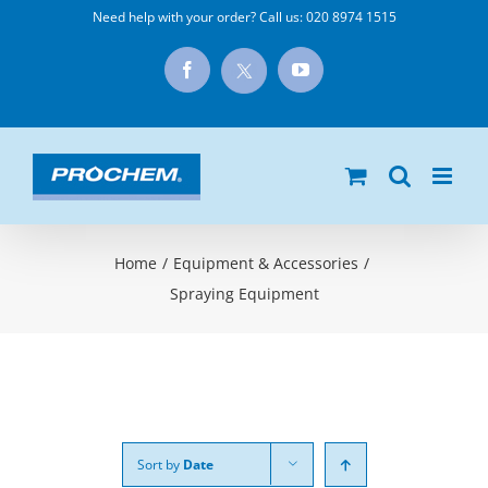
Skip
Need help with your order? Call us:
020 8974 1515
to
X
Facebook
YouTube
content
Home
/
Equipment & Accessories
/
Spraying Equipment
Sort by
Date