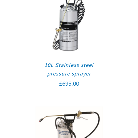
10L Stainless steel
pressure sprayer
£
695.00