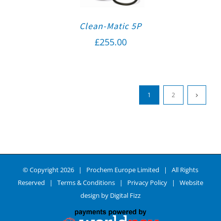
Clean-Matic 5P
£
255.00
1
2
© Copyright
2026 | Prochem Europe Limited | All Rights
Reserved |
Terms & Conditions
|
Privacy Policy
| Website
design by
Digital Fizz