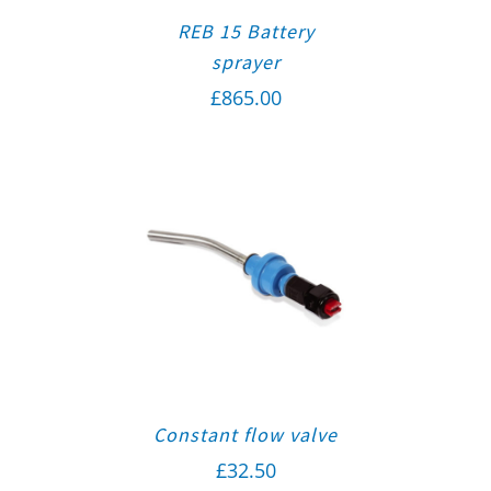
REB 15 Battery
sprayer
£
865.00
Constant flow valve
£
32.50