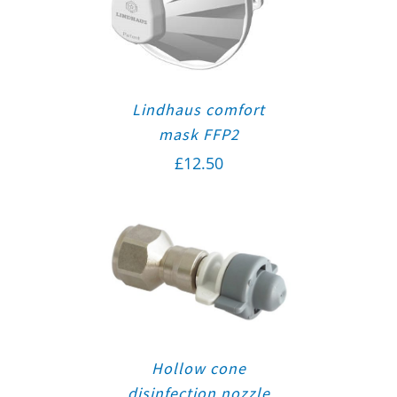
Lindhaus comfort
mask FFP2
£
12.50
Hollow cone
disinfection nozzle