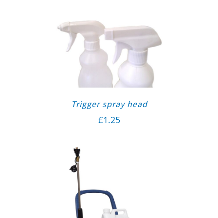
Trigger spray head
£
1.25