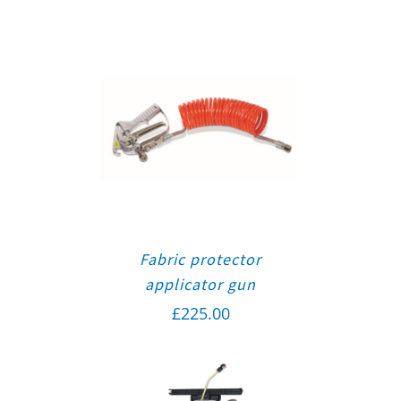
Fabric protector
applicator gun
£
225.00