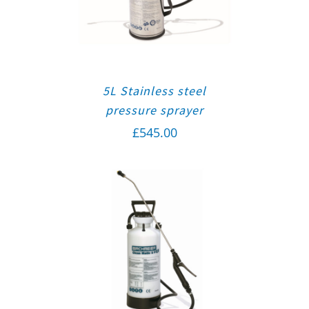
5L Stainless steel
pressure sprayer
£
545.00