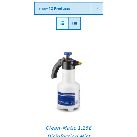
Show
12 Products
Clean-Matic 1.25E
Disinfection Mist