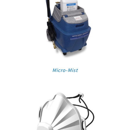
Micro-Mist