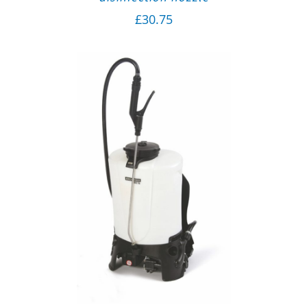
£
30.75