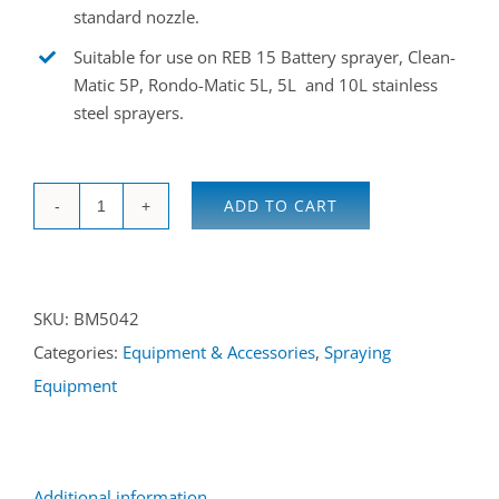
standard nozzle.
Suitable for use on REB 15 Battery sprayer, Clean-
Matic 5P, Rondo-Matic 5L, 5L and 10L stainless
steel sprayers.
ADD TO CART
Hollow
cone
disinfection
SKU:
BM5042
nozzle
Categories:
Equipment & Accessories
,
Spraying
quantity
Equipment
Additional information