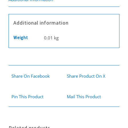
Additional information
Weight
0.01 kg
Share On Facebook
Share Product On X
Pin This Product
Mail This Product
Related products