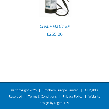
Clean-Matic 5P
£
255.00
© Copyright
2026 | Prochem Europe Limited | All Rights
Reserved |
Terms & Conditions
|
Privacy Policy
| Website
design by
Digital Fizz