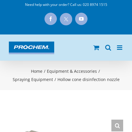
Skip
Need help with your order? Call us:
020 8974 1515
to
X
Facebook
YouTube
content
Home
/
Equipment & Accessories
/
Spraying Equipment
/
Hollow cone disinfection nozzle