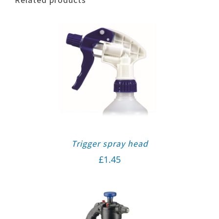
Trigger spray head
£
1.45