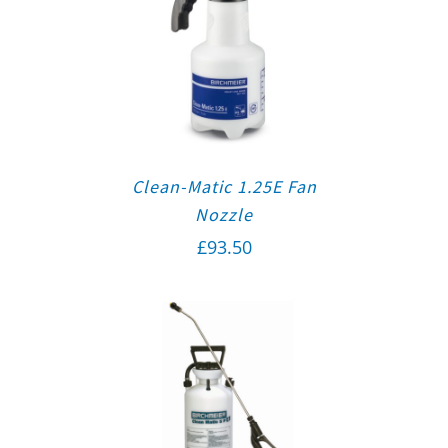
Clean-Matic 1.25E Fan
Nozzle
£
93.50