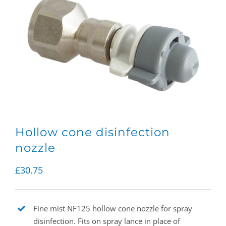
Hollow cone disinfection
nozzle
£
30.75
Fine mist NF125 hollow cone nozzle for spray
disinfection. Fits on spray lance in place of