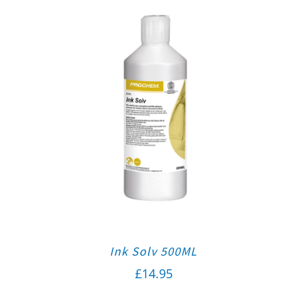
Ink Solv 500ML
£
14.95