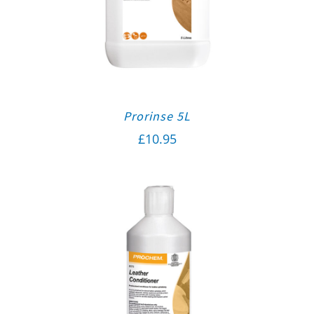
Prorinse 5L
£
10.95