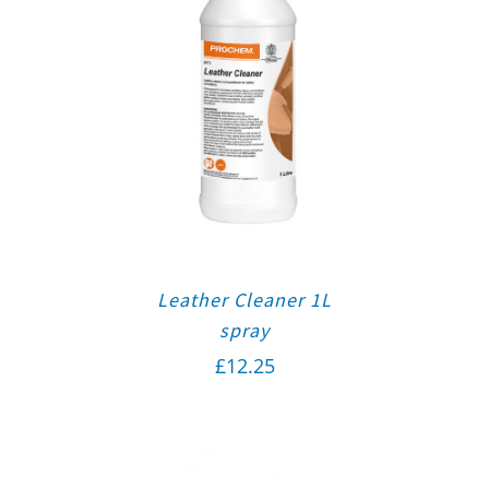
Leather Cleaner 1L
spray
£
12.25