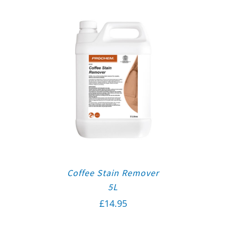
Coffee Stain Remover
5L
£
14.95