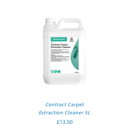
Contract Carpet
Extraction Cleaner 5L
£
13.50