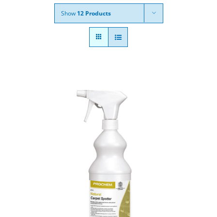
Show
12 Products