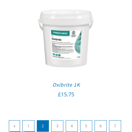
Oxibrite 1K
£
15.75
1
2
3
4
5
6
7