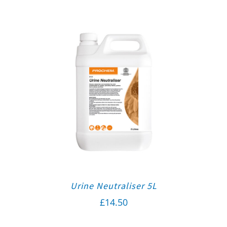
Urine Neutraliser 5L
£
14.50