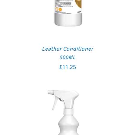
Leather Conditioner
500ML
£
11.25