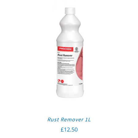
Rust Remover 1L
£
12.50