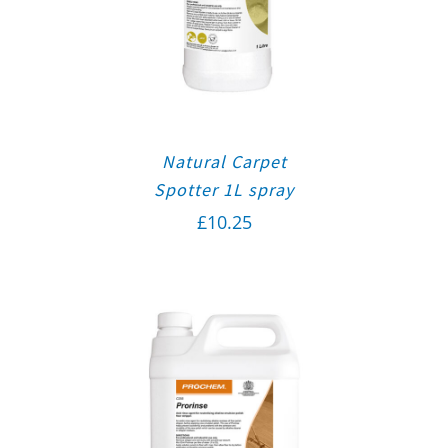
Natural Carpet
Spotter 1L spray
£
10.25