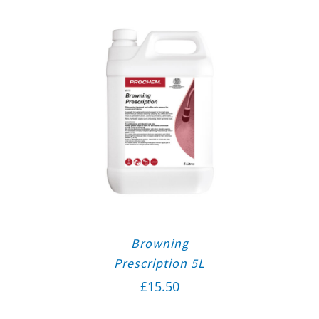
Browning
Prescription 5L
£
15.50