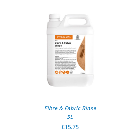
Fibre & Fabric Rinse
5L
£
15.75