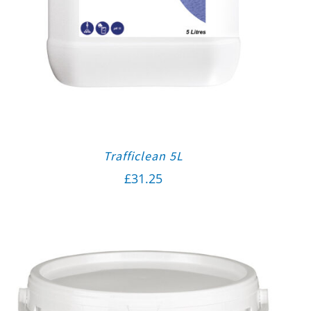
Trafficlean 5L
£
31.25