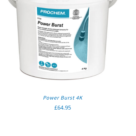
Power Burst 4K
£
64.95