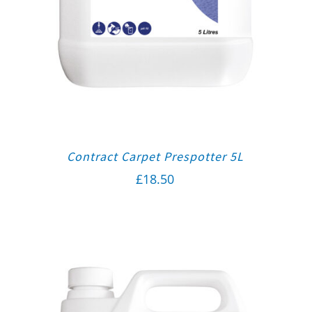
Contract Carpet Prespotter 5L
£
18.50