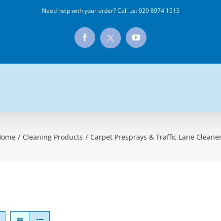
Need help with your order? Call us:
020 8974 1515
X
Facebook
YouTube
Home
/
Cleaning Products
/
Carpet Presprays & Traffic Lane Cleane