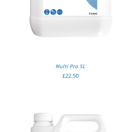
Multi Pro 5L
£
22.50