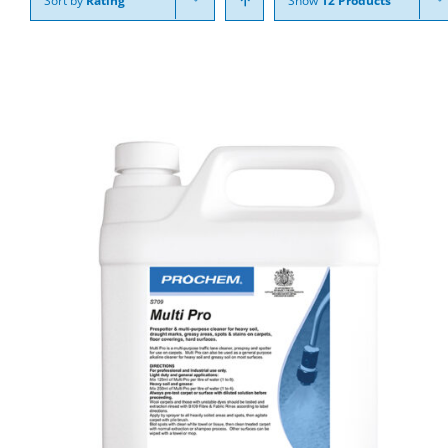
Sort by
Rating
Show
12 Products