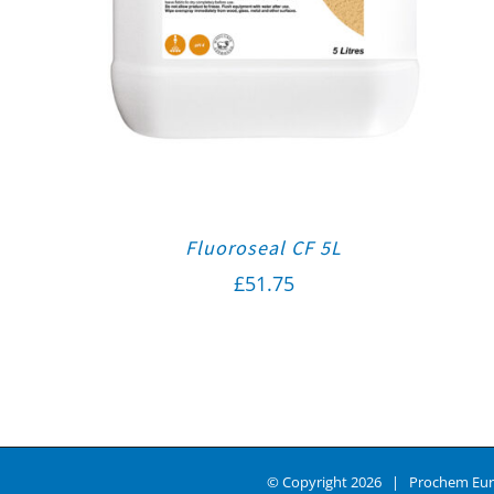
Fluoroseal CF 5L
£
51.75
© Copyright
2026 | Prochem Eur