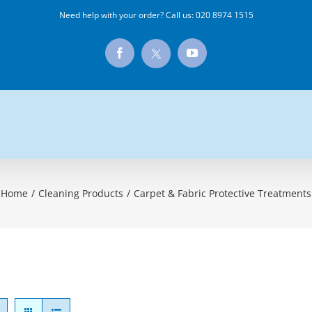
Need help with your order? Call us:
020 8974 1515
X
Facebook
YouTube
Home
/
Cleaning Products
/
Carpet & Fabric Protective Treatments