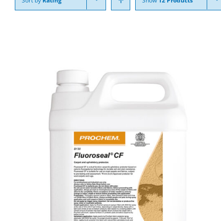
Sort by
Rating
Show
12 Products