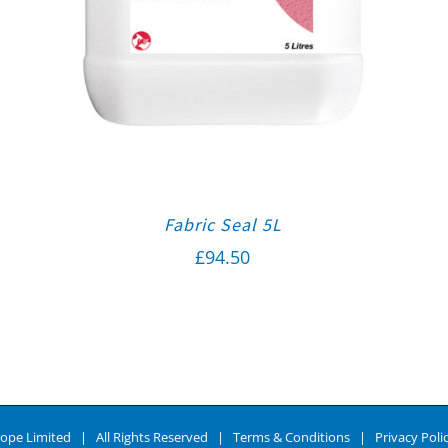
Fabric Seal 5L
£
94.50
ope Limited | All Rights Reserved |
Terms & Conditions
|
Privacy Poli