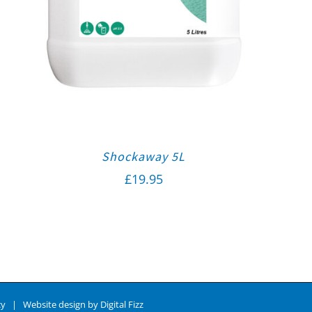
Shockaway 5L
£
19.95
cy
| Website design by
Digital Fizz