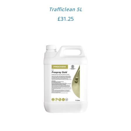
Trafficlean 5L
£
31.25