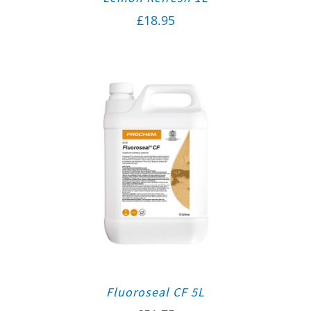
£
18.95
Fluoroseal CF 5L