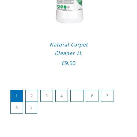
Natural Carpet
Cleaner 1L
£
9.50
1
2
3
4
…
6
7
8