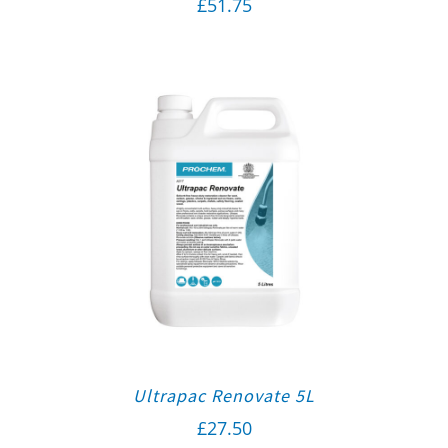
£
51.75
Ultrapac Renovate 5L
£
27.50