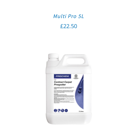
Multi Pro 5L
£
22.50