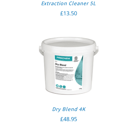
Extraction Cleaner 5L
£
13.50
Dry Blend 4K
£
48.95