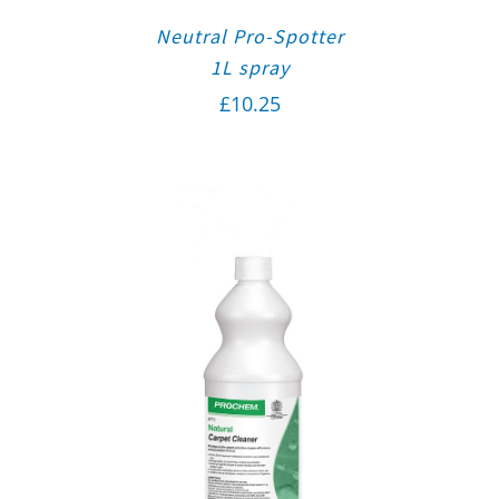
Neutral Pro-Spotter
1L spray
£
10.25