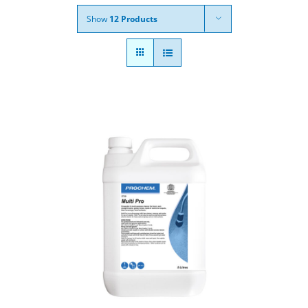
Show
12 Products