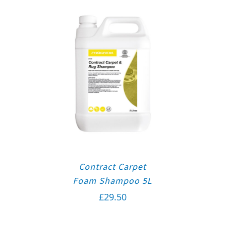
Contract Carpet
Foam Shampoo 5L
£
29.50