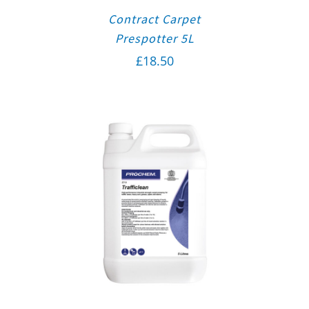
Contract Carpet
Prespotter 5L
£
18.50