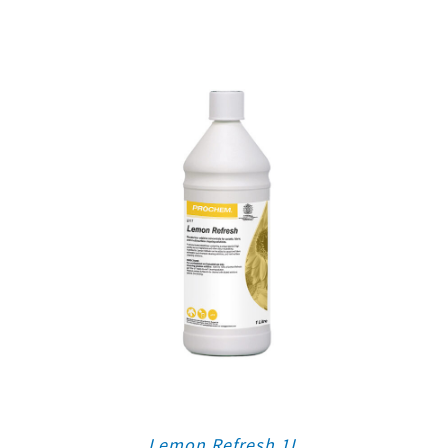
Lemon Refresh 1L