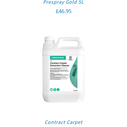
Prespray Gold 5L
£
46.95
Contract Carpet