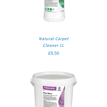
Natural Carpet
Cleaner 1L
£
9.50