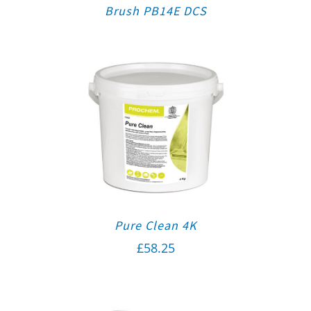
Brush PB14E DCS
Pure Clean 4K
£
58.25