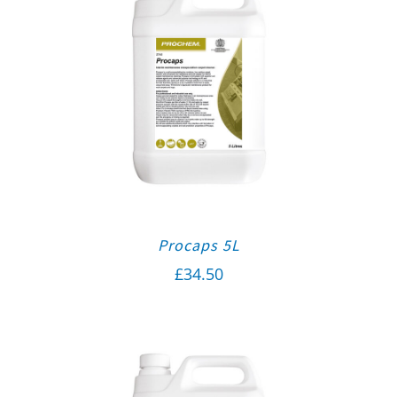
Procaps 5L
£
34.50