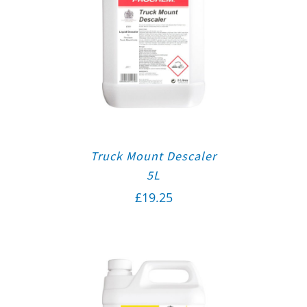
Truck Mount Descaler
5L
£
19.25