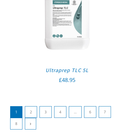
Ultraprep TLC 5L
£
48.95
1
2
3
4
…
6
7
8