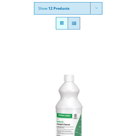
Show
12 Products