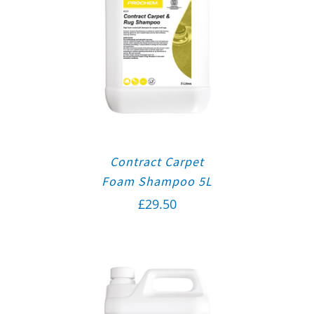
Contract Carpet
Foam Shampoo 5L
£
29.50