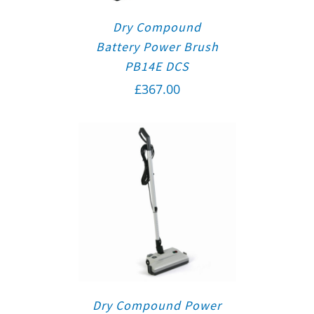
Dry Compound
Battery Power Brush
PB14E DCS
£
367.00
Dry Compound Power