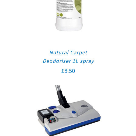
Natural Carpet
Deodoriser 1L spray
£
8.50