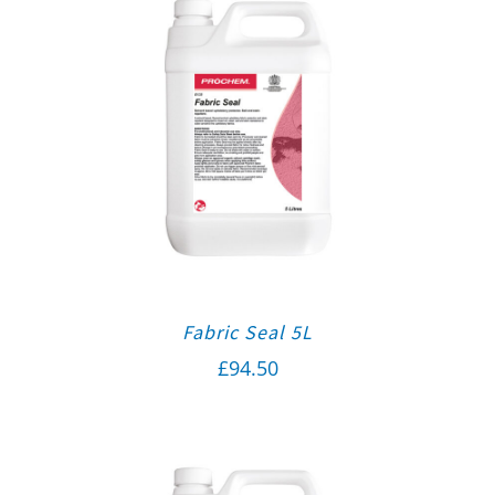
Fabric Seal 5L
£
94.50