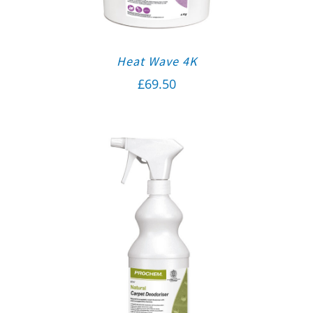
Heat Wave 4K
£
69.50