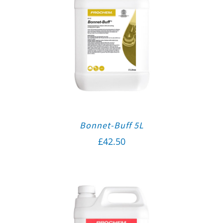
Bonnet-Buff 5L
£
42.50