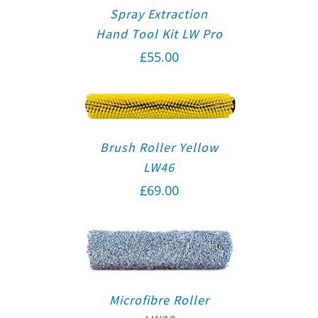
Spray Extraction
Hand Tool Kit LW Pro
£
55.00
Brush Roller Yellow
LW46
£
69.00
Microfibre Roller