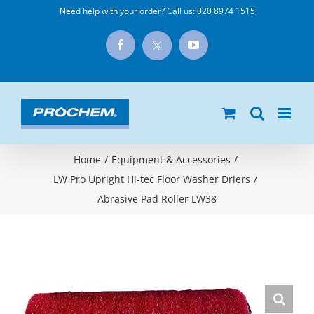
Skip
Need help with your order? Call us:
020 8974 1515
to
X
Facebook
YouTube
content
Home
/
Equipment & Accessories
/
LW Pro Upright Hi-tec Floor Washer Driers
/
Abrasive Pad Roller LW38