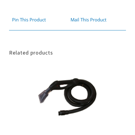
Pin This Product
Mail This Product
Related products