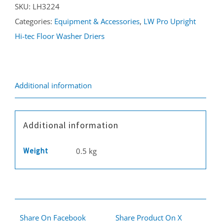
SKU:
LH3224
LW38
Categories:
Equipment & Accessories
,
LW Pro Upright
quantity
Hi-tec Floor Washer Driers
Additional information
Additional information
Weight
0.5 kg
Share On Facebook
Share Product On X