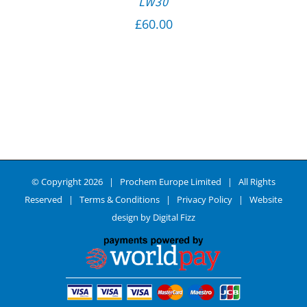
LW30
£
60.00
© Copyright
2026 | Prochem Europe Limited | All Rights
Reserved |
Terms & Conditions
|
Privacy Policy
| Website
design by
Digital Fizz