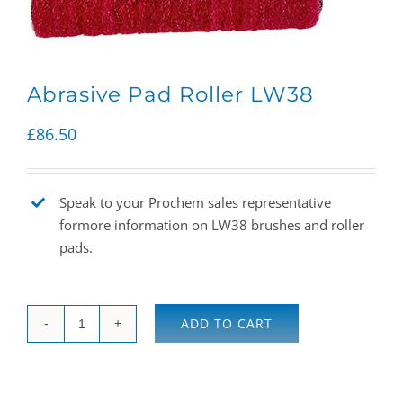
Abrasive Pad Roller LW38
£
86.50
Speak to your Prochem sales representative
formore information on LW38 brushes and roller
pads.
ADD TO CART
Abrasive
Pad
Roller