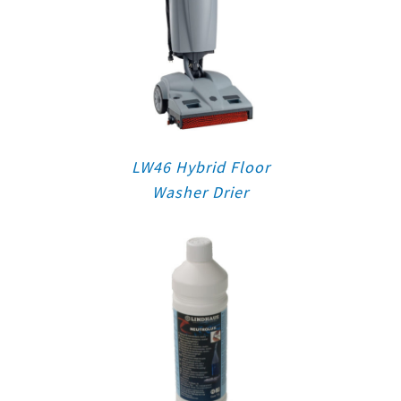
LW46 Hybrid Floor
Washer Drier