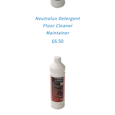
Neutrolux Detergent
Floor Cleaner
Maintainer
£
6.50