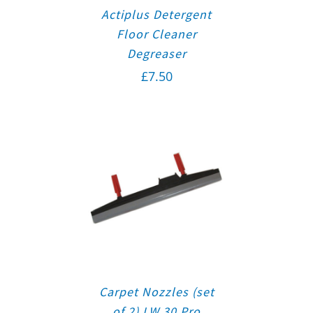
Actiplus Detergent
Floor Cleaner
Degreaser
£
7.50
Carpet Nozzles (set
of 2) LW 30 Pro