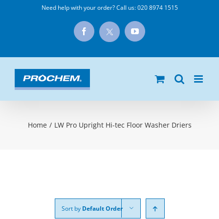
Skip
Need help with your order? Call us:
020 8974 1515
to
X
Facebook
YouTube
content
Home
/
LW Pro Upright Hi-tec Floor Washer Driers
Sort by
Default Order