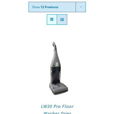
Show
12 Products
LW30 Pro Floor
Washer Drier