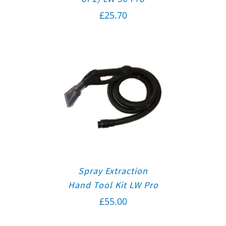
£
25.70
Spray Extraction
Hand Tool Kit LW Pro
£
55.00