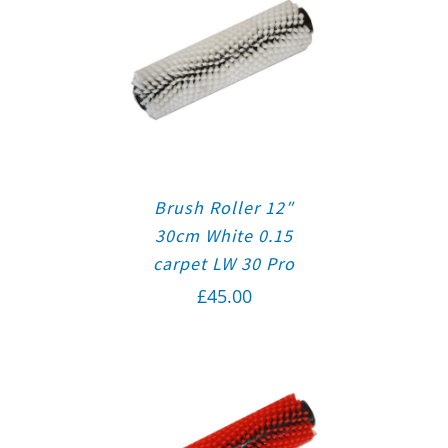
Brush Roller 12″
30cm White 0.15
carpet LW 30 Pro
£
45.00