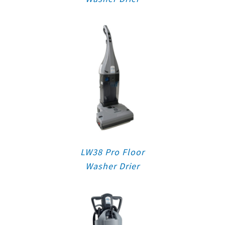
LW38 Pro Floor
Washer Drier