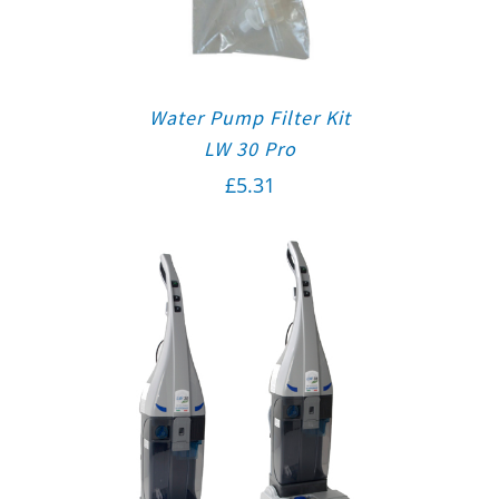
Water Pump Filter Kit
LW 30 Pro
£
5.31