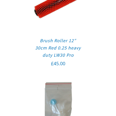
Brush Roller 12″
30cm Red 0.25 heavy
duty LW30 Pro
£
45.00