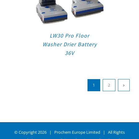
LW30 Pro Floor
Washer Drier Battery
36V
1
2
© Copyright
2026 | Prochem Europe Limited | All Rights