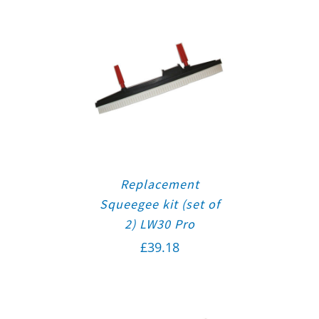
Replacement
Squeegee kit (set of
2) LW30 Pro
£
39.18