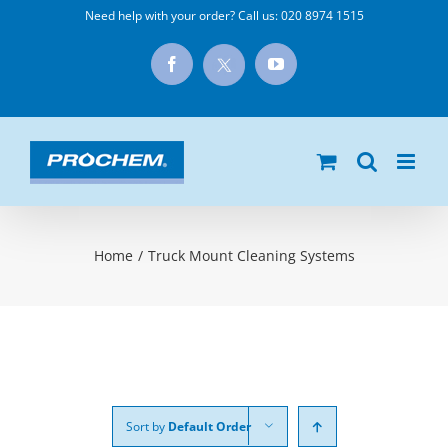
Skip
Need help with your order? Call us:
020 8974 1515
to
X
Facebook
YouTube
content
Home
/
Truck Mount Cleaning Systems
Sort by
Default Order