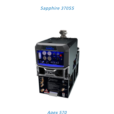
Sapphire 370SS
Apex 570