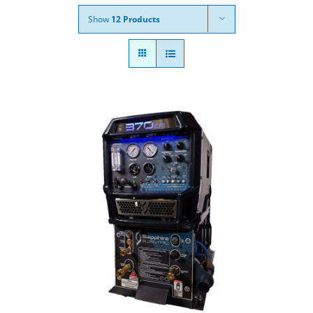
Show
12 Products