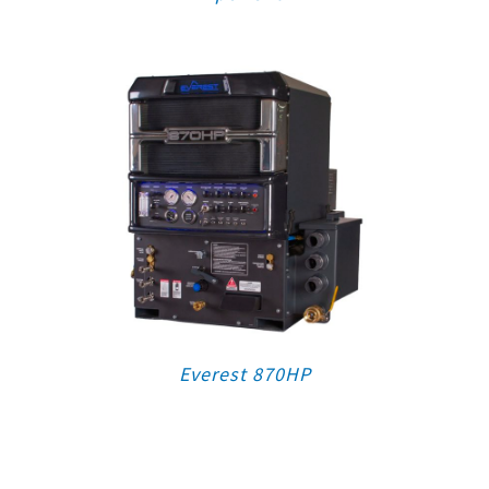
Everest 870HP