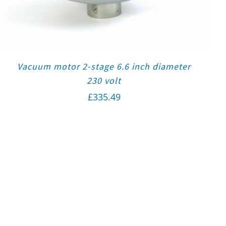
Vacuum motor 2-stage 6.6 inch diameter
230 volt
£
335.49