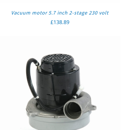
Vacuum motor 5.7 inch 2-stage 230 volt
£
138.89