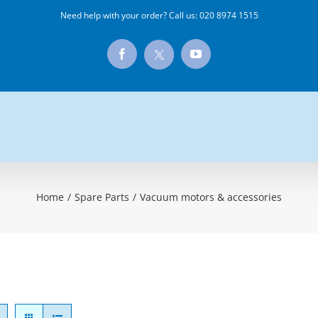
Need help with your order? Call us:
020 8974 1515
X
Facebook
YouTube
Home
/
Spare Parts
/
Vacuum motors & accessories