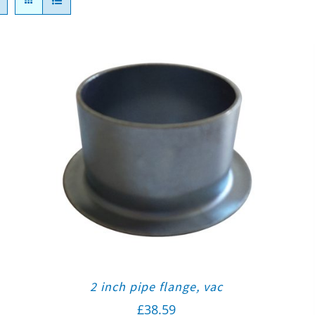
2 inch pipe flange, vac
£
38.59