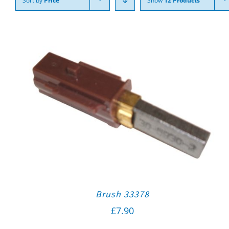
Sort by
Price
Show
12 Products
Brush 33378
£
7.90