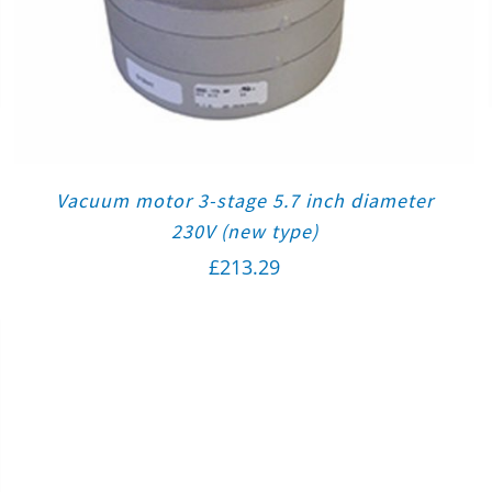
Vacuum motor 3-stage 5.7 inch diameter
230V (new type)
£
213.29