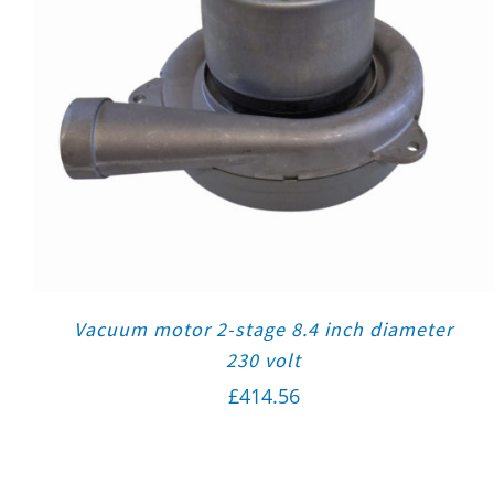
Vacuum motor 2-stage 8.4 inch diameter
230 volt
£
414.56