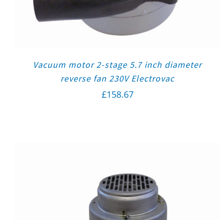
Vacuum motor 2-stage 5.7 inch diameter
reverse fan 230V Electrovac
£
158.67