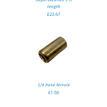
length
£
22.67
1/4 hose ferrule
£
1.50