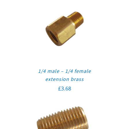
1/4 male – 1/4 female
extension brass
£
3.68