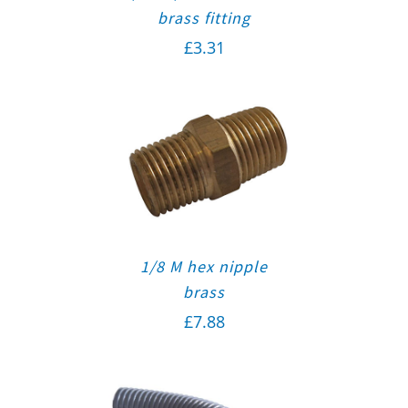
brass fitting
£
3.31
1/8 M hex nipple
brass
£
7.88