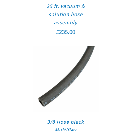
25 ft. vacuum &
solution hose
assembly
£
235.00
3/8 Hose black
Multiflex