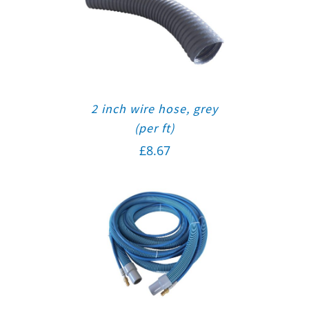
2 inch wire hose, grey
(per ft)
£
8.67