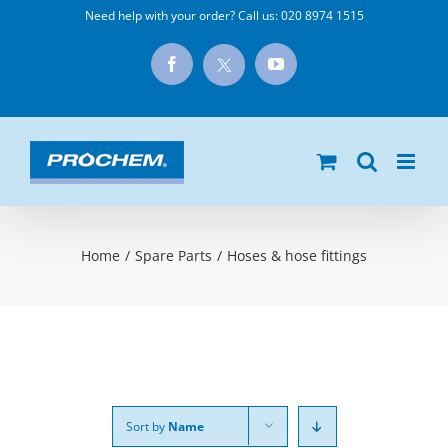
Skip
Need help with your order? Call us:
020 8974 1515
to
X
Facebook
YouTube
content
Home
/
Spare Parts
/
Hoses & hose fittings
Sort by
Name