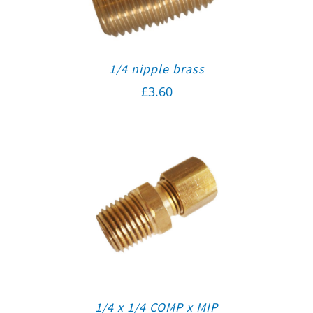
1/4 nipple brass
£
3.60
1/4 x 1/4 COMP x MIP