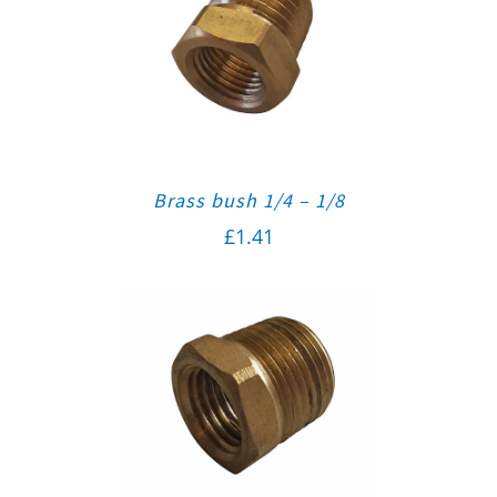
Brass bush 1/4 – 1/8
£
1.41