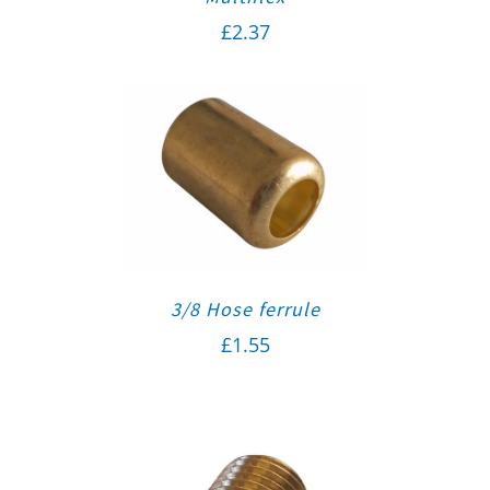
£
2.37
3/8 Hose ferrule
£
1.55