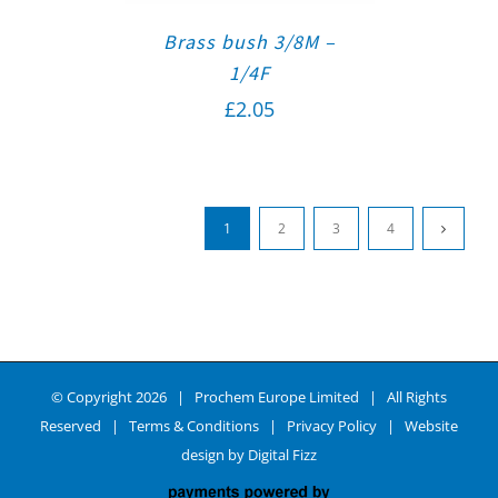
Brass bush 3/8M –
1/4F
£
2.05
1
2
3
4
© Copyright
2026 | Prochem Europe Limited | All Rights
Reserved |
Terms & Conditions
|
Privacy Policy
| Website
design by
Digital Fizz