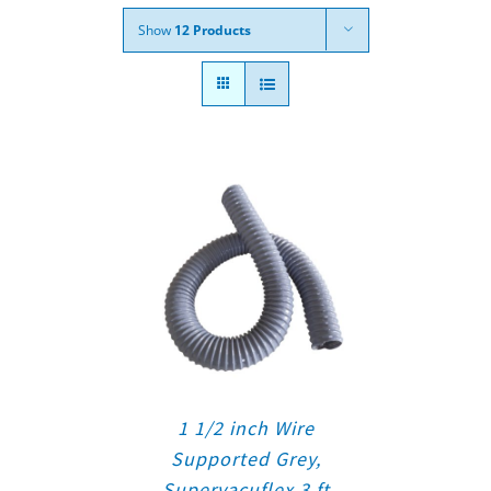
Show
12 Products
1 1/2 inch Wire
Supported Grey,
Supervacuflex 3 ft