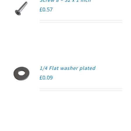
£
0.57
1/4 Flat washer plated
£
0.09