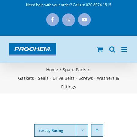
Skip
Need help with your order? Call us:
020 8974 1515
to
X
Facebook
YouTube
content
Home
/
Spare Parts
/
Gaskets - Seals - Drive Belts - Screws - Washers &
Fittings
Sort by
Rating