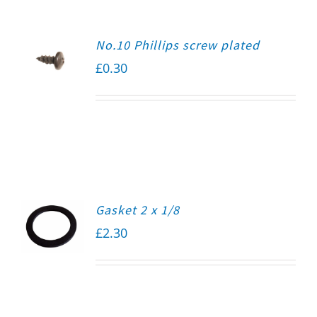
No.10 Phillips screw plated
£
0.30
Gasket 2 x 1/8
£
2.30