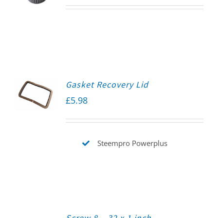
Gasket Recovery Lid
£
5.98
Steempro Powerplus
Screw 8 – 32 x 1 inch