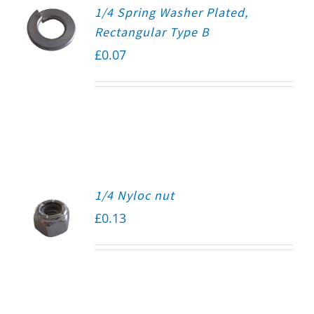
1/4 Spring Washer Plated,
Rectangular Type B
£
0.07
1/4 Nyloc nut
£
0.13