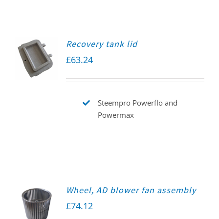
Recovery tank lid
£
63.24
Steempro Powerflo and
Powermax
Wheel, AD blower fan assembly
£
74.12