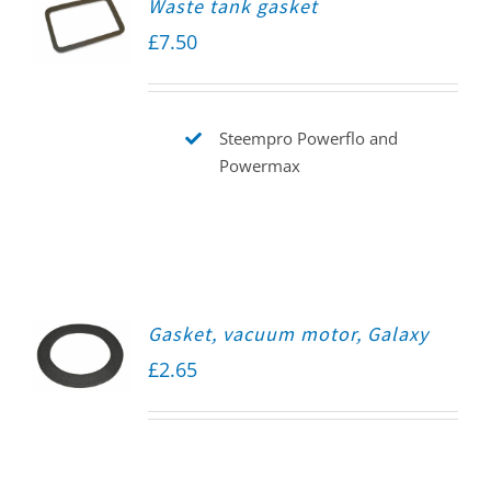
Waste tank gasket
£
7.50
Steempro Powerflo and
Powermax
Gasket, vacuum motor, Galaxy
£
2.65