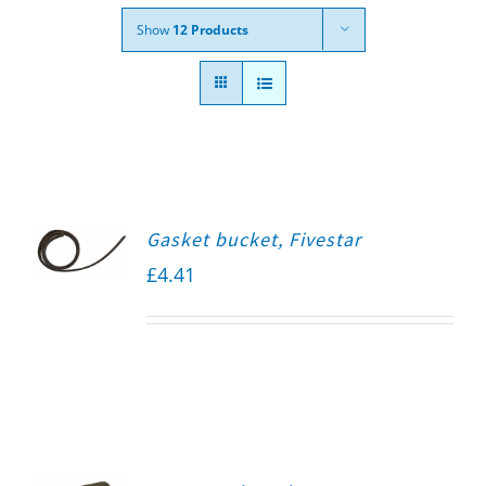
Show
12 Products
Gasket bucket, Fivestar
£
4.41