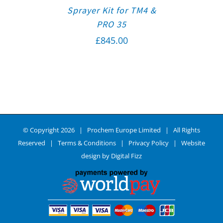
Sprayer Kit for TM4 &
PRO 35
£
845.00
© Copyright
2026 | Prochem Europe Limited | All Rights
Reserved |
Terms & Conditions
|
Privacy Policy
| Website
design by
Digital Fizz