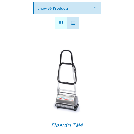
Show
36 Products
Fiberdri TM4