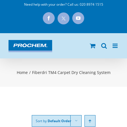
Skip
Need help with your order? Call us:
020 8974 1515
to
X
Facebook
YouTube
content
Home
/
Fiberdri TM4 Carpet Dry Cleaning System
Sort by
Default Order