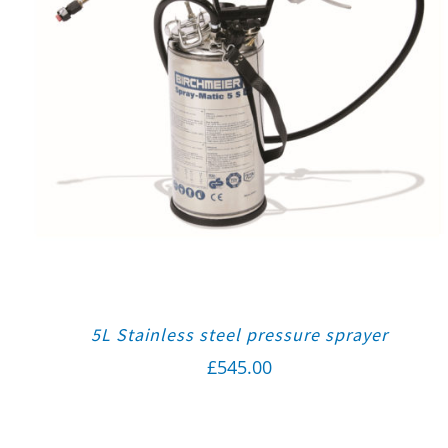
5L Stainless steel pressure sprayer
£
545.00