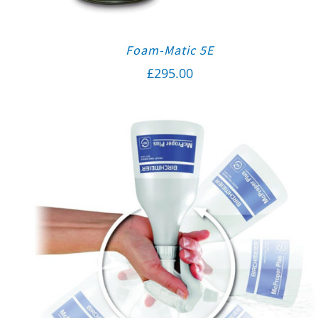
Foam-Matic 5E
£
295.00