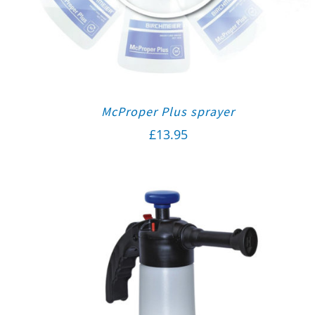
McProper Plus sprayer
£
13.95