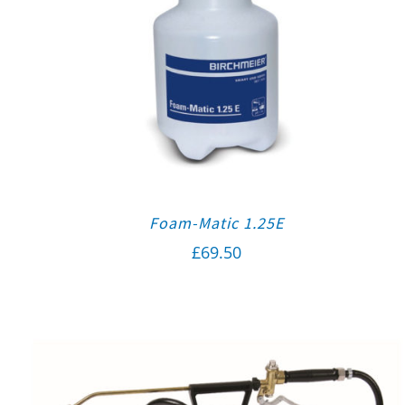
Foam-Matic 1.25E
£
69.50