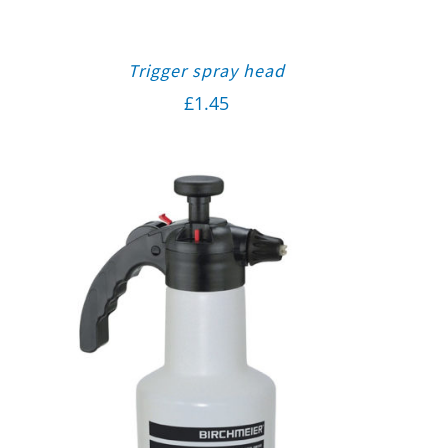
Trigger spray head
£
1.45