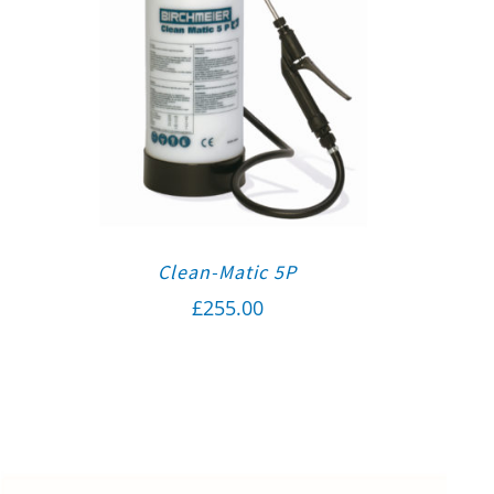
Clean-Matic 5P
£
255.00