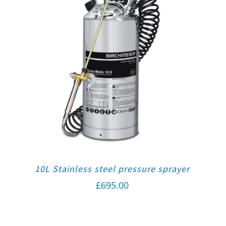
10L Stainless steel pressure sprayer
£
695.00