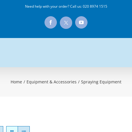
Need help with your order? Call us:
020 8974 1515
X
Facebook
YouTube
Home
/
Equipment & Accessories
/
Spraying Equipment