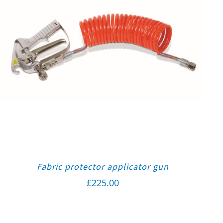
Fabric protector applicator gun
£
225.00