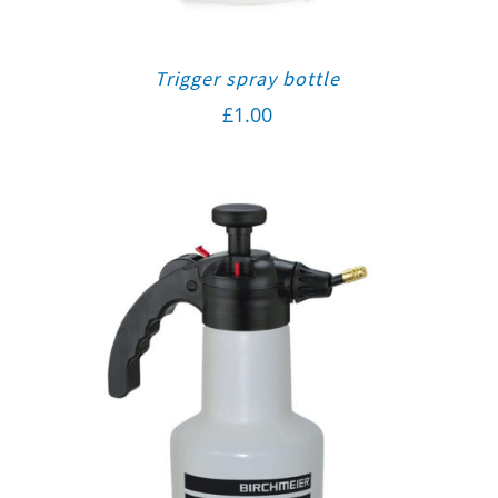
Trigger spray bottle
£
1.00