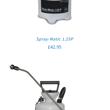
Spray-Matic 1.25P
£
42.95