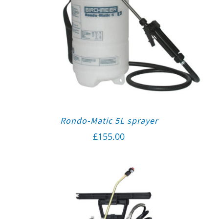
Rondo-Matic 5L sprayer
£
155.00