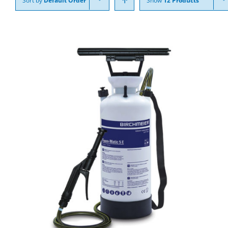
Sort by
Default Order
Show
12 Products