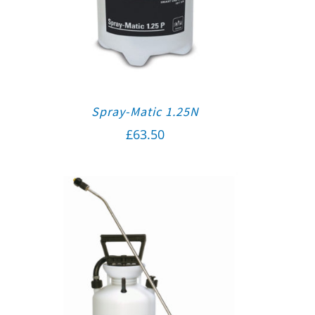
Spray-Matic 1.25N
£
63.50