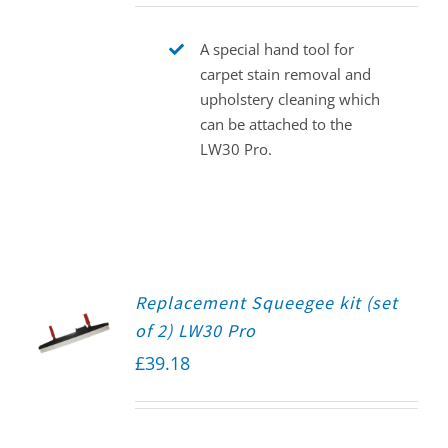
A special hand tool for
carpet stain removal and
upholstery cleaning which
can be attached to the
LW30 Pro.
Replacement Squeegee kit (set
of 2) LW30 Pro
£
39.18