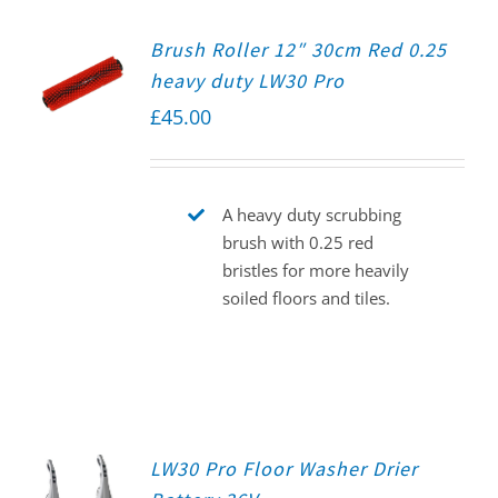
Brush Roller 12″ 30cm Red 0.25
heavy duty LW30 Pro
£
45.00
A heavy duty scrubbing
brush with 0.25 red
bristles for more heavily
soiled floors and tiles.
LW30 Pro Floor Washer Drier