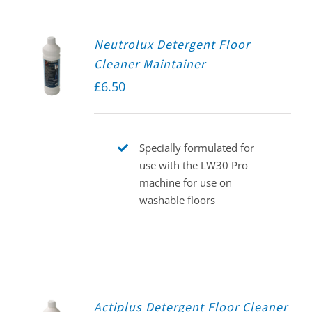
Neutrolux Detergent Floor
Cleaner Maintainer
£
6.50
Specially formulated for
use with the LW30 Pro
machine for use on
washable floors
Actiplus Detergent Floor Cleaner