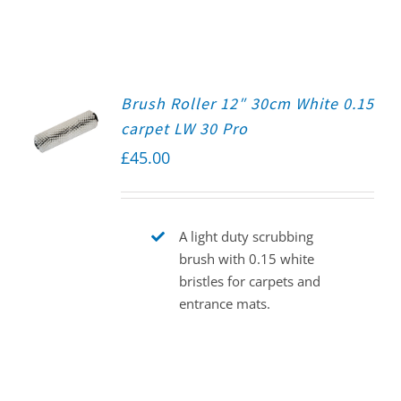
Brush Roller 12″ 30cm White 0.15
carpet LW 30 Pro
£
45.00
A light duty scrubbing
brush with 0.15 white
bristles for carpets and
entrance mats.