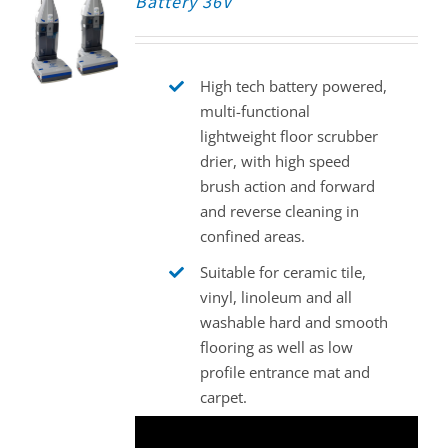
Battery 36V
High tech battery powered,
multi-functional
lightweight floor scrubber
drier, with high speed
brush action and forward
and reverse cleaning in
confined areas.
Suitable for ceramic tile,
vinyl, linoleum and all
washable hard and smooth
flooring as well as low
profile entrance mat and
carpet.