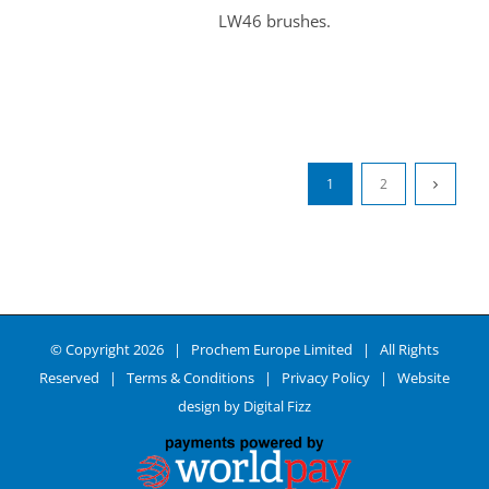
LW46 brushes.
1
2
© Copyright
2026 | Prochem Europe Limited | All Rights
Reserved |
Terms & Conditions
|
Privacy Policy
| Website
design by
Digital Fizz