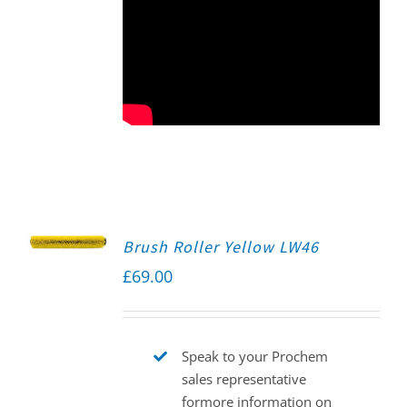
Brush Roller Yellow LW46
£
69.00
Speak to your Prochem
sales representative
formore information on