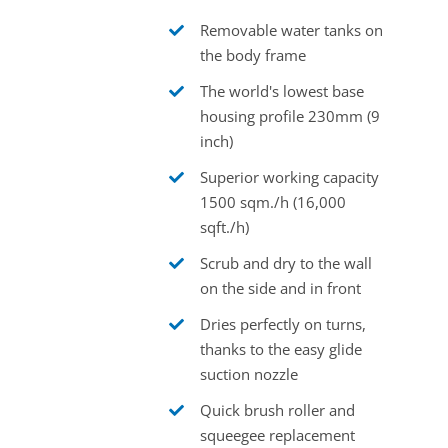
Removable water tanks on
the body frame
The world's lowest base
housing profile 230mm (9
inch)
Superior working capacity
1500 sqm./h (16,000
sqft./h)
Scrub and dry to the wall
on the side and in front
Dries perfectly on turns,
thanks to the easy glide
suction nozzle
Quick brush roller and
squeegee replacement