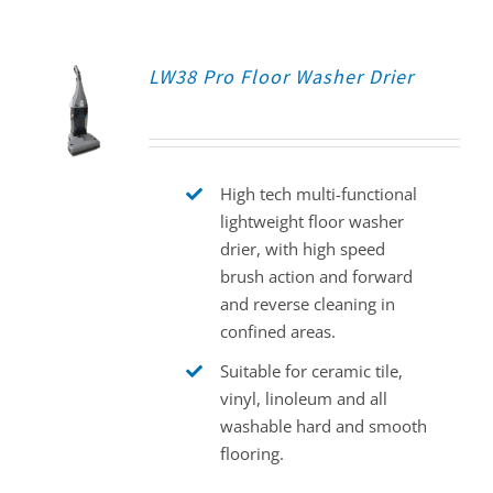
LW38 Pro Floor Washer Drier
High tech multi-functional
lightweight floor washer
drier, with high speed
brush action and forward
and reverse cleaning in
confined areas.
Suitable for ceramic tile,
vinyl, linoleum and all
washable hard and smooth
flooring.