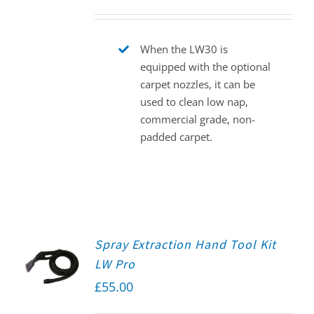
When the LW30 is
equipped with the optional
carpet nozzles, it can be
used to clean low nap,
commercial grade, non-
padded carpet.
Spray Extraction Hand Tool Kit
LW Pro
£
55.00