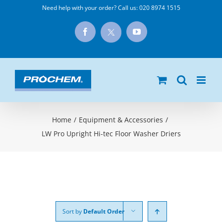
Skip
Need help with your order? Call us:
020 8974 1515
to
X
Facebook
YouTube
content
Home
/
Equipment & Accessories
/
LW Pro Upright Hi-tec Floor Washer Driers
Sort by
Default Order