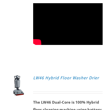
LW46 Hybrid Floor Washer Drier
The LW46 Dual-Core is 100% Hybrid
floor cleaning machine using battery