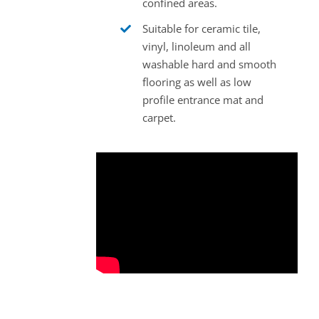
confined areas.
Suitable for ceramic tile,
vinyl, linoleum and all
washable hard and smooth
flooring as well as low
profile entrance mat and
carpet.