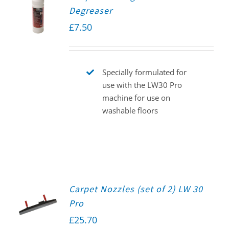
Degreaser
£
7.50
Specially formulated for
use with the LW30 Pro
machine for use on
washable floors
Carpet Nozzles (set of 2) LW 30
Pro
£
25.70