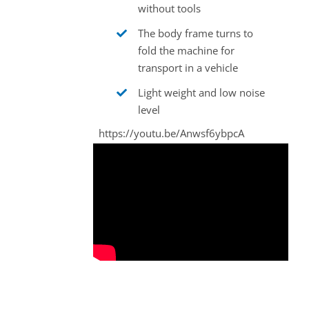
without tools
The body frame turns to
fold the machine for
transport in a vehicle
Light weight and low noise
level
https://youtu.be/Anwsf6ybpcA