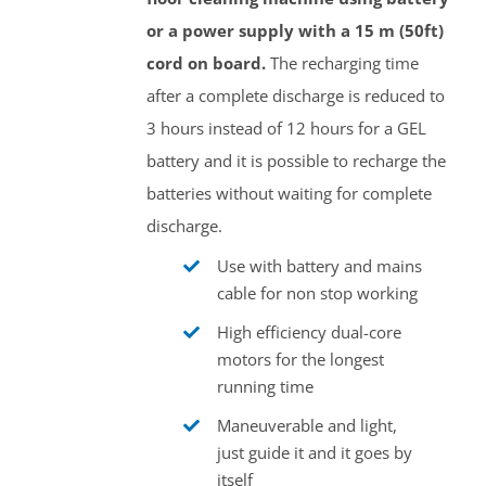
or a power supply with a 15 m (50ft)
cord on board.
The recharging time
after a complete discharge is reduced to
3 hours instead of 12 hours for a GEL
battery and it is possible to recharge the
batteries without waiting for complete
discharge.
Use with battery and mains
cable for non stop working
High efficiency dual-core
motors for the longest
running time
Maneuverable and light,
just guide it and it goes by
itself