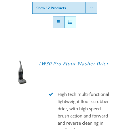
Show
12 Products
LW30 Pro Floor Washer Drier
High tech multi-functional
lightweight floor scrubber
drier, with high speed
brush action and forward
and reverse cleaning in