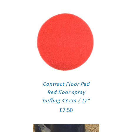
Contract Floor Pad
Red floor spray
buffing 43 cm / 17″
£
7.50