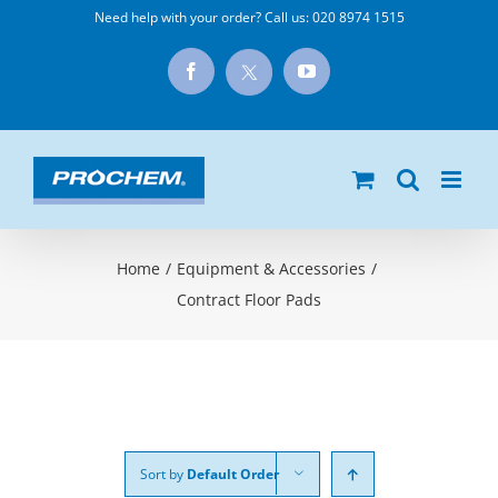
Skip
Need help with your order? Call us:
020 8974 1515
to
X
Facebook
YouTube
content
Home
/
Equipment & Accessories
/
Contract Floor Pads
Sort by
Default Order