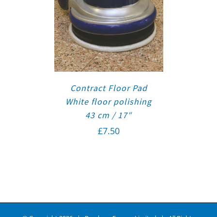
Contract Floor Pad
White floor polishing
43 cm / 17″
£
7.50