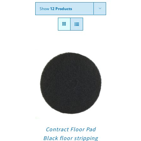
Show
12 Products
Contract Floor Pad
Black floor stripping