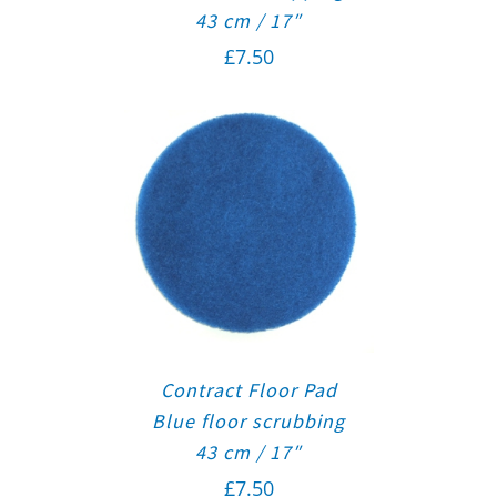
43 cm / 17″
£
7.50
Contract Floor Pad
Blue floor scrubbing
43 cm / 17″
£
7.50