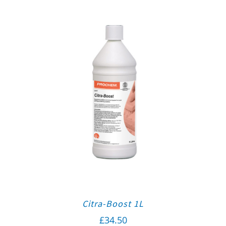
Citra-Boost 1L
£
34.50