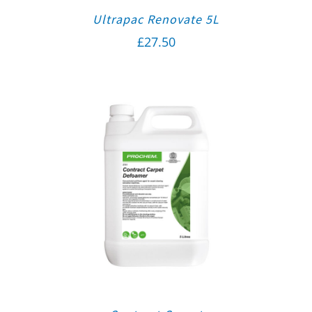
Ultrapac Renovate 5L
£
27.50