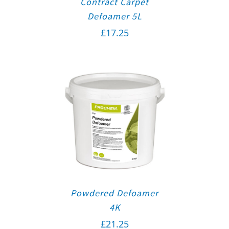
Contract Carpet
Defoamer 5L
£
17.25
Powdered Defoamer
4K
£
21.25