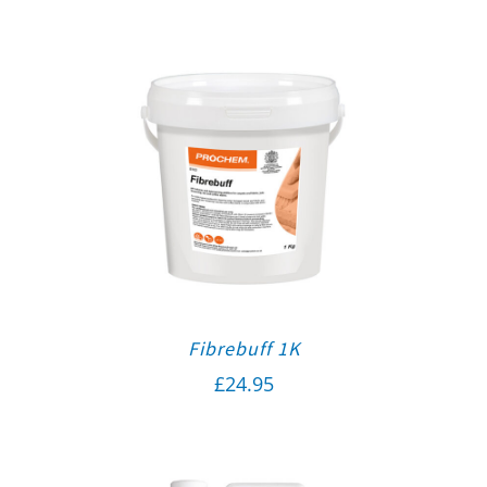
Fibrebuff 1K
£
24.95