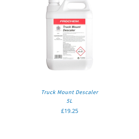
Truck Mount Descaler
5L
£
19.25