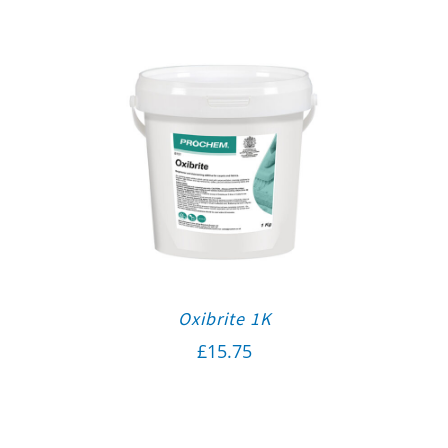
Oxibrite 1K
£
15.75