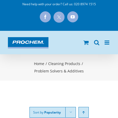
Skip
Need help with your order? Call us:
020 8974 1515
to
X
Facebook
YouTube
content
Home
/
Cleaning Products
/
Problem Solvers & Additives
Sort by
Popularity