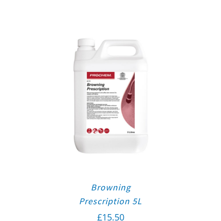
Browning
Prescription 5L
£
15.50