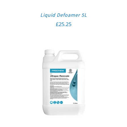
Liquid Defoamer 5L
£
25.25