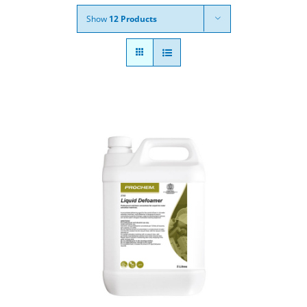
Show
12 Products