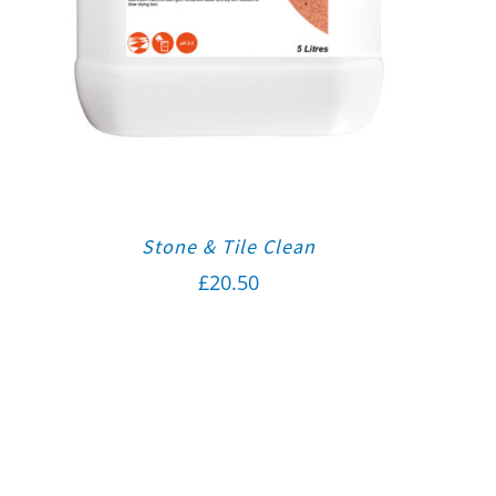
Stone & Tile Clean
£
20.50