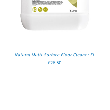
Natural Multi-Surface Floor Cleaner 5L
£
26.50