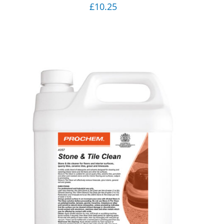
£
10.25