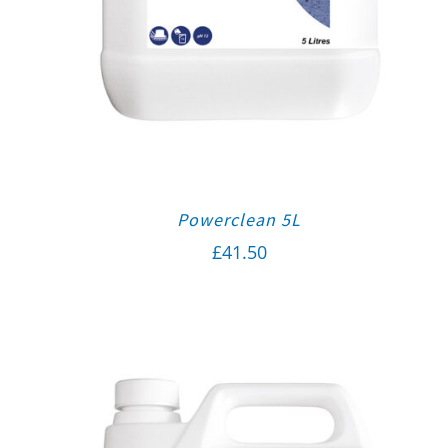
Powerclean 5L
£
41.50