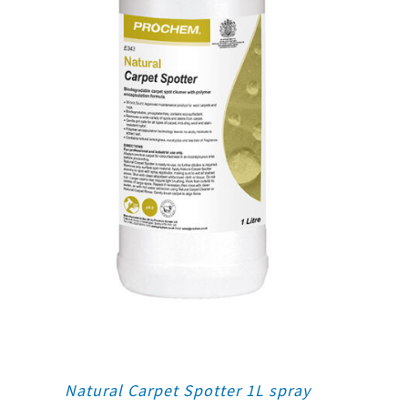
Natural Carpet Spotter 1L spray