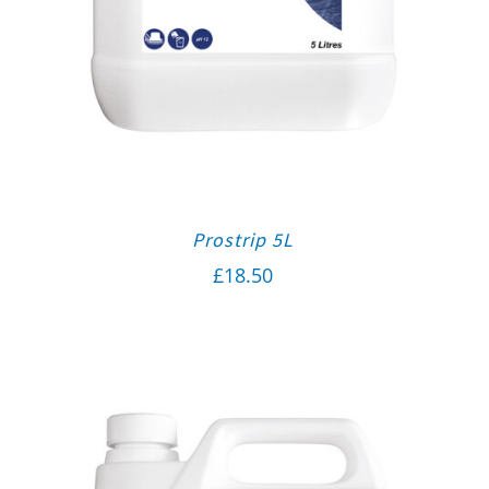
Prostrip 5L
£
18.50