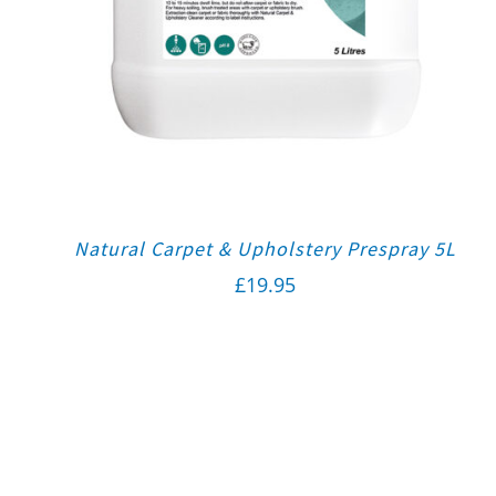
Natural Carpet & Upholstery Prespray 5L
£
19.95