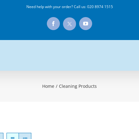
Need help with your order? Call us:
020 8974 1515
X
Facebook
YouTube
Home
/
Cleaning Products