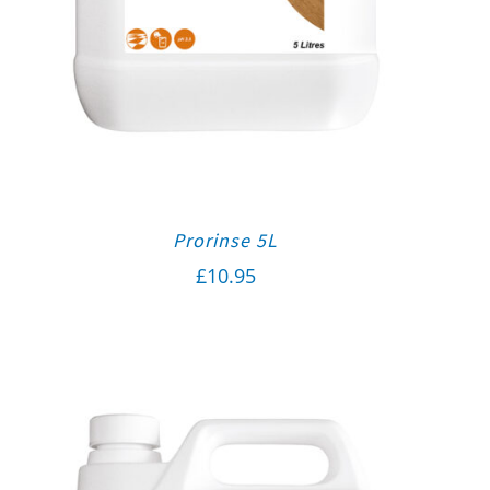
Prorinse 5L
£
10.95