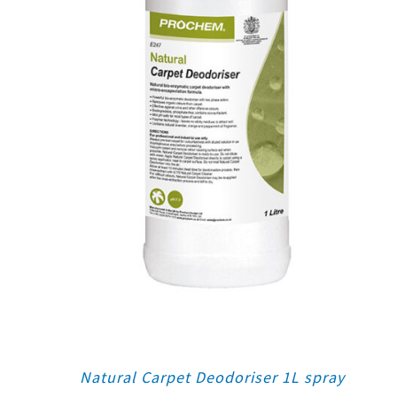
Natural Carpet Deodoriser 1L spray