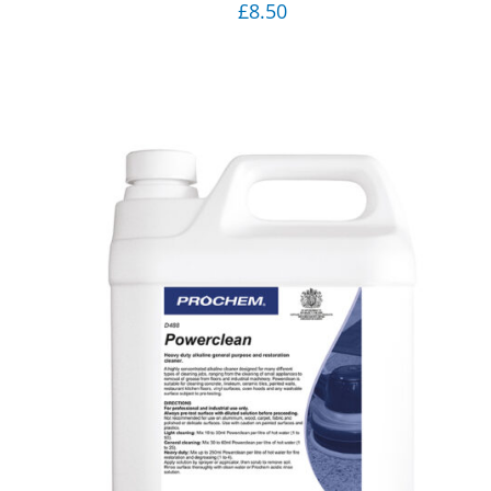
£
8.50