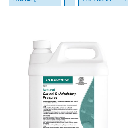
Sort by
Rating
Show
12 Products