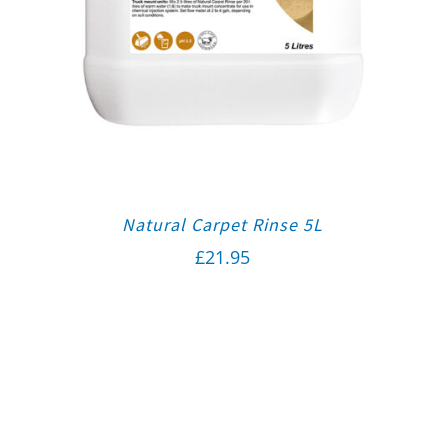
Natural Carpet Rinse 5L
£
21.95