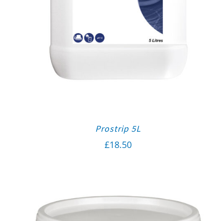
Prostrip 5L
£
18.50