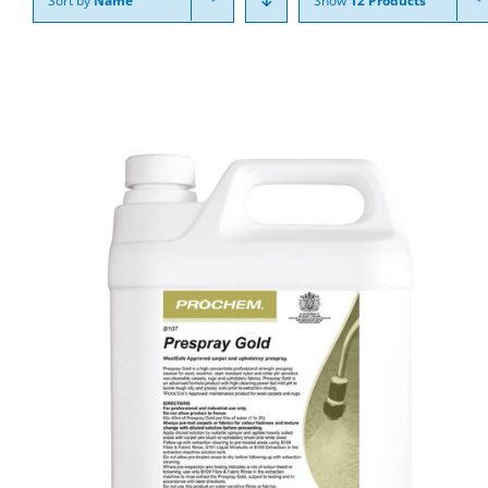
Sort by
Name
Show
12 Products