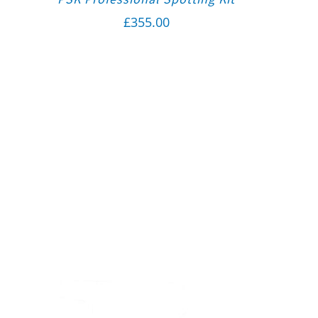
£
355.00