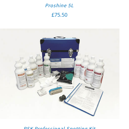
Proshine 5L
£
75.50
PSK Professional Spotting Kit