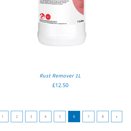
Rust Remover 1L
£
12.50
1
2
3
4
5
6
7
8