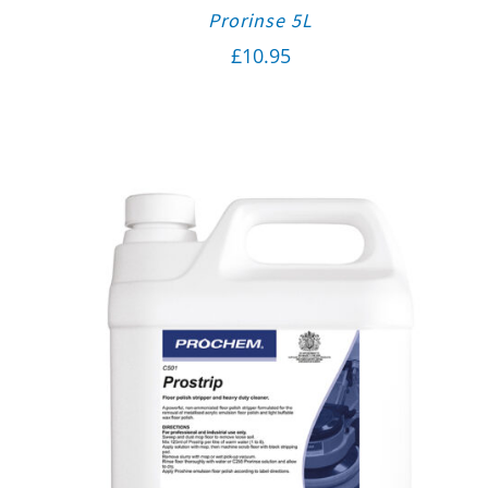
Prorinse 5L
£
10.95