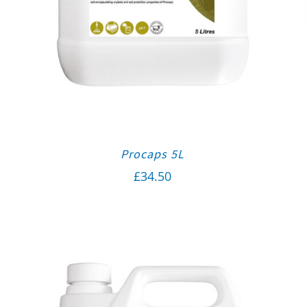
Procaps 5L
£
34.50