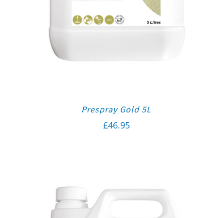
Prespray Gold 5L
£
46.95