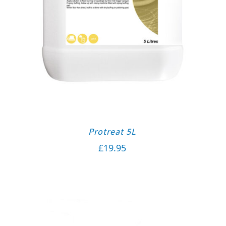
Protreat 5L
£
19.95