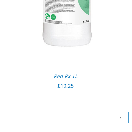
Red Rx 1L
£
19.25