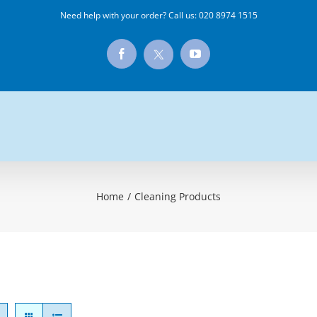
Need help with your order? Call us:
020 8974 1515
X
Facebook
YouTube
Home
/
Cleaning Products