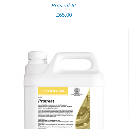
Proseal 5L
£
65.00