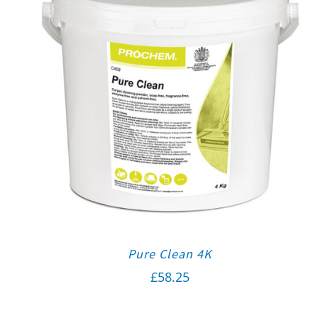
Pure Clean 4K
£
58.25