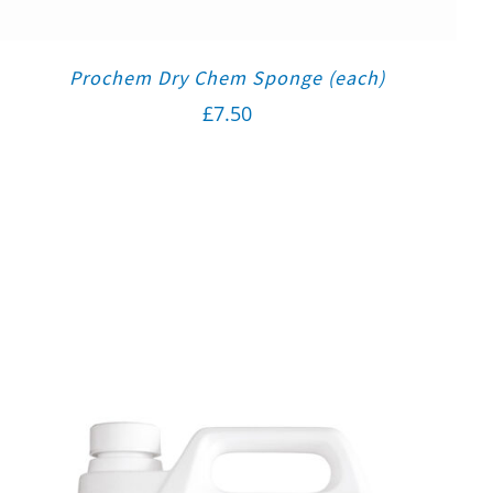
Prochem Dry Chem Sponge (each)
£
7.50